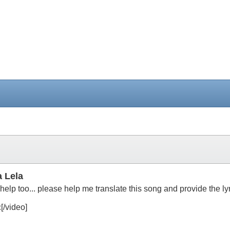
 Lela
lp too... please help me translate this song and provide the ly
/video]