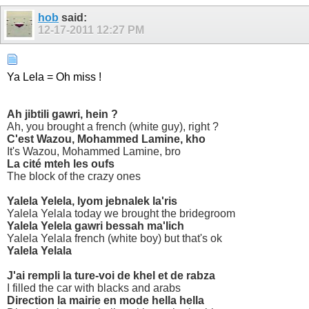
hob
said:
12-17-2011
12:27 PM
Ya Lela = Oh miss !
Ah jibtili gawri, hein ?
Ah, you brought a french (white guy), right ?
C'est Wazou, Mohammed Lamine, kho
It's Wazou, Mohammed Lamine, bro
La cité mteh les oufs
The block of the crazy ones
Yalela Yelela, lyom jebnalek la'ris
Yalela Yelala today we brought the bridegroom
Yalela Yelela gawri bessah ma'lich
Yalela Yelala french (white boy) but that's ok
Yalela Yelala
J'ai rempli la ture-voi de khel et de rabza
I filled the car with blacks and arabs
Direction la mairie en mode hella hella