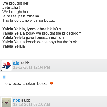
We brought her
Jebnaha !!!
We brought her !!!
la'rossa jet bi zinaha
The bride came with her beauty
Yalela Yelela, lyom jebnalek la'ris
Yalela Yelala today we brought the bridegroom
Yalela Yelela gawri bessah ma'lich
Yalela Yelala french (white boy) but that's ok
Yalela Yelala
aila
said:
12-17-2011
12:34 PM
merci bcp... chokran bezzaf
hob
said:
12-18-2011
08:16 AM