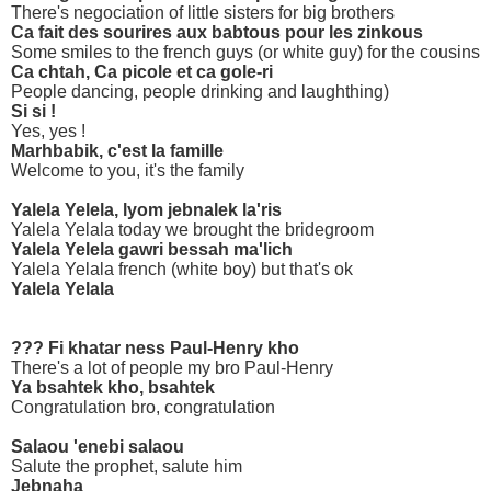
There's negociation of little sisters for big brothers
Ca fait des sourires aux babtous pour les zinkous
Some smiles to the french guys (or white guy) for the cousins
Ca chtah, Ca picole et ca gole-ri
People dancing, people drinking and laughthing)
Si si !
Yes, yes !
Marhbabik, c'est la famille
Welcome to you, it's the family
Yalela Yelela, lyom jebnalek la'ris
Yalela Yelala today we brought the bridegroom
Yalela Yelela gawri bessah ma'lich
Yalela Yelala french (white boy) but that's ok
Yalela Yelala
??? Fi khatar ness Paul-Henry kho
There's a lot of people my bro Paul-Henry
Ya bsahtek kho, bsahtek
Congratulation bro, congratulation
Salaou 'enebi salaou
Salute the prophet, salute him
Jebnaha