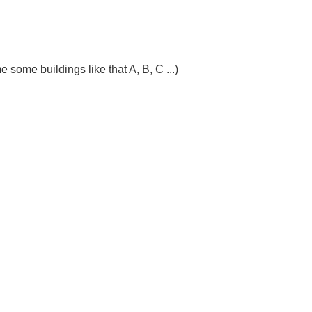
ome buildings like that A, B, C ...)