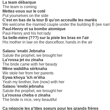
La team débarque
The team is coming
Mettez-vous sur le coté
Put yourselves on the side
C'est en bas de la tour B qu'on acceuille les mariés
We welcome the married couple under the building B (we name s
Paul-Henry et sa bombe atomique
Paul-Henry and his hot lady
Sa belle-mère (???) sur la piste les bras en l'air
His mother in law on the dancefloor, hands in the air
Salaou 'enabi Jebnaha
Salute the prophet, we brought her
La'rossa jet ou zinaha
The bride came with her beauty
Mène walidiha sèrknaha
We stole her from her parents
Eywa khoya 'ich m'èha
Yeah my brother, live (now) with her
Salaou 'enebi jebnaha
Salute the prophet, we brought her
La'roussa cheba o zinaha
The bride is nice, very beautiful
Ca négocie les p'tites soeurs pour les grands frères