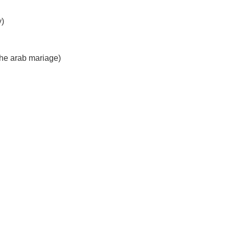
y)
he arab mariage)