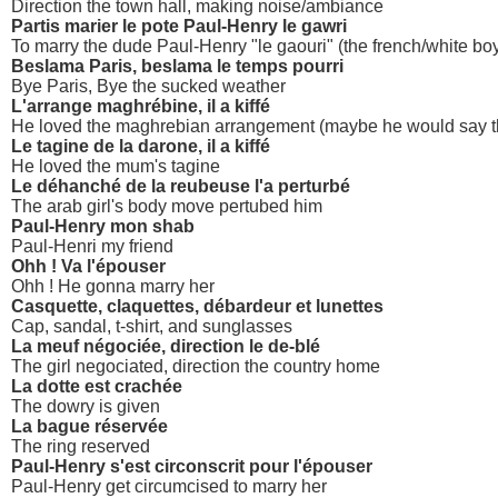
Direction the town hall, making noise/ambiance
Partis marier le pote Paul-Henry le gawri
To marry the dude Paul-Henry "le gaouri" (the french/white bo
Beslama Paris, beslama le temps pourri
Bye Paris, Bye the sucked weather
L'arrange maghrébine, il a kiffé
He loved the maghrebian arrangement (maybe he would say t
Le tagine de la darone, il a kiffé
He loved the mum's tagine
Le déhanché de la reubeuse l'a perturbé
The arab girl's body move pertubed him
Paul-Henry mon shab
Paul-Henri my friend
Ohh ! Va l'épouser
Ohh ! He gonna marry her
Casquette, claquettes, débardeur et lunettes
Cap, sandal, t-shirt, and sunglasses
La meuf négociée, direction le de-blé
The girl negociated, direction the country home
La dotte est crachée
The dowry is given
La bague réservée
The ring reserved
Paul-Henry s'est circonscrit pour l'épouser
Paul-Henry get circumcised to marry her