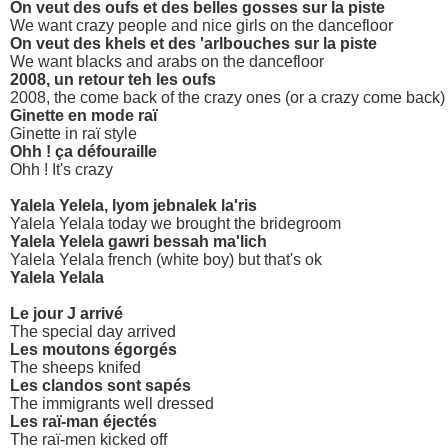
On veut des oufs et des belles gosses sur la piste
We want crazy people and nice girls on the dancefloor
On veut des khels et des 'arlbouches sur la piste
We want blacks and arabs on the dancefloor
2008, un retour teh les oufs
2008, the come back of the crazy ones (or a crazy come back)
Ginette en mode raï
Ginette in raï style
Ohh ! ça défouraille
Ohh ! It's crazy
Yalela Yelela, lyom jebnalek la'ris
Yalela Yelala today we brought the bridegroom
Yalela Yelela gawri bessah ma'lich
Yalela Yelala french (white boy) but that's ok
Yalela Yelala
Le jour J arrivé
The special day arrived
Les moutons égorgés
The sheeps knifed
Les clandos sont sapés
The immigrants well dressed
Les raï-man éjectés
The raï-men kicked off