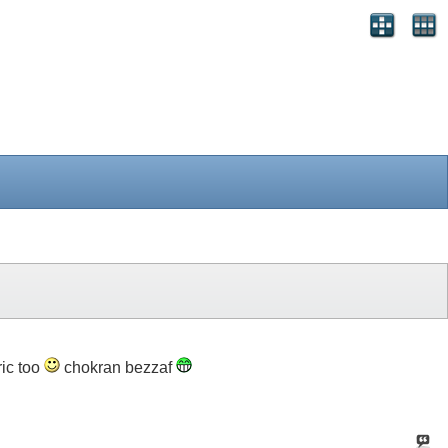
ric too
chokran bezzaf