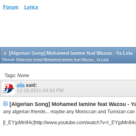
Forum
Lyrics
[Algerian Song] Mohamed lamine feat Wazou - Ya Lela
Thread:
[Algerian Song] Mohamed lamine feat Wazou - Ya Lela
Tags:
None
aila
said:
12-16-2011
04:44 PM
[Algerian Song] Mohamed lamine feat Wazou - Ya
any algerian friends... maybe any Moroccan and Tunisian can he
[l_EYjpMn94c]http://www.youtube.com/watch?v=l_EYjpMn94c[