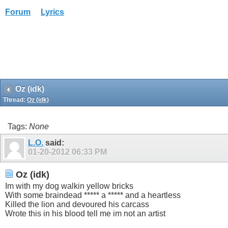
Forum
Lyrics
Oz (idk)
Thread:
Oz (idk)
Tags:
None
L.O.
said:
01-20-2012
06:33 PM
Oz (idk)
Im with my dog walkin yellow bricks
With some braindead ***** a ***** and a heartless
Killed the lion and devoured his carcass
Wrote this in his blood tell me im not an artist