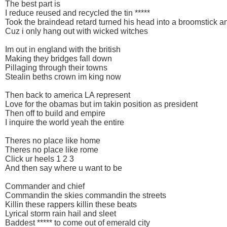
The best part is
I reduce reused and recycled the tin *****
Took the braindead retard turned his head into a broomstick a
Cuz i only hang out with wicked witches
Im out in england with the british
Making they bridges fall down
Pillaging through their towns
Stealin beths crown im king now
Then back to america LA represent
Love for the obamas but im takin position as president
Then off to build and empire
I inquire the world yeah the entire
Theres no place like home
Theres no place like rome
Click ur heels 1 2 3
And then say where u want to be
Commander and chief
Commandin the skies commandin the streets
Killin these rappers killin these beats
Lyrical storm rain hail and sleet
Baddest ***** to come out of emerald city