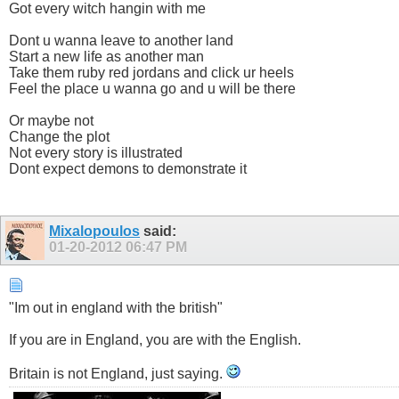
Got every witch hangin with me
Dont u wanna leave to another land
Start a new life as another man
Take them ruby red jordans and click ur heels
Feel the place u wanna go and u will be there
Or maybe not
Change the plot
Not every story is illustrated
Dont expect demons to demonstrate it
Mixalopoulos
said:
01-20-2012
06:47 PM
"Im out in england with the british"
If you are in England, you are with the English.
Britain is not England, just saying.