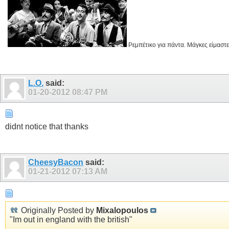
Ρεμπέτικο για πάντα. Μάγκες είμαστε
L.O.
said:
01-20-2012
08:47 PM
didnt notice that thanks
CheesyBacon
said:
01-21-2012
07:13 AM
Originally Posted by
Mixalopoulos
"Im out in england with the british"