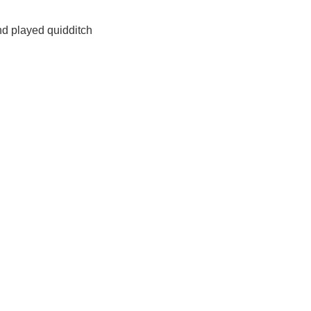
nd played quidditch