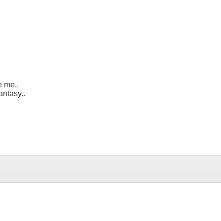
e me..
antasy..