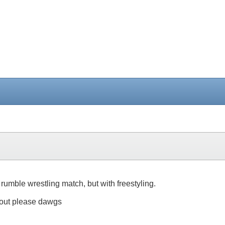
l rumble wrestling match, but with freestyling.
 out please dawgs