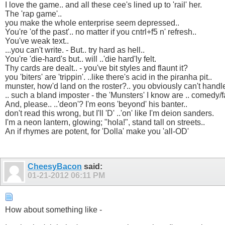
I love the game.. and all these cee's lined up to 'rail' her.
The 'rap game'..
you make the whole enterprise seem depressed..
You're 'of the past'.. no matter if you cntrl+f5 n' refresh..
You've weak text..
...you can't write. - But.. try hard as hell..
You're 'die-hard's but.. will ..'die hard'ly felt.
Thy cards are dealt.. - you've bit styles and flaunt it?
you 'biters' are 'trippin'. ..like there's acid in the piranha pit..
munster, how'd land on the roster?.. you obviously can't handl
.. such a bland imposter - the 'Munsters' I know are .. comedy/f
And, please.. ..'deon'? I'm eons 'beyond' his banter..
don't read this wrong, but I'll 'D' ..'on' like I'm deion sanders.
I'm a neon lantern, glowing; "hola!", stand tall on streets..
An if rhymes are potent, for 'Dolla' make you 'all-OD'
CheesyBacon
said:
01-21-2012
06:11 PM
How about something like -