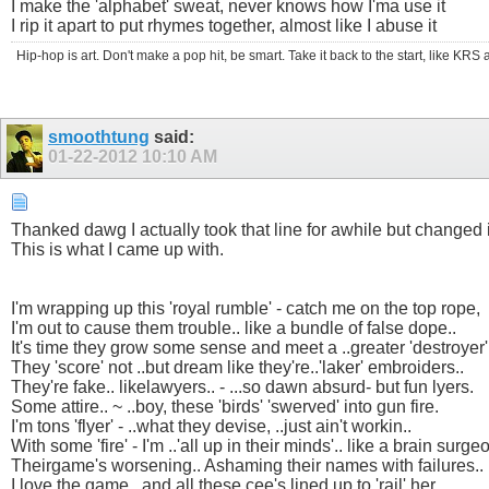
I make the 'alphabet' sweat, never knows how I'ma use it
I rip it apart to put rhymes together, almost like I abuse it
Hip-hop is art. Don't make a pop hit, be smart. Take it back to the start, like K
smoothtung
said:
01-22-2012
10:10 AM
Thanked dawg I actually took that line for awhile but changed it
This is what I came up with.
I'm wrapping up this 'royal rumble' - catch me on the top rope,
I'm out to cause them trouble.. like a bundle of false dope..
It's time they grow some sense and meet a ..greater 'destroyer'
They 'score' not ..but dream like they're..'laker' embroiders..
They're fake.. likelawyers.. - ...so dawn absurd- but fun lyers.
Some attire.. ~ ..boy, these 'birds' 'swerved' into gun fire.
I'm tons 'flyer' - ..what they devise, ..just ain't workin..
With some 'fire' - I'm ..'all up in their minds'.. like a brain surgeo
Theirgame's worsening.. Ashaming their names with failures..
I love the game.. and all these cee's lined up to 'rail' her.