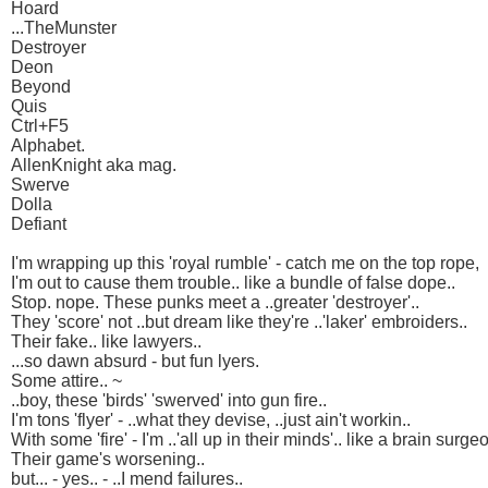
Hoard
...TheMunster
Destroyer
Deon
Beyond
Quis
Ctrl+F5
Alphabet.
AllenKnight aka mag.
Swerve
Dolla
Defiant
I'm wrapping up this 'royal rumble' - catch me on the top rope,
I'm out to cause them trouble.. like a bundle of false dope..
Stop. nope. These punks meet a ..greater 'destroyer'..
They 'score' not ..but dream like they're ..'laker' embroiders..
Their fake.. like lawyers..
...so dawn absurd - but fun lyers.
Some attire.. ~
..boy, these 'birds' 'swerved' into gun fire..
I'm tons 'flyer' - ..what they devise, ..just ain't workin..
With some 'fire' - I'm ..'all up in their minds'.. like a brain surgeo
Their game's worsening..
but... - yes.. - ..I mend failures..