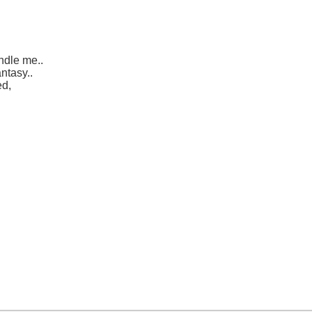
ndle me..
ntasy..
ed,