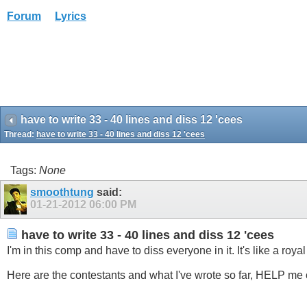
Forum
Lyrics
have to write 33 - 40 lines and diss 12 'cees
Thread:
have to write 33 - 40 lines and diss 12 'cees
Tags:
None
smoothtung
said:
01-21-2012
06:00 PM
have to write 33 - 40 lines and diss 12 'cees
I'm in this comp and have to diss everyone in it. It's like a roya
Here are the contestants and what I've wrote so far, HELP me