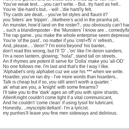
You've weak text.. ...you can't write. - But.. try hard as hell..
You're 'die-hard's but.. - will ..'die hard'ly felt.
Thy cards are dealt.. - you've bit styles and flaunt it?
you 'biters' are 'trippin'. ..likethere's acid in the piranha pit..
An munster, how'd land on the roster?.. you obviously can't ha
.. such a blandimposter - the 'Munsters' I know are .. comedy/fa
The rap game.. you make the whole enterprise seem depress
You're 'of the past'.. no matter if you 'cntrl+f5' n' refresh..
And, please.. ..'deon'? I'm eons'beyond' his banter..
don't read this wrong, but I'll 'D' ..'on' like I'm deion sanders.
I'm a neon lantern, glowing; "hola!", stand tall on streets..
An if rhymes are potent ill serve for 'Dolla' make you 'all-OD'
No one follows me. I'm last and that's the I way I like.
'Alphabet's only alphabet cuz we use his *** when we write.
Hoarder, you've ran dry - I've more words than hoarders..
Talk is cheap but if so, you still aren't worth a quarter. '
ak' what are you, a 'knight' with some firearms?
I'll take you to the 'dark' ages an off you with spire shards.
AllenKnight couldn't come tight if a vital communicant,
And he couldn't 'come clean' if using lysol for lubricant.
Honestly.. ..myscripts'defiant'- I'm a lyricist.
my punhes'll leave you fine men sideways and delirious.