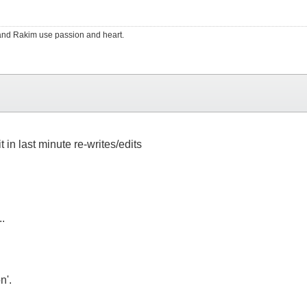
RS and Rakim use passion and heart.
 in last minute re-writes/edits
..
n'.