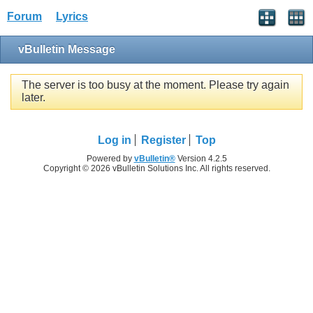
Forum
Lyrics
vBulletin Message
The server is too busy at the moment. Please try again
later.
Log in
Register
Top
Powered by
vBulletin®
Version 4.2.5
Copyright © 2026 vBulletin Solutions Inc. All rights reserved.