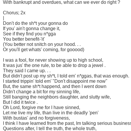
With bankrupt and overdues, what can we ever do right ?
Chorus; 2x
|
Don't do the sh*t your gonna do
If you' ain't gonna change it,
See if they find you n*gga
You better benefit-'it'
(You better not snitch on your hood. . .
Or you'll get whats' coming, for gooood)
I was a fool, for never showing up to high school,
It was jus' the one rule, to be able to drop a jewel .
They said I came up. . .
But didn't post up my sh*t, I told em' n*ggas, that was enough.
I started trippin' told em' "Don't disappoint me now"
But, the same sh*t happend, and then I went down
Didn't change a bit for my sinning life,
Still banging the neighbors daughter, and slutty wife,
But I did it twice .
Oh Lord, forgive me for I have sinned,
Let me live my life, than live in the deadly 'pen'
With bustas' and no forgiveness,
I think I have learned from the past, Im talking serious business
Questions after, I tell the truth, the whole truth,