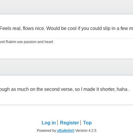
 lot. Feels real, flows nice. Would be cool if you could slip in a
RS and Rakim use passion and heart.
 through as much on the second verse, so I made it shorter, haha .
Log in
Register
Top
Powered by
vBulletin®
Version 4.2.5