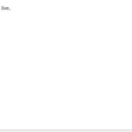
live,