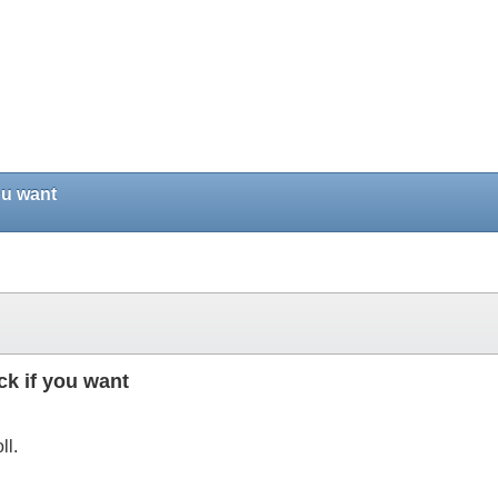
ou want
ck if you want
ll.