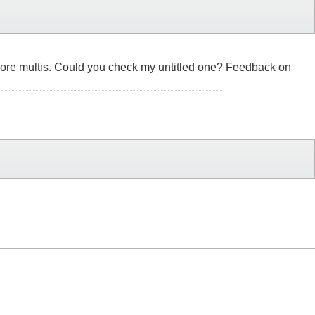
 few more multis. Could you check my untitled one? Feedback on