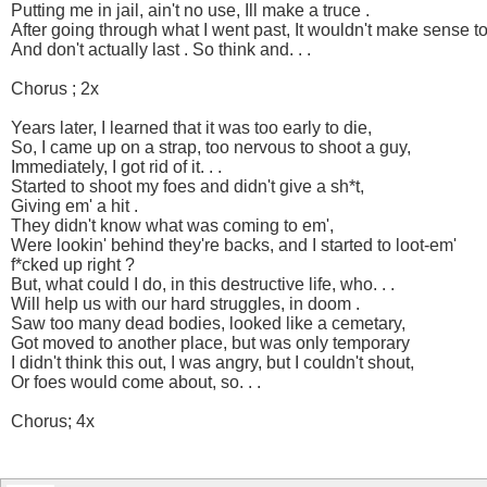
Putting me in jail, ain't no use, Ill make a truce .
After going through what I went past, It wouldn't make sense to 
And don't actually last . So think and. . .
Chorus ; 2x
Years later, I learned that it was too early to die,
So, I came up on a strap, too nervous to shoot a guy,
Immediately, I got rid of it. . .
Started to shoot my foes and didn't give a sh*t,
Giving em' a hit .
They didn't know what was coming to em',
Were lookin' behind they're backs, and I started to loot-em'
f*cked up right ?
But, what could I do, in this destructive life, who. . .
Will help us with our hard struggles, in doom .
Saw too many dead bodies, looked like a cemetary,
Got moved to another place, but was only temporary
I didn't think this out, I was angry, but I couldn't shout,
Or foes would come about, so. . .
Chorus; 4x