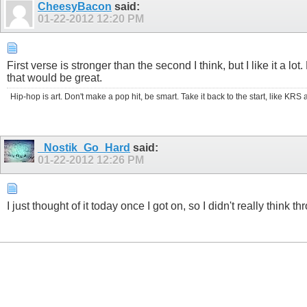
CheesyBacon
said:
01-22-2012
12:20 PM
First verse is stronger than the second I think, but I like it a
that would be great.
Hip-hop is art. Don't make a pop hit, be smart. Take it back to the start, like K
_Nostik_Go_Hard
said:
01-22-2012
12:26 PM
I just thought of it today once I got on, so I didn't really think