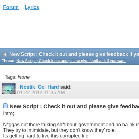
Forum
Lyrics
New Script ; Check it out and please give feedback if y
Thread:
New Script ; Check it out and please give feedback if you want
Tags:
None
_Nostik_Go_Hard
said:
01-22-2012
11:35 AM
New Script ; Check it out and please give feedba
Intro;
N*ggas out there talking sh*t bout' government and no ba-nk ro
They try to intimidate, but they don't know they' role.
Its getting hard to live this corrupted life,