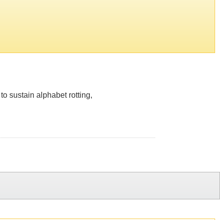
to sustain alphabet rotting,