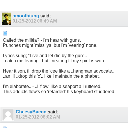
smoothtung
said:
01-25-2012
06:49 AM
Called the militia? - I'm hear with guns.
Punches might 'miss' ya, but I'm 'veering' none.
Lyrics sung; "Live and let die by the gun"..
..catch me tearing ..but.. nearing til my spirit is won.
Hear it son, ill drop the 'cee like a ..hangman advocate..
..an ill ..drop this 'c'.. like I maintain the alphabet.
I'm elaborate.. - ..I 'flow' like a seaport all ruttered..
This addicts flow's so 'retarded' his keyboard studdered.
CheesyBacon
said:
01-25-2012
08:02 AM