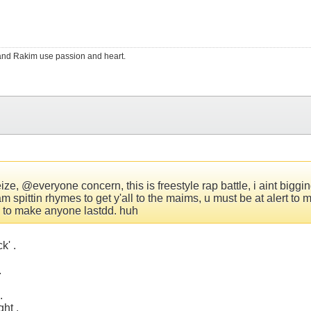
RS and Rakim use passion and heart.
e, @everyone concern, this is freestyle rap battle, i aint bigging
am spittin rhymes to get y'all to the maims, u must be at alert 
an to make anyone lastdd. huh
k' .
.
.
ght .