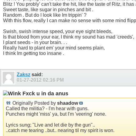
Blitz ! You probly' can't take the hit, like the taste of Ritz, it h
Sweet taste, like sugar in pinches and bit .
Random . But do I look like Im trippin' ?
With this flow, really I can make no sense with some mind flippi
Swish, swish intense speed, your eye sight bleeds,
Is that blood from your ear, I think my sound has mad 'creeds',
I plant seeds - in your brain. . .
Really hard to plant em' your mind seems plain,
I think Im getting too insane .
Zaksz
said:
01-27-2012
02:16 PM
Fxck u in da anus
Originally Posted by
shaadow
Called the militia? - I'm hear with guns.
Punches might 'miss' ya, but I'm 'veering' none.
Lyrics sung; "Live and let die by the gun"..
..catch me tearing ..but.. nearing til my spirit is won.