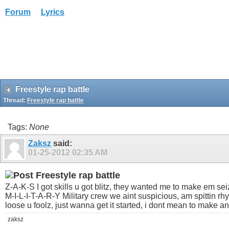
Forum
Lyrics
Freestyle rap battle
Thread:
Freestyle rap battle
Tags:
None
Zaksz
said:
01-25-2012
02:35 AM
Freestyle rap battle
Z-A-K-S I got skills u got blitz, they wanted me to make em seize
M-I-L-I-T-A-R-Y Military crew we aint suspicious, am spittin r
loose u foolz, just wanna get it started, i dont mean to make a
zaksz