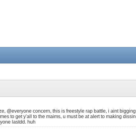
, @everyone concern, this is freestyle rap battle, i aint bigging 
hymes to get y'all to the maims, u must be at alert to making di
nyone lastdd. huh