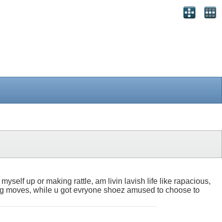
myself up or making rattle, am livin lavish life like rapacious,
ssing moves, while u got evryone shoez amused to choose to