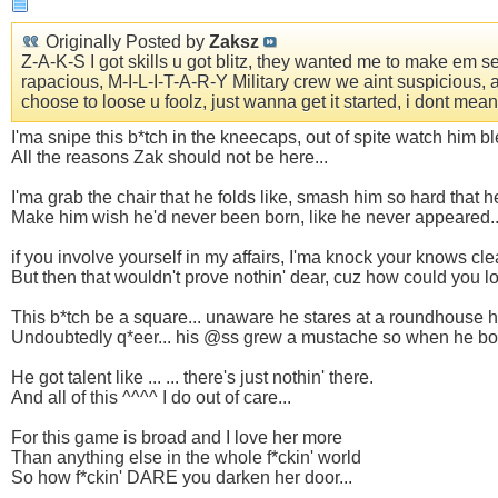
Originally Posted by
Zaksz
Z-A-K-S I got skills u got blitz, they wanted me to make em seiz
rapacious, M-I-L-I-T-A-R-Y Military crew we aint suspicious, 
choose to loose u foolz, just wanna get it started, i dont me
I'ma snipe this b*tch in the kneecaps, out of spite watch him b
All the reasons Zak should not be here...
I'ma grab the chair that he folds like, smash him so hard that h
Make him wish he'd never been born, like he never appeared..
if you involve yourself in my affairs, I'ma knock your knows clean
But then that wouldn't prove nothin' dear, cuz how could you lo
This b*tch be a square... unaware he stares at a roundhouse ho
Undoubtedly q*eer... his @ss grew a mustache so when he boyfri
He got talent like ... ... there's just nothin' there.
And all of this ^^^^ I do out of care...
For this game is broad and I love her more
Than anything else in the whole f*ckin' world
So how f*ckin' DARE you darken her door...