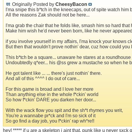
Originally Posted by
CheesyBacon
I'ma snipe this b*tch in the kneecaps, out of spite watch him 
All the reasons Zak should not be here...
I'ma grab the chair that he folds like, smash him so hard that 
Make him wish he'd never been born, like he never appeared.
if you involve yourself in my affairs, I'ma knock your knows cle
But then that wouldn't prove nothin' dear, cuz how could you 
This b*tch be a square... unaware he stares at a roundhouse h
Undoubtedly q*eer... his @ss grew a mustache so when he boyfr
He got talent like ... ... there's just nothin' there.
And all of this ^^^^ I do out of care...
For this game is broad and I love her more
Than anything else in the whole f*ckin' world
So how f*ckin' DARE you darken her door...
With the wack flow you spit and the sh*t rhymes you writ,
You're a wannabe pr*ck and I'm so sick of it
So go find a day job, you f*ckin' rap wh*re!!
hey! ***** if u are a skeleton i aint that, punk like u never sxck 