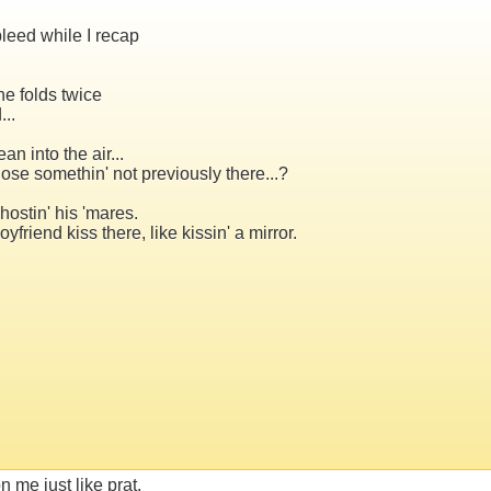
bleed while I recap
he folds twice
..
an into the air...
lose somethin' not previously there...?
ostin' his 'mares.
iend kiss there, like kissin' a mirror.
on me just like prat,