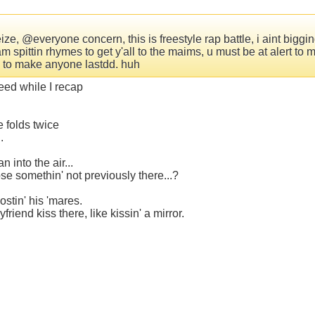
e, @everyone concern, this is freestyle rap battle, i aint bigging
am spittin rhymes to get y'all to the maims, u must be at alert 
an to make anyone lastdd. huh
leed while I recap
e folds twice
.
 into the air...
se somethin' not previously there...?
stin' his 'mares.
end kiss there, like kissin' a mirror.