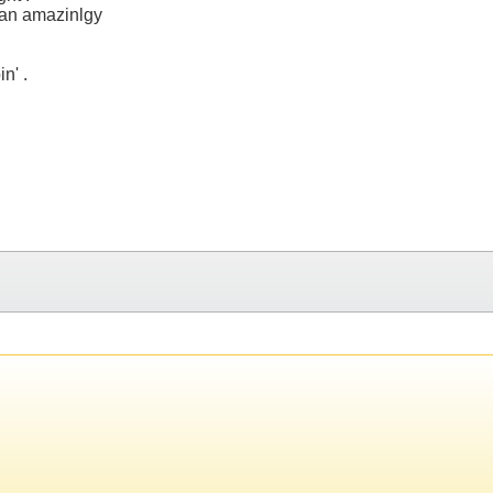
as an amazinlgy
n' .