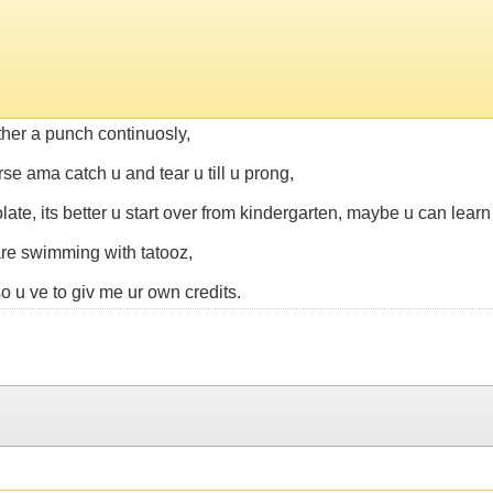
ther a punch continuosly,
rse ama catch u and tear u till u prong,
ate, its better u start over from kindergarten, maybe u can learn 
u are swimming with tatooz,
 u ve to giv me ur own credits.