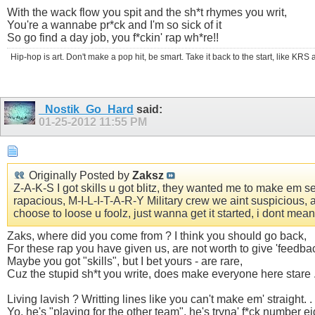
With the wack flow you spit and the sh*t rhymes you writ,
You're a wannabe pr*ck and I'm so sick of it
So go find a day job, you f*ckin' rap wh*re!!
Hip-hop is art. Don't make a pop hit, be smart. Take it back to the start, like K
_Nostik_Go_Hard
said:
01-25-2012
11:55 PM
Originally Posted by
Zaksz
Z-A-K-S I got skills u got blitz, they wanted me to make em seiz
rapacious, M-I-L-I-T-A-R-Y Military crew we aint suspicious, 
choose to loose u foolz, just wanna get it started, i dont me
Zaks, where did you come from ? I think you should go back,
For these rap you have given us, are not worth to give 'feedbac
Maybe you got "skills", but I bet yours - are rare,
Cuz the stupid sh*t you write, does make everyone here stare 
Living lavish ? Writting lines like you can't make em' straight. . 
Yo, he's "playing for the other team", he's tryna' f*ck number ei