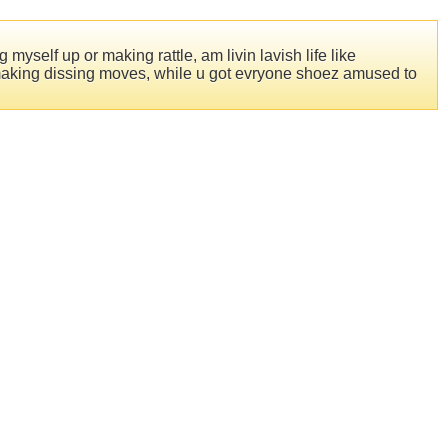
 myself up or making rattle, am livin lavish life like
to making dissing moves, while u got evryone shoez amused to