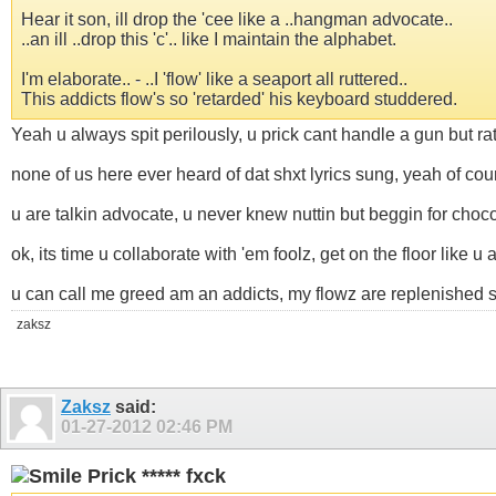
Hear it son, ill drop the 'cee like a ..hangman advocate..
..an ill ..drop this 'c'.. like I maintain the alphabet.
I'm elaborate.. - ..I 'flow' like a seaport all ruttered..
This addicts flow's so 'retarded' his keyboard studdered.
Yeah u always spit perilously, u prick cant handle a gun but ra
none of us here ever heard of dat shxt lyrics sung, yeah of cou
u are talkin advocate, u never knew nuttin but beggin for chocol
ok, its time u collaborate with 'em foolz, get on the floor like 
u can call me greed am an addicts, my flowz are replenished so
zaksz
Zaksz
said:
01-27-2012
02:46 PM
Prick ***** fxck