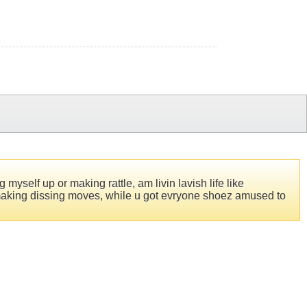
 myself up or making rattle, am livin lavish life like
to making dissing moves, while u got evryone shoez amused to