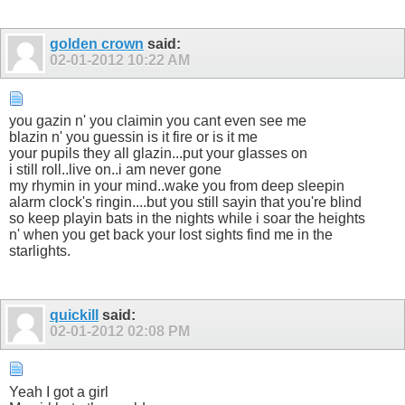
golden crown
said:
02-01-2012
10:22 AM
you gazin n' you claimin you cant even see me
blazin n' you guessin is it fire or is it me
your pupils they all glazin...put your glasses on
i still roll..live on..i am never gone
my rhymin in your mind..wake you from deep sleepin
alarm clock's ringin....but you still sayin that you're blind
so keep playin bats in the nights while i soar the heights
n' when you get back your lost sights find me in the
starlights.
quickill
said:
02-01-2012
02:08 PM
Yeah I got a girl