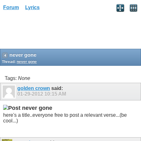
Forum
Lyrics
never gone
Thread:
never gone
Tags:
None
golden crown
said:
01-29-2012
10:15 AM
never gone
here's a title..everyone free to post a relevant verse...(be
cool...)