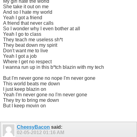
My girl hate the world
She take it out on me
And so I hate my world
Yeah I got a friend
A friend that never calls
So I wonder why I even bother at all
Yeah I go to class
They teach me useless sh*t
They beat down my spirit
Don't want me to live
Yeah I got a job
Where I get no respect
I wanna run up in this b*tch blazin with my tech
But I'm never gone no nope I'm never gone
This world beats me down
I just keep blazin on
Yeah I'm never gone no I'm never gone
They try to bring me down
But I keep movin on
CheesyBacon
said:
02-05-2012
01:16 AM