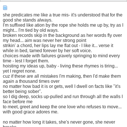
she predicates me like a true mis- it's understood that for the
good she stands always.
I'm suffixed like ation by the rope she holds me up by, try as I
might... I'm tied by old ways.
broken records skip in the background as her words fly over
my head... aim was never her strong point
strikin' a chord, her lips lay me flat out - I like it... verse it
while in bed, tamed forever by her soft voice.
choices made with failures gravely springing to mind every
time - lest I forget them.
hoisting my ideas up, baby - living these rhymes is tiring...
yet I regret none.
cuz if these are all mistakes I'm making, then I'd make them
again a thousand times over
no matter how bad it is or gets, well I dwell on facts like "it's
better being sober".
so I dig deep, socks up-pulled and run through all the walls I
face before me
to meet, greet and keep the one love who refuses to move...
with good grace adores me.
no matter how long it takes, she's never gone, she never