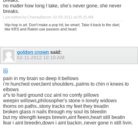
breaks.
no matter how long I take, she's never gone, she never
breaks.
Last edited by CheesyBacon; 02-05-2012 at
05:25 AM
.
Hip-hop is art. Don't make a pop hit, be smart. Take it back to the start,
like KRS and Rakim use passion and heart.
golden crown
said:
02-11-2012
10:10 AM
pain in my brain so deep it bellows
i'm hunched over,bent shoulders..palms to chin n knees to
elbows
a*s to hard ground coz aint no comfy pillows
weepin willows,philosopher's stone n lonely widows
thorns on paths..stony tracks my feet they treadin
broken glass n nails through my soul its bleedin
but my strength keeps brewin,aint fleein,heart still beatin
fear i aint breedin,down i aint backin..never gone n still livin.