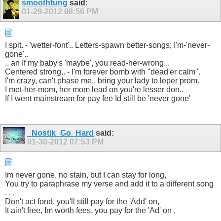
smoothtung
said:
01-29-2012
08:56 PM
I spit. - 'wetter-font'.. Letters-spawn better-songs; I'm-'never-
gone'..
.. an If my baby's 'maybe', you read-her-wrong...
Centered strong.. - I'm forever bomb with "dead'er calm".
I'm crazy, can't phase me.. bring your lady to leper prom.
I met-her-mom, her mom lead on you're lesser don..
If I went mainstream for pay fee Id still be 'never gone'
_Nostik_Go_Hard
said:
01-30-2012
07:53 PM
Im never gone, no stain, but I can stay for long,
You try to paraphrase my verse and add it to a different song
. . .
Don't act fond, you'll still pay for the 'Add' on,
It ain't free, Im worth fees, you pay for the 'Ad' on .