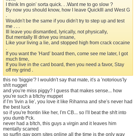
I think Im goin' sorta quick. . .Want me to go slow ?
By now you should know, how I leave QuickIll and West G
.
Wouldn't be the same if you didn't try to step up and test
me . . .
Ill leave you dismantled, lyrically, not physically,
But mentally Ill drive you insane,
Like your living a lie, and stopped high from crack cocaine
.
If you want the 'Hard' board then, come see me later, I got
much time,
If you live in the card board, then you need a favor, Stay
off my grind .
this no 'biggie'? I wouldn't say that mate, it's a 'notorious'ly
sh!t nugget
and you're miss piggy? I guess that makes sense... how
you're such a b!tchy muppet
if I'm 'livin a lie', you love it like Rihanna and she's never had
the best luck
so if you're frontin like her, I'm CB... so I'll beat the sh!t into
you dumb f*ck.
never had a b!tch, this guys a virgin and it leaves him
mentally scarred
so surfin gay porn sites online all the time is the only way