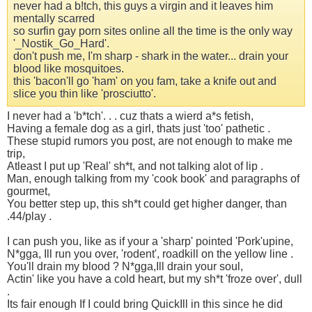
never had a b!tch, this guys a virgin and it leaves him
mentally scarred
so surfin gay porn sites online all the time is the only way
'_Nostik_Go_Hard'.
don't push me, I'm sharp - shark in the water... drain your
blood like mosquitoes.
this 'bacon'll go 'ham' on you fam, take a knife out and
slice you thin like 'prosciutto'.
I never had a 'b*tch'. . . cuz thats a wierd a*s fetish,
Having a female dog as a girl, thats just 'too' pathetic .
These stupid rumors you post, are not enough to make me
trip,
Atleast I put up 'Real' sh*t, and not talking alot of lip .
Man, enough talking from my 'cook book' and paragraphs of
gourmet,
You better step up, this sh*t could get higher danger, than
.44/play .
I can push you, like as if your a 'sharp' pointed 'Pork'upine,
N*gga, Ill run you over, 'rodent', roadkill on the yellow line .
You'll drain my blood ? N*gga,Ill drain your soul,
Actin' like you have a cold heart, but my sh*t 'froze over', dull
.
Its fair enough If I could bring QuickIll in this since he did