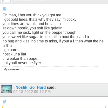
Oh man, i bet you think you got me
i got bold lines, thats why they say im cocky
your lines are weak, and hella thin
sit down nostik, you soft like gelatin
you call me jack, light on the pepper though
your sweet like sugar, im not talkin bout the x and o
no hug and kiss, no time to miss, if your #1 then what the hell
is this
I go hard
nostik ur a liar
ur weaker than paper
but youll never be flyer
Mystereese
_Nostik_Go_Hard
said:
02-18-2012
09:12 PM