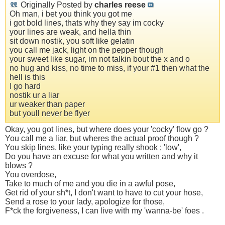
Originally Posted by
charles reese
Oh man, i bet you think you got me
i got bold lines, thats why they say im cocky
your lines are weak, and hella thin
sit down nostik, you soft like gelatin
you call me jack, light on the pepper though
your sweet like sugar, im not talkin bout the x and o
no hug and kiss, no time to miss, if your #1 then what the
hell is this
I go hard
nostik ur a liar
ur weaker than paper
but youll never be flyer
Okay, you got lines, but where does your 'cocky' flow go ?
You call me a liar, but wheres the actual proof though ?
You skip lines, like your typing really shook ; 'low',
Do you have an excuse for what you written and why it
blows ?
You overdose,
Take to much of me and you die in a awful pose,
Get rid of your sh*t, I don't want to have to cut your hose,
Send a rose to your lady, apologize for those,
F*ck the forgiveness, I can live with my 'wanna-be' foes .