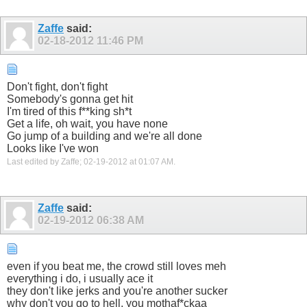
Zaffe
said:
02-18-2012
11:46 PM
Don't fight, don't fight
Somebody's gonna get hit
I'm tired of this f**king sh*t
Get a life, oh wait, you have none
Go jump of a building and we're all done
Looks like I've won
Last edited by Zaffe; 02-19-2012 at
01:07 AM
.
Zaffe
said:
02-19-2012
06:38 AM
even if you beat me, the crowd still loves meh
everything i do, i usually ace it
they don't like jerks and you're another sucker
why don't you go to hell, you mothaf*ckaa