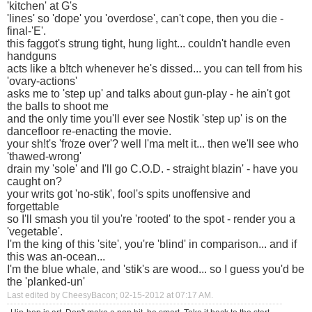
'kitchen' at G's
'lines' so 'dope' you 'overdose', can't cope, then you die -
final-'E'.
this faggot's strung tight, hung light... couldn't handle even
handguns
acts like a b!tch whenever he's dissed... you can tell from his
'ovary-actions'
asks me to 'step up' and talks about gun-play - he ain't got
the balls to shoot me
and the only time you'll ever see Nostik 'step up' is on the
dancefloor re-enacting the movie.
your sh!t's 'froze over'? well I'ma melt it... then we'll see who
'thawed-wrong'
drain my 'sole' and I'll go C.O.D. - straight blazin' - have you
caught on?
your writs got 'no-stik', fool's spits unoffensive and
forgettable
so I'll smash you til you're 'rooted' to the spot - render you a
'vegetable'.
I'm the king of this 'site', you're 'blind' in comparison... and if
this was an-ocean...
I'm the blue whale, and 'stik's are wood... so I guess you'd be
the 'planked-un'
Last edited by CheesyBacon; 02-15-2012 at
07:17 AM
.