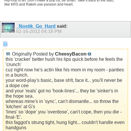
Hip-hop is art. Don't make a pop hit, be smart. Take it back to the start,
like KRS and Rakim use passion and heart.
_Nostik_Go_Hard
said:
02-16-2012
04:18 PM
Originally Posted by
CheesyBacon
this 'cracker' better hush his lips quick before he feels the
'crunch'
cuz right now he's actin like his mom in my room - panties
in a bunch.
your word-play's basic, base sh!t, face it... you'll never be
a dope cee
and your 'reals' got no 'hook-lines'... they be 'sinker's in
the hope sea.
whereas mine's in 'sync', can't dismantle... so throw the
'kitchen' at G's
'lines' so 'dope' you 'overdose', can't cope, then you die -
final-'E'.
this faggot's strung tight, hung light... couldn't handle even
handguns