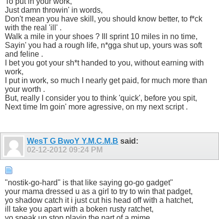
To put in your work,
Just damn throwin' in words,
Don't mean you have skill, you should know better, to f*ck
with the real 'ill' .
Walk a mile in your shoes ? Ill sprint 10 miles in no time,
Sayin' you had a rough life, n*gga shut up, yours was soft
and feline .
I bet you got your sh*t handed to you, without earning with
work,
I put in work, so much I nearly get paid, for much more than
your worth .
But, really I consider you to think 'quick', before you spit,
Next time Im goin' more agressive, on my next script .
WesT G BwoY Y.M.C.M.B
said:
02-12-2012
09:24 PM
"nostik-go-hard" is that like saying go-go gadget"
your mama dressed u as a girl to try to win that padget,
yo shadow catch it i just cut his head off with a hatchet,
ill take you apart with a boken rusty ratchet,
yo speak up stop playin the part of a mime,