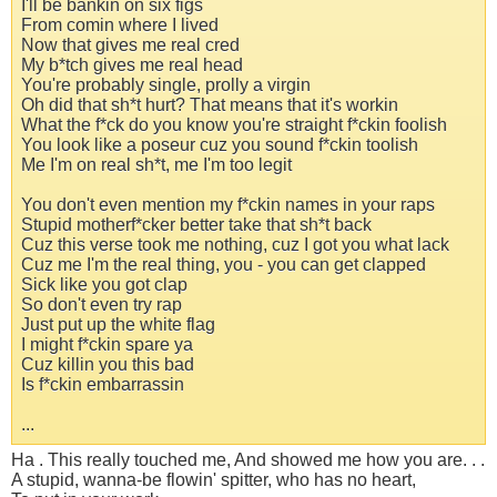
I'll be bankin on six figs
From comin where I lived
Now that gives me real cred
My b*tch gives me real head
You're probably single, prolly a virgin
Oh did that sh*t hurt? That means that it's workin
What the f*ck do you know you're straight f*ckin foolish
You look like a poseur cuz you sound f*ckin toolish
Me I'm on real sh*t, me I'm too legit
You don't even mention my f*ckin names in your raps
Stupid motherf*cker better take that sh*t back
Cuz this verse took me nothing, cuz I got you what lack
Cuz me I'm the real thing, you - you can get clapped
Sick like you got clap
So don't even try rap
Just put up the white flag
I might f*ckin spare ya
Cuz killin you this bad
Is f*ckin embarrassin
...
Ha . This really touched me, And showed me how you are. . .
A stupid, wanna-be flowin' spitter, who has no heart,