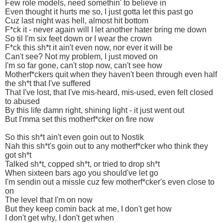
Few role models, need somethin' to believe in
Even thought it hurts me so, I just gotta let this past go
Cuz last night was hell, almost hit bottom
F*ck it - never again will I let another hater bring me down
So til I'm six feet down or I wear the crown
F*ck this sh*t it ain't even now, nor ever it will be
Can't see? Not my problem, I just moved on
I'm so far gone, can't stop now, can't see how
Motherf*ckers quit when they haven't been through even half
the sh*t that I've suffered
That I've lost, that I've mis-heard, mis-used, even felt closed
to abused
By this life damn right, shining light - it just went out
But I'mma set this motherf*cker on fire now
So this sh*t ain't even goin out to Nostik
Nah this sh*t's goin out to any motherf*cker who think they
got sh*t
Talked sh*t, copped sh*t, or tried to drop sh*t
When sixteen bars ago you should've let go
I'm sendin out a missle cuz few motherf*cker's even close to
on
The level that I'm on now
But they keep comin back at me, I don't get how
I don't get why, I don't get when