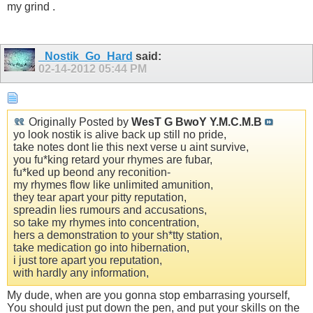
my grind .
_Nostik_Go_Hard
said:
02-14-2012
05:44 PM
Originally Posted by
WesT G BwoY Y.M.C.M.B
yo look nostik is alive back up still no pride,
take notes dont lie this next verse u aint survive,
you fu*king retard your rhymes are fubar,
fu*ked up beond any reconition-
my rhymes flow like unlimited amunition,
they tear apart your pitty reputation,
spreadin lies rumours and accusations,
so take my rhymes into concentration,
hers a demonstration to your sh*tty station,
take medication go into hibernation,
i just tore apart you reputation,
with hardly any information,
My dude, when are you gonna stop embarrasing yourself,
You should just put down the pen, and put your skills on the