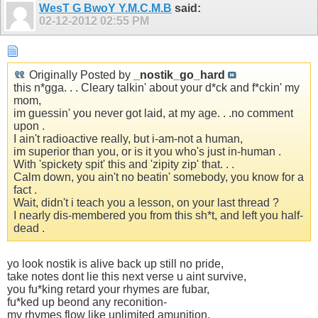
WesT G BwoY Y.M.C.M.B
said:
02-12-2012
02:55 PM
Originally Posted by
_nostik_go_hard
this n*gga. . . Cleary talkin' about your d*ck and f*ckin' my
mom,
im guessin' you never got laid, at my age. . .no comment
upon .
I ain't radioactive really, but i-am-not a human,
im superior than you, or is it you who's just in-human .
With 'spickety spit' this and 'zipity zip' that. . .
Calm down, you ain't no beatin' somebody, you know for a
fact .
Wait, didn't i teach you a lesson, on your last thread ?
I nearly dis-membered you from this sh*t, and left you half-
dead .
yo look nostik is alive back up still no pride,
take notes dont lie this next verse u aint survive,
you fu*king retard your rhymes are fubar,
fu*ked up beond any reconition-
my rhymes flow like unlimited amunition,