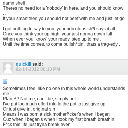
damn shelf .
Theres no need for a 'nobody' in here, and you should know
. . .
If your smart then you should not beef with me and just let go
.
I got nothing to say to you, your ridiculous sh*t says it all,
Once you think your up high, your just gonna down fall .
When ever you 'know' your ready, step up to me ,
Until the time comes, to come bullsh*ttin', thats a trag-edy .
quickill
said:
02-14-2012
06:10 PM
Sometimes I feel like no one in this whole world understands
me
Plan B? Not me, can't be, simply put
I've put too much effort into to the pot to just give up
Or just give in, original sin
Means I was born a sick motherf*cker's when I began
Cuz when I began's when I took my first breath breathin
F*ck this life just tryna break even