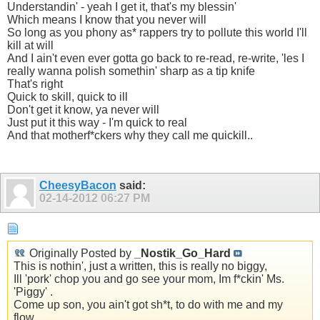
Understandin' - yeah I get it, that's my blessin'
Which means I know that you never will
So long as you phony as* rappers try to pollute this world I'll
kill at will
And I ain't even ever gotta go back to re-read, re-write, 'les I
really wanna polish somethin' sharp as a tip knife
That's right
Quick to skill, quick to ill
Don't get it know, ya never will
Just put it this way - I'm quick to real
And that motherf*ckers why they call me quickill..
CheesyBacon
said:
02-14-2012
06:27 PM
Originally Posted by
_Nostik_Go_Hard
This is nothin', just a written, this is really no biggy,
Ill 'pork' chop you and go see your mom, Im f*ckin' Ms.
'Piggy' .
Come up son, you ain't got sh*t, to do with me and my
flow,