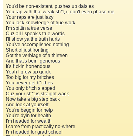
You'd be non-existent, pushes up daisies
You rap with that weak sh*t, it don't even phase me
Your raps are just lazy
You lack knowledge of true work
I'm spittin a true verse
Cuz all I speak's true words
I'll show ya the truth hurts
You've accomplished nothing
Short of just fronting
Got the verbiage of a thirteen
And that's bein' generous
It's f*ckin horrendous
Yeah I grew up quick
Too big for my britches
You never get b*tches
You only b*tch slapped
Cuz your sh*t is straight wack
Now take a big step back
And look at yourself
You're beggin for help
You're dyin for health
I'm headed for wealth
I came from practically no-where
I'm headed for grad school