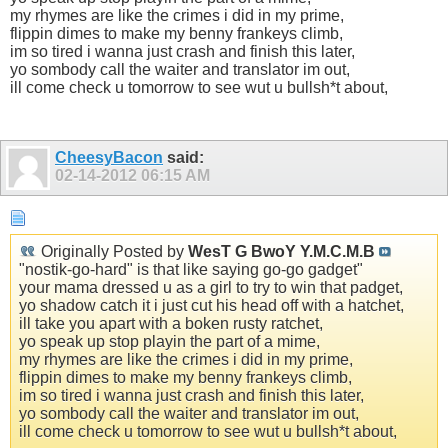
my rhymes are like the crimes i did in my prime,
flippin dimes to make my benny frankeys climb,
im so tired i wanna just crash and finish this later,
yo sombody call the waiter and translator im out,
ill come check u tomorrow to see wut u bullsh*t about,
CheesyBacon
said:
02-14-2012
06:15 AM
Originally Posted by
WesT G BwoY Y.M.C.M.B
"nostik-go-hard" is that like saying go-go gadget"
your mama dressed u as a girl to try to win that padget,
yo shadow catch it i just cut his head off with a hatchet,
ill take you apart with a boken rusty ratchet,
yo speak up stop playin the part of a mime,
my rhymes are like the crimes i did in my prime,
flippin dimes to make my benny frankeys climb,
im so tired i wanna just crash and finish this later,
yo sombody call the waiter and translator im out,
ill come check u tomorrow to see wut u bullsh*t about,