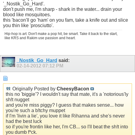
'_Nostik_Go_Hard'.
don't push me, I'm sharp - shark in the water... drain your
blood like mosquitoes.
this 'bacon'll go 'ham' on you fam, take a knife out and slice
you thin like 'prosciutto'.
Hip-hop is art. Don't make a pop hit, be smart. Take it back to the start,
like KRS and Rakim use passion and heart.
_Nostik_Go_Hard
said:
02-14-2012
07:12 PM
Originally Posted by
CheesyBacon
this no 'biggie'? I wouldn't say that mate, it's a 'notorious'ly
sh!t nugget
and you're miss piggy? I guess that makes sense... how
you're such a b!tchy muppet
if I'm 'livin a lie', you love it like Rihanna and she's never
had the best luck
so if you're frontin like her, I'm CB... so I'll beat the sh!t into
you dumb f*ck.