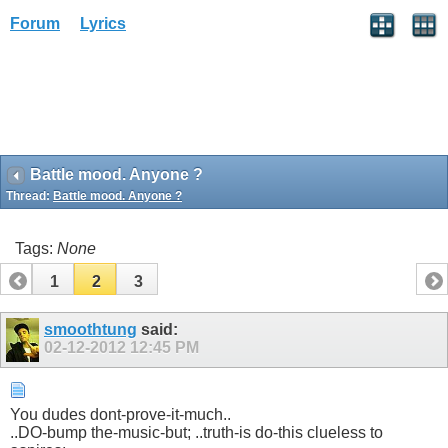
Forum
Lyrics
Battle mood. Anyone ?
Thread:
Battle mood. Anyone ?
Tags:
None
1
2
3
smoothtung
said:
02-12-2012
12:45 PM
You dudes dont-prove-it-much..
..DO-bump the-music-but; ..truth-is do-this clueless to