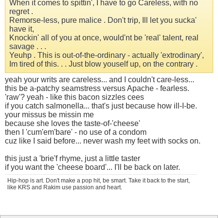
When it comes to spittin', I have to go Careless, with no
regret .
Remorse-less, pure malice . Don't trip, Ill let you sucka'
have it,
Knockin' all of you at once, would'nt be 'real' talent, real
savage . . .
Yeuhp . This is out-of-the-ordinary - actually 'extrodinary',
Im tired of this. . . Just blow youself up, on the contrary .
yeah your writs are careless... and I couldn't care-less...
this be a-patchy seamstress versus Apache - fearless.
'raw'? yeah - like this bacon sizzles cees
if you catch salmonella... that's just because how ill-I-be.
your missus be missin me
because she loves the taste-of-'cheese'
then I 'cum'em'bare' - no use of a condom
cuz like I said before... never wash my feet with socks on.
this just a 'brie'f rhyme, just a little taster
if you want the 'cheese board'... I'll be back on later.
Hip-hop is art. Don't make a pop hit, be smart. Take it back to the start,
like KRS and Rakim use passion and heart.