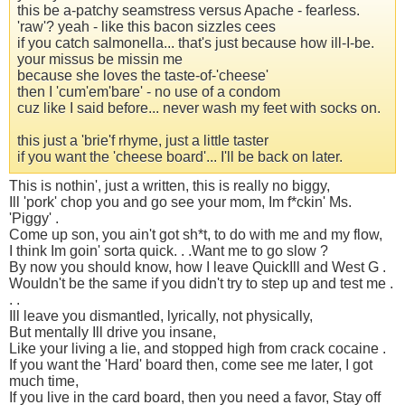
this be a-patchy seamstress versus Apache - fearless.
'raw'? yeah - like this bacon sizzles cees
if you catch salmonella... that's just because how ill-I-be.
your missus be missin me
because she loves the taste-of-'cheese'
then I 'cum'em'bare' - no use of a condom
cuz like I said before... never wash my feet with socks on.
this just a 'brie'f rhyme, just a little taster
if you want the 'cheese board'... I'll be back on later.
This is nothin', just a written, this is really no biggy,
Ill 'pork' chop you and go see your mom, Im f*ckin' Ms.
'Piggy' .
Come up son, you ain't got sh*t, to do with me and my flow,
I think Im goin' sorta quick. . .Want me to go slow ?
By now you should know, how I leave QuickIll and West G .
Wouldn't be the same if you didn't try to step up and test me .
. .
Ill leave you dismantled, lyrically, not physically,
But mentally Ill drive you insane,
Like your living a lie, and stopped high from crack cocaine .
If you want the 'Hard' board then, come see me later, I got
much time,
If you live in the card board, then you need a favor, Stay off