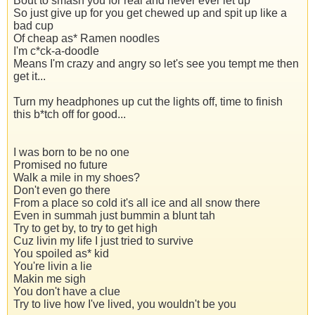
Bout to smash you for real and never ever let up
So just give up for you get chewed up and spit up like a
bad cup
Of cheap as* Ramen noodles
I'm c*ck-a-doodle
Means I'm crazy and angry so let's see you tempt me then
get it...
Turn my headphones up cut the lights off, time to finish
this b*tch off for good...
I was born to be no one
Promised no future
Walk a mile in my shoes?
Don't even go there
From a place so cold it's all ice and all snow there
Even in summah just bummin a blunt tah
Try to get by, to try to get high
Cuz livin my life I just tried to survive
You spoiled as* kid
You're livin a lie
Makin me sigh
You don't have a clue
Try to live how I've lived, you wouldn't be you