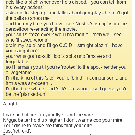
acts like a b!tch whenever he's dissed... you can tell from
his 'ovary-actions'
asks me to 'step up' and talks about gun-play - he ain't got
the balls to shoot me
and the only time you'll ever see Nostik 'step up' is on the
dancefloor re-enacting the movie.
your sh!t's 'froze over'? well I'ma melt it... then we'll see
who 'thawed-wrong'
drain my 'sole' and I'll go C.O.D. - straight blazin' - have
you caught on?
your writs got 'no-stik', fool's spits unoffensive and
forgettable
so I'll smash you til you're 'rooted' to the spot - render you
a 'vegetable'.
I'm the king of this 'site', you're 'blind' in comparison... and
if this was an-ocean...
I'm the blue whale, and 'stik's are wood... so I guess you'd
be the 'planked-un'
Alright .
Ima' spit hot fire, on your flyer, and the wire,
N*gga better hold up higher, I don't wanna cop your mire ,
Your disire to make me think that your dire,
Just 'retire-d',