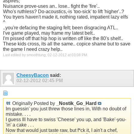
aspires;
Nuisance prove-uses an.. lose.. fight the 'fire'..
Who's ruthless? Do-acoustics,-is 'too-sick' to lift 'higher'..?
You tryers haven't made it, nothing rated, impatient lazy elfs
^
..you're defacing the staging felt; been disgracing ATL..
I've game played, may frame my latest belt..
I'm pissed off that hip hop is written off like the 80's shelf..
These kids cross, its all the same.. copice shame but to save
the game I need crazy help..
Last edited by smoothtung; 02-12-2012 at
03:08 PM
.
CheesyBacon
said:
02-12-2012
02:45 PM
Originally Posted by
_Nostik_Go_Hard
Im guessin' you just threw those lines in, With no doubt of
mistake. . . .
I guess Ill have to swiss 'Cheese' you up, and 'Bake'-you-
'in' a cake . . .
Now that would just taste raw, but f*ck it, I ain't a chef,