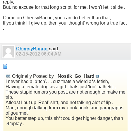
reply,
But, no excuse for that long script, for me, I won't let it slide .
Come on CheesyBacon, you can do better than that,
If you think Ill give up, then you 'thought' wrong for a true fact
.
CheesyBacon
said:
02-15-2012
06:04 AM
Originally Posted by
_Nostik_Go_Hard
I never had a 'b*tch'. . . cuz thats a wierd a*s fetish,
Having a female dog as a girl, thats just 'too' pathetic .
These stupid rumors you post, are not enough to make me
trip,
Atleast I put up 'Real' sh*t, and not talking alot of lip .
Man, enough talking from my 'cook book' and paragraphs
of gourmet,
You better step up, this sh*t could get higher danger, than
.44/play .