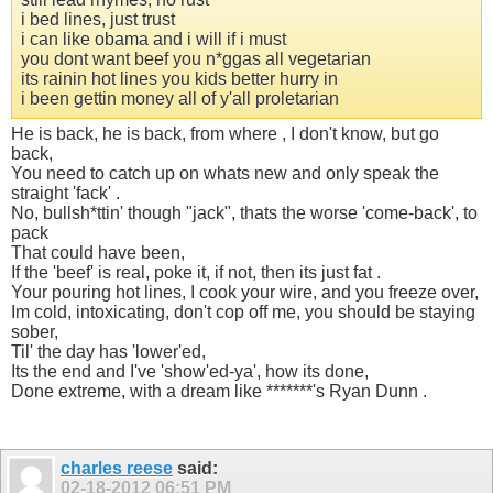
i bed lines, just trust
i can like obama and i will if i must
you dont want beef you n*ggas all vegetarian
its rainin hot lines you kids better hurry in
i been gettin money all of y'all proletarian
He is back, he is back, from where , I don't know, but go
back,
You need to catch up on whats new and only speak the
straight 'fack' .
No, bullsh*ttin' though "jack", thats the worse 'come-back', to
pack
That could have been,
If the 'beef' is real, poke it, if not, then its just fat .
Your pouring hot lines, I cook your wire, and you freeze over,
Im cold, intoxicating, don't cop off me, you should be staying
sober,
Til' the day has 'lower'ed,
Its the end and I've 'show'ed-ya', how its done,
Done extreme, with a dream like *******'s Ryan Dunn .
charles reese
said:
02-18-2012
06:51 PM