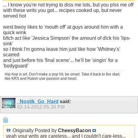
... I know you're not trying to diss me lots, but you p!ss me off
with these writs you got... recipes cooked up, but never
served hot
west bwoy likes to 'mouth off' at guys around him with a
quick wink
b!tch act like 'Jessica Simpson' the amount of d!ck his 'lips-
sink'
so I think I'm gonna leave him just like how 'Whitney's'
scarred
and just before his 'final scene'... he'll be 'singin' for a
'bodyguard'
Hip-hop is art. Don't make a pop hit, be smart. Take it back to the start,
like KRS and Rakim use passion and heart.
_Nostik_Go_Hard
said:
02-14-2012
05:30 PM
Originally Posted by
CheesyBacon
yeah your writs are careless... and I couldn't care-less...