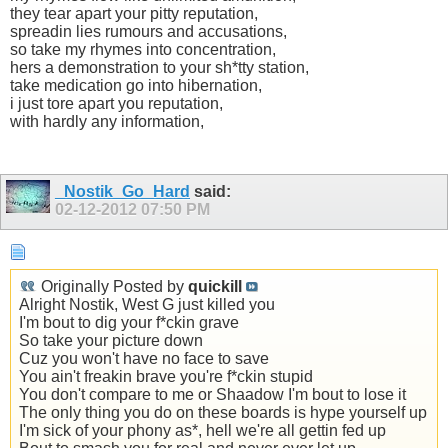
they tear apart your pitty reputation,
spreadin lies rumours and accusations,
so take my rhymes into concentration,
hers a demonstration to your sh*tty station,
take medication go into hibernation,
i just tore apart you reputation,
with hardly any information,
_Nostik_Go_Hard
said:
02-12-2012
07:50 PM
Originally Posted by
quickill
Alright Nostik, West G just killed you
I'm bout to dig your f*ckin grave
So take your picture down
Cuz you won't have no face to save
You ain't freakin brave you're f*ckin stupid
You don't compare to me or Shaadow I'm bout to lose it
The only thing you do on these boards is hype yourself up
I'm sick of your phony as*, hell we're all gettin fed up