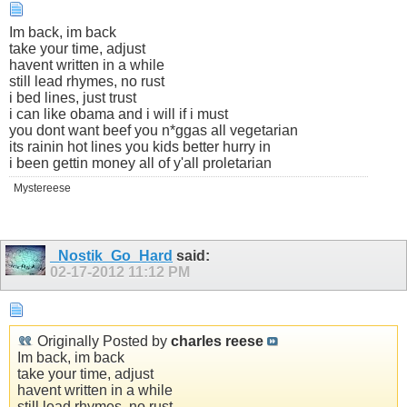
Im back, im back
take your time, adjust
havent written in a while
still lead rhymes, no rust
i bed lines, just trust
i can like obama and i will if i must
you dont want beef you n*ggas all vegetarian
its rainin hot lines you kids better hurry in
i been gettin money all of y'all proletarian
Mystereese
_Nostik_Go_Hard
said:
02-17-2012
11:12 PM
Originally Posted by
charles reese
Im back, im back
take your time, adjust
havent written in a while
still lead rhymes, no rust