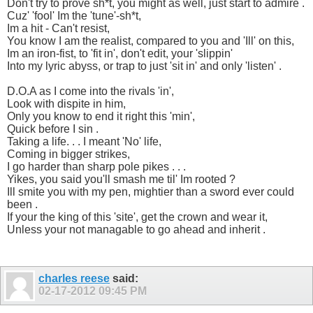
Don't try to prove sh*t, you might as well, just start to admire .
Cuz' 'fool' Im the 'tune'-sh*t,
Im a hit - Can't resist,
You know I am the realist, compared to you and 'Ill' on this,
Im an iron-fist, to 'fit in', don't edit, your 'slippin'
Into my lyric abyss, or trap to just 'sit in' and only 'listen' .
D.O.A as I come into the rivals 'in',
Look with dispite in him,
Only you know to end it right this 'min',
Quick before I sin .
Taking a life. . . I meant 'No' life,
Coming in bigger strikes,
I go harder than sharp pole pikes . . .
Yikes, you said you'll smash me til' Im rooted ?
Ill smite you with my pen, mightier than a sword ever could
been .
If your the king of this 'site', get the crown and wear it,
Unless your not managable to go ahead and inherit .
charles reese
said:
02-17-2012
09:45 PM