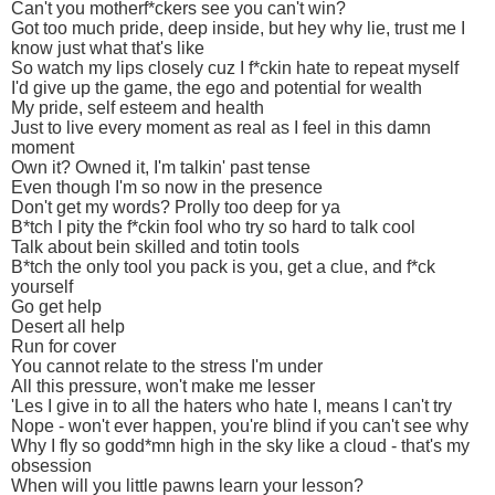
Can't you motherf*ckers see you can't win?
Got too much pride, deep inside, but hey why lie, trust me I
know just what that's like
So watch my lips closely cuz I f*ckin hate to repeat myself
I'd give up the game, the ego and potential for wealth
My pride, self esteem and health
Just to live every moment as real as I feel in this damn
moment
Own it? Owned it, I'm talkin' past tense
Even though I'm so now in the presence
Don't get my words? Prolly too deep for ya
B*tch I pity the f*ckin fool who try so hard to talk cool
Talk about bein skilled and totin tools
B*tch the only tool you pack is you, get a clue, and f*ck
yourself
Go get help
Desert all help
Run for cover
You cannot relate to the stress I'm under
All this pressure, won't make me lesser
'Les I give in to all the haters who hate I, means I can't try
Nope - won't ever happen, you're blind if you can't see why
Why I fly so godd*mn high in the sky like a cloud - that's my
obsession
When will you little pawns learn your lesson?