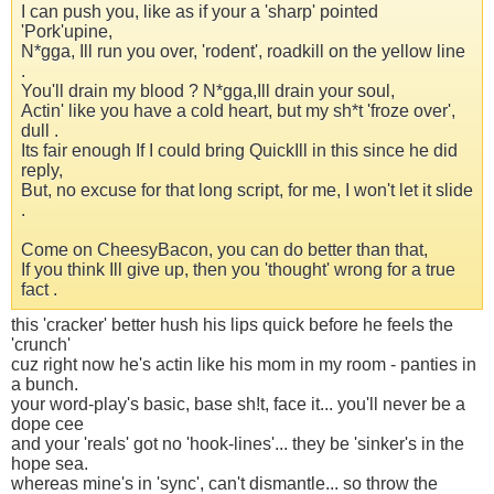
I can push you, like as if your a 'sharp' pointed
'Pork'upine,
N*gga, Ill run you over, 'rodent', roadkill on the yellow line
.
You'll drain my blood ? N*gga,Ill drain your soul,
Actin' like you have a cold heart, but my sh*t 'froze over',
dull .
Its fair enough If I could bring QuickIll in this since he did
reply,
But, no excuse for that long script, for me, I won't let it slide
.
Come on CheesyBacon, you can do better than that,
If you think Ill give up, then you 'thought' wrong for a true
fact .
this 'cracker' better hush his lips quick before he feels the
'crunch'
cuz right now he's actin like his mom in my room - panties in
a bunch.
your word-play's basic, base sh!t, face it... you'll never be a
dope cee
and your 'reals' got no 'hook-lines'... they be 'sinker's in the
hope sea.
whereas mine's in 'sync', can't dismantle... so throw the