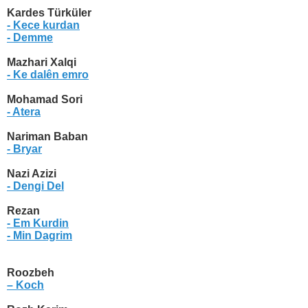
Kardes Türküler
- Kece kurdan
- Demme
Mazhari Xalqi
- Ke dalên emro
Mohamad Sori
- Atera
Nariman Baban
- Bryar
Nazi Azizi
- Dengi Del
Rezan
- Em Kurdin
- Min Dagrim
Roozbeh
– Koch