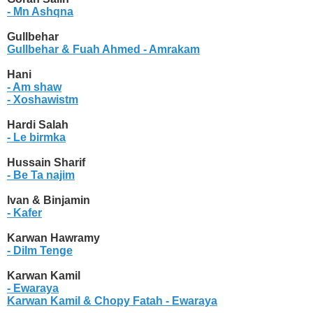
- Mn Ashqna
Gullbehar
Gullbehar & Fuah Ahmed
- Amrakam
Hani
- Am shaw
- Xoshawistm
Hardi Salah
- Le birmka
Hussain Sharif
- Be Ta najim
Ivan & Binjamin
- Kafer
Karwan Hawramy
- Dilm Tenge
Karwan Kamil
- Ewaraya
Karwan Kamil & Chopy Fatah
- Ewaraya