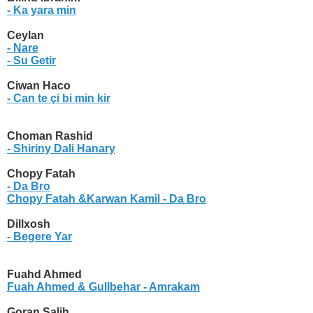
- Ka yara min
Ceylan
- Nare
- Su Getir
Ciwan Haco
- Can te çi bi min kir
Choman Rashid
- Shiriny Dali Hanary
Chopy Fatah
- Da Bro
Chopy Fatah &Karwan Kamil
- Da Bro
Dillxosh
- Begere Yar
Fuahd Ahmed
Fuah Ahmed & Gullbehar
- Amrakam
Goran Salih