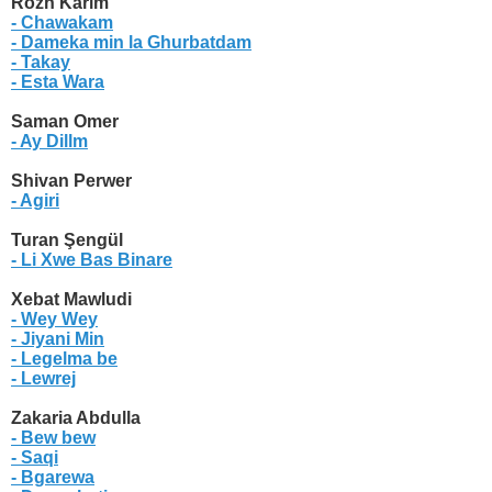
Rozh Karim
- Chawakam
- Dameka min la Ghurbatdam
- Takay
- Esta Wara
Saman Omer
- Ay Dillm
Shivan Perwer
- Agiri
Turan Şengül
- Li Xwe Bas Binare
Xebat Mawludi
- Wey Wey
- Jiyani Min
- Legelma be
- Lewrej
Zakaria Abdulla
- Bew bew
- Saqi
- Bgarewa