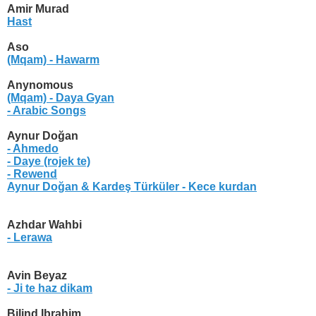
Amir Murad
Hast
Aso
(Mqam) - Hawarm
Anynomous
(Mqam) - Daya Gyan
- Arabic Songs
Aynur Doğan
- Ahmedo
- Daye (rojek te)
- Rewend
Aynur Doğan & Kardeş Türküler
- Kece kurdan
Azhdar Wahbi
- Lerawa
Avin Beyaz
- Ji te haz dikam
Bilind Ibrahim