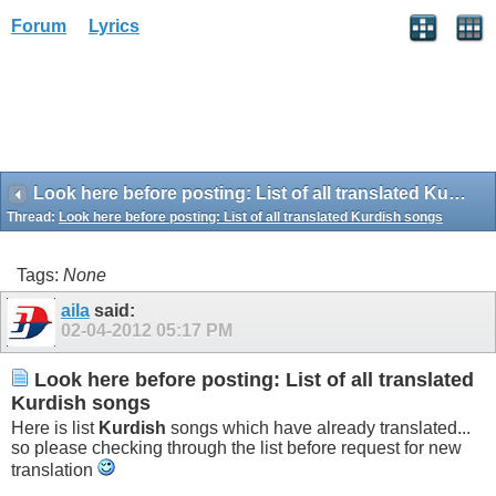
Forum
Lyrics
Look here before posting: List of all translated Kurdish songs
Thread:
Look here before posting: List of all translated Kurdish songs
Tags:
None
aila
said:
02-04-2012
05:17 PM
Look here before posting: List of all translated
Kurdish songs
Here is list
Kurdish
songs which have already translated...
so please checking through the list before request for new
translation