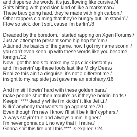
and disperse the words, it's just flowing like cursive./4
Shits hitting with precision kind of like a marksman./
These bars going hard, they're made with high carbon./
Other rappers claiming that they're hungry but i'm starvin'./
Flow so sick, don't spit, cause i'm barfin'./8
Dreaded by the boredom, I started rapping on Xgen Forums./
Just an attempt to present some hip hop for 'em./
Attained the basics of the game, now I got my name scorin'./
you can't even keep up with these words like you became
foreign./12
Now I got the tools to make my raps click instantly./
and i'm servin' up these fools fast like Micky Dees./
Realize this ain't a disguise, it's not a different me./
insight to my rap side just gave me an epiphany./16
And i'm still flowin' hard with these golden bars./
make people shut their mouth's as if they're holdin' barfs./
Keepin' **** deadly while i'm kickin' it like Jet Li./
Killin' anybody that wants to go against me./20
Even though i'm new I know i'll still be killin' cyphers./
Always stayin' true and always aimin' higher./
I'm never gonna quit, no way that i'll retire./
Gonna spit this fire until this **** is expired./ 24