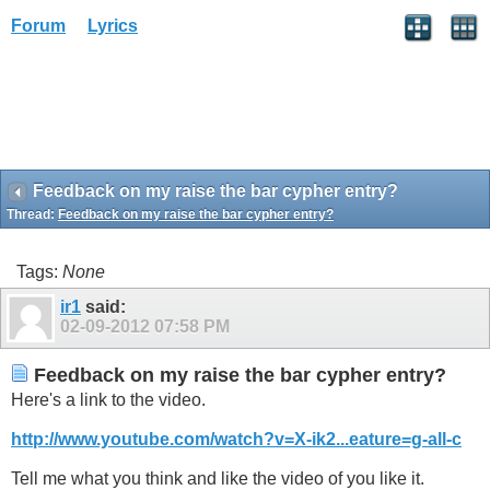
Forum
Lyrics
Feedback on my raise the bar cypher entry?
Thread:
Feedback on my raise the bar cypher entry?
Tags:
None
ir1
said:
02-09-2012
07:58 PM
Feedback on my raise the bar cypher entry?
Here's a link to the video.
http://www.youtube.com/watch?v=X-ik2...eature=g-all-c
Tell me what you think and like the video of you like it.