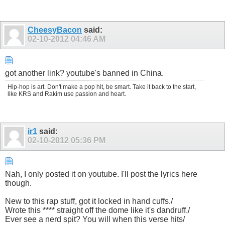
CheesyBacon
said:
02-10-2012
04:46 AM
got another link? youtube's banned in China.
Hip-hop is art. Don't make a pop hit, be smart. Take it back to the start,
like KRS and Rakim use passion and heart.
ir1
said:
02-10-2012
05:36 PM
Nah, I only posted it on youtube. I'll post the lyrics here
though.
New to this rap stuff, got it locked in hand cuffs./
Wrote this **** straight off the dome like it's dandruff./
Ever see a nerd spit? You will when this verse hits/