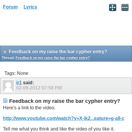
Forum
Lyrics
Feedback on my raise the bar cypher entry?
Thread:
Feedback on my raise the bar cypher entry?
Tags:
None
ir1
said:
02-09-2012
07:58 PM
Feedback on my raise the bar cypher entry?
Here's a link to the video.
http://www.youtube.com/watch?v=X-ik2...eature=g-all-c
Tell me what you think and like the video of you like it.