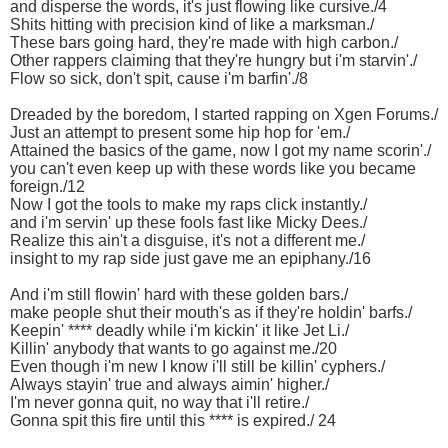
and disperse the words, it's just flowing like cursive./4
Shits hitting with precision kind of like a marksman./
These bars going hard, they're made with high carbon./
Other rappers claiming that they're hungry but i'm starvin'./
Flow so sick, don't spit, cause i'm barfin'./8
Dreaded by the boredom, I started rapping on Xgen Forums./
Just an attempt to present some hip hop for 'em./
Attained the basics of the game, now I got my name scorin'./
you can't even keep up with these words like you became
foreign./12
Now I got the tools to make my raps click instantly./
and i'm servin' up these fools fast like Micky Dees./
Realize this ain't a disguise, it's not a different me./
insight to my rap side just gave me an epiphany./16
And i'm still flowin' hard with these golden bars./
make people shut their mouth's as if they're holdin' barfs./
Keepin' **** deadly while i'm kickin' it like Jet Li./
Killin' anybody that wants to go against me./20
Even though i'm new I know i'll still be killin' cyphers./
Always stayin' true and always aimin' higher./
I'm never gonna quit, no way that i'll retire./
Gonna spit this fire until this **** is expired./ 24