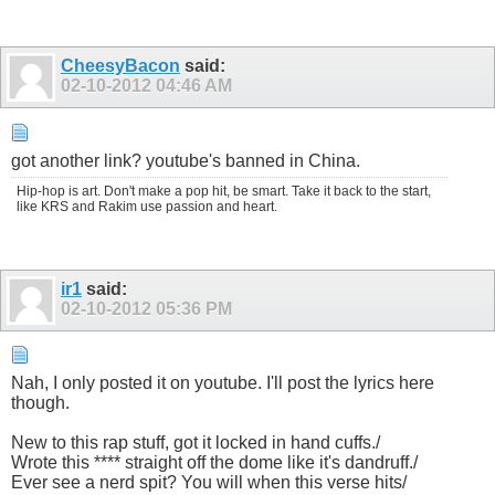
CheesyBacon
said:
02-10-2012
04:46 AM
got another link? youtube's banned in China.
Hip-hop is art. Don't make a pop hit, be smart. Take it back to the start,
like KRS and Rakim use passion and heart.
ir1
said:
02-10-2012
05:36 PM
Nah, I only posted it on youtube. I'll post the lyrics here
though.
New to this rap stuff, got it locked in hand cuffs./
Wrote this **** straight off the dome like it's dandruff./
Ever see a nerd spit? You will when this verse hits/