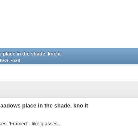
s place in the shade. kno it
shade. kno it
shaadows place in the shade. kno it
ses; 'Framed' - like glasses..