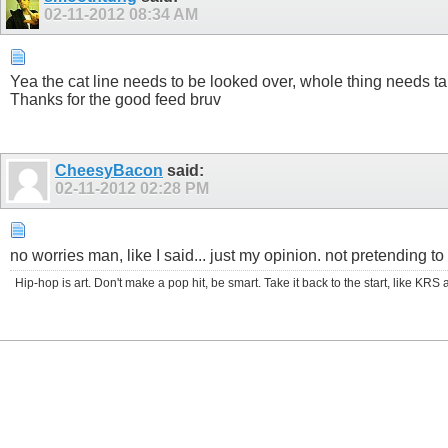
02-11-2012
08:34 AM
Yea the cat line needs to be looked over, whole thing needs ta
Thanks for the good feed bruv
CheesyBacon
said:
02-11-2012
02:28 PM
no worries man, like I said... just my opinion. not pretending to 
Hip-hop is art. Don't make a pop hit, be smart. Take it back to the start, like K