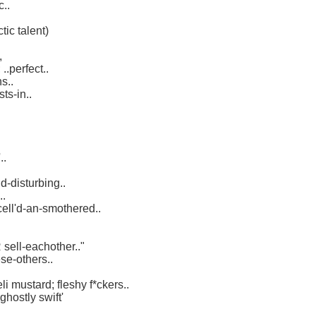
c..
tic talent)
,
..perfect..
s..
sts-in..
..
d-disturbing..
..
'cell'd-an-smothered..
sell-eachother.."
se-others..
i mustard; fleshy f*ckers..
 'ghostly swift'