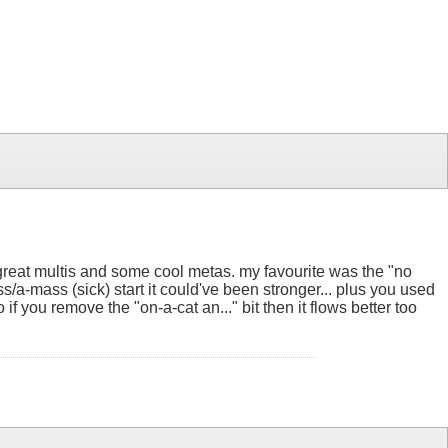
t. great multis and some cool metas. my favourite was the "no
ss/a-mass (sick) start it could've been stronger... plus you used
o if you remove the "on-a-cat an..." bit then it flows better too