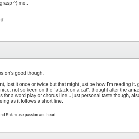
(grasp ^) me..
ed'
ession's good though.
nt, lost it once or twice but that might just be how I'm reading i
, nice. not so keen on the "attack on a cat", thought after the ama
t's for a word play or chorus line... just personal taste though, als
ing as it follows a short line.
RS and Rakim use passion and heart.