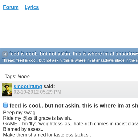
Forum
Lyrics
feed is cool.. but not askin. this is where im at shaadow
Thread:
feed is cool.. but not askin. this is where im at shaadows place in the 
Tags:
None
smoothtung
said:
02-10-2012
05:29 PM
feed is cool.. but not askin. this is where im at 
Peep my swag..
Ride my @ss til grace is lavish..
GAME - I'm 'fly'. 'weightless' as.. hate-rich crimes in racist clas
Blamed by asses..
Make them shamed for tasteless tactics..