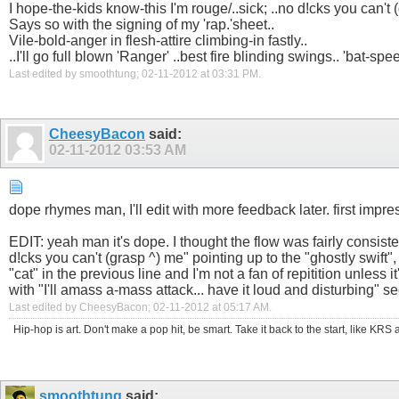
I hope-the-kids know-this I'm rouge/..sick; ..no d!cks you can't 
Says so with the signing of my 'rap.'sheet..
Vile-bold-anger in flesh-attire climbing-in fastly..
..I'll go full blown 'Ranger' ..best fire blinding swings.. 'bat-spe
Last edited by smoothtung; 02-11-2012 at
03:31 PM
.
CheesyBacon
said:
02-11-2012
03:53 AM
dope rhymes man, I'll edit with more feedback later. first impr
EDIT: yeah man it's dope. I thought the flow was fairly consiste
d!cks you can't (grasp ^) me" pointing up to the "ghostly swift"
"cat" in the previous line and I'm not a fan of repitition unless i
with "I'll amass a-mass attack... have it loud and disturbing" see
Last edited by CheesyBacon; 02-11-2012 at
05:17 AM
.
Hip-hop is art. Don't make a pop hit, be smart. Take it back to the start, like K
smoothtung
said: