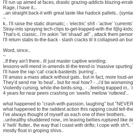
I'll run up aimed at faces, drastic grazing-addicts blazing-errati
Rage, I have it...
..an straight back-it with great taste like hadock pallets.. (syntac
~
k.. I'll raise the static dramatic; - 'electric' sh!t - 'active' 'currents'
Stray-into spraying tech-clips to-get-trapped-with the f@g-kids; 
That's-it, classic.. I'm askin "let 'shaad' at!" , attack them person
I'll return stabs to-the-back - slash cracks til it collapsed-an bur
Word, since..
~
..If they ain't there.. ill just master captive wording;
lessons-will-mend in-amends til-the-trend-is 'massive spurting'
I'll have the rap-'cat'-crack-basterds 'purring'..
I'll amass a-mass attack without gats.. but in fact, more loud-an
They'd send me 'to heal'.. but for real how? - ..i'd be worsening
Violently cursing, while-the-birds-sing.. - ..feeling trapped in.. 
4 years for near peers crashing on 'swells' mellow 'ruttered'..
what happened to "crash-with-passion, laughing" but "NEVER 
what happened to the raddest action this rapping could tell-the
I've always thought of myself as each one of their brothers..
..unhealthy shuddered now.. im leaving bellies-ruptured like del
I/ 'helli' flutter.. the way that I coast with drifts; I cope with sh*t..
mostly float in groping shivs..