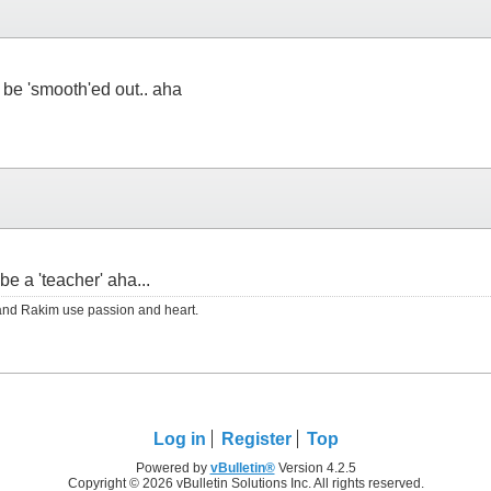
 be 'smooth'ed out.. aha
be a 'teacher' aha...
RS and Rakim use passion and heart.
Log in
Register
Top
Powered by
vBulletin®
Version 4.2.5
Copyright © 2026 vBulletin Solutions Inc. All rights reserved.