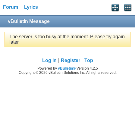
Forum
Lyrics
vBulletin Message
The server is too busy at the moment. Please try again
later.
Log in
Register
Top
Powered by
vBulletin®
Version 4.2.5
Copyright © 2026 vBulletin Solutions Inc. All rights reserved.