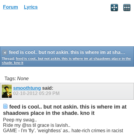
Forum
Lyrics
feed is cool.. but not askin. this is where im at shaadows place in the shade. kno it
Thread:
feed is cool.. but not askin. this is where im at shaadows place in the
shade. kno it
Tags:
None
smoothtung
said:
02-10-2012
05:29 PM
feed is cool.. but not askin. this is where im at
shaadows place in the shade. kno it
Peep my swag..
Ride my @ss til grace is lavish..
GAME - I'm 'fly'. 'weightless' as.. hate-rich crimes in racist