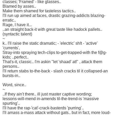
classes; 'Framed' - like glasses..
Blamed by asses..
Make them shamed for tasteless tactics..
I'll run up aimed at faces, drastic grazing-addicts blazing-
erratic..
Rage, I have it...
..an straight back-it with great taste like hadock pallets..
(syntactic talent)
~
k.. I'll raise the static dramatic; - 'electric' sh!t - 'active'
'currents',
Stray-into spraying tech-clips to-get-trapped-with the f@g-
kids; ..perfect..
That's-it, classic.. I'm askin "let 'shaad' at!" , attack them
persons..
I'll return stabs to-the-back - slash cracks til it collapsed-an
bursts-in..
Word, since..
~
..If they ain't there.. ill just master captive wording;
lessons-will-mend in-amends til-the-trend-is 'massive
spurting'..
I'll have the rap-'cat'-crack-basterds 'purring'..
I'll amass a-mass attack without gats.. but in fact, more loud-