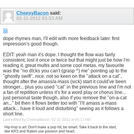
CheesyBacon
said:
02-11-2012
03:53 AM
dope rhymes man, I'll edit with more feedback later. first
impression's good though.
EDIT: yeah man it's dope. I thought the flow was fairly
consistent, lost it once or twice but that might just be how I'm
reading it. great multis and some cool metas. my favourite
was the "no d!cks you can't (grasp ^) me" pointing up to the
"ghostly swift", nice. not so keen on the "attack on a cat",
thought after the amass/a-mass (sick) start it could've been
stronger... plus you used "cat" in the previous line and I'm not
a fan of repitition unless it's for a word play or chorus line...
just personal taste though, also if you remove the "on-a-cat
an..." bit then it flows better too with "I'll amass a-mass
attack... have it loud and disturbing" seeing as it follows a
short line.
Last edited by CheesyBacon; 02-11-2012 at
05:17 AM
.
Hip-hop is art. Don't make a pop hit, be smart. Take it back to the start,
like KRS and Rakim use passion and heart.