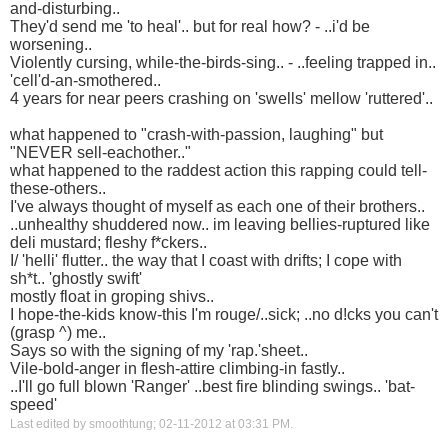
and-disturbing..
They'd send me 'to heal'.. but for real how? - ..i'd be
worsening..
Violently cursing, while-the-birds-sing.. - ..feeling trapped in..
'cell'd-an-smothered..
4 years for near peers crashing on 'swells' mellow 'ruttered'..
what happened to "crash-with-passion, laughing" but
"NEVER sell-eachother.."
what happened to the raddest action this rapping could tell-
these-others..
I've always thought of myself as each one of their brothers..
..unhealthy shuddered now.. im leaving bellies-ruptured like
deli mustard; fleshy f*ckers..
I/ 'helli' flutter.. the way that I coast with drifts; I cope with
sh*t.. 'ghostly swift'
mostly float in groping shivs..
I hope-the-kids know-this I'm rouge/..sick; ..no d!cks you can't
(grasp ^) me..
Says so with the signing of my 'rap.'sheet..
Vile-bold-anger in flesh-attire climbing-in fastly..
..I'll go full blown 'Ranger' ..best fire blinding swings.. 'bat-
speed'
Last edited by smoothtung; 02-11-2012 at
03:31 PM
.