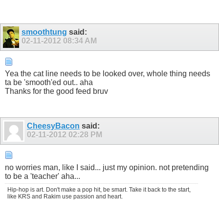
smoothtung
said:
02-11-2012
08:34 AM
Yea the cat line needs to be looked over, whole thing needs
ta be 'smooth'ed out.. aha
Thanks for the good feed bruv
CheesyBacon
said:
02-11-2012
02:28 PM
no worries man, like I said... just my opinion. not pretending
to be a 'teacher' aha...
Hip-hop is art. Don't make a pop hit, be smart. Take it back to the start,
like KRS and Rakim use passion and heart.