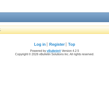
.
Log in
Register
Top
Powered by
vBulletin®
Version 4.2.5
Copyright © 2026 vBulletin Solutions Inc. All rights reserved.