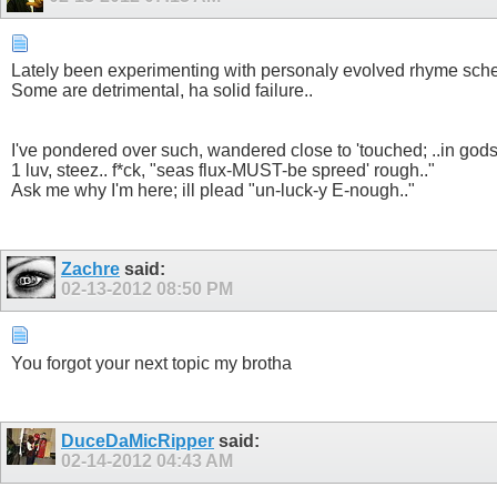
Lately been experimenting with personaly evolved rhyme sch
Some are detrimental, ha solid failure..
I've pondered over such, wandered close to 'touched; ..in god
1 luv, steez.. f*ck, "seas flux-MUST-be spreed' rough.."
Ask me why I'm here; ill plead "un-luck-y E-nough.."
Zachre
said:
02-13-2012
08:50 PM
You forgot your next topic my brotha
DuceDaMicRipper
said:
02-14-2012
04:43 AM