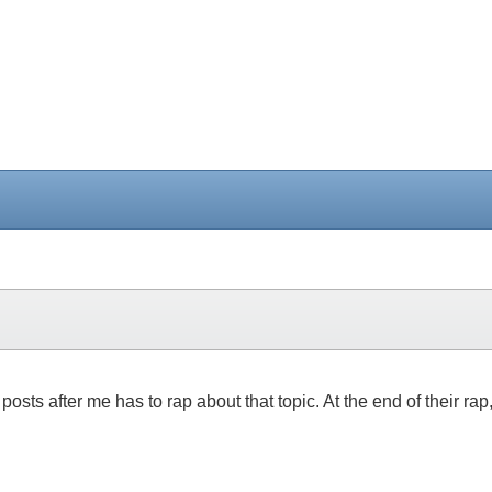
posts after me has to rap about that topic. At the end of their rap