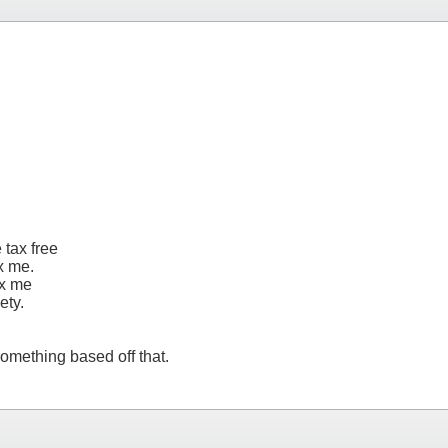
 tax free
x me.
ax me
ety.
omething based off that.