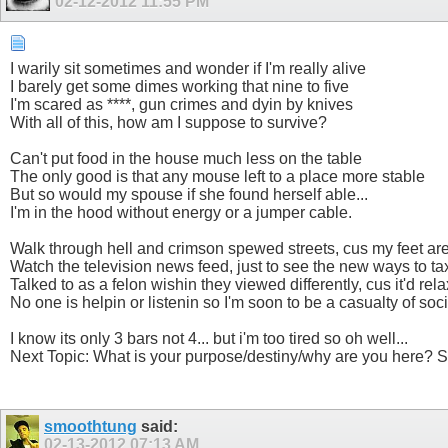
02-12-2012
11:55 PM
I warily sit sometimes and wonder if I'm really alive
I barely get some dimes working that nine to five
I'm scared as ****, gun crimes and dyin by knives
With all of this, how am I suppose to survive?
Can't put food in the house much less on the table
The only good is that any mouse left to a place more stable
But so would my spouse if she found herself able...
I'm in the hood without energy or a jumper cable.
Walk through hell and crimson spewed streets, cus my feet are
Watch the television news feed, just to see the new ways to ta
Talked to as a felon wishin they viewed differently, cus it'd rel
No one is helpin or listenin so I'm soon to be a casualty of soci
I know its only 3 bars not 4... but i'm too tired so oh well...
Next Topic: What is your purpose/destiny/why are you here? S
smoothtung
said:
02-13-2012
07:13 AM