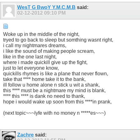
WesT G BwoY Y.M.C.M.B
said:
02-12-2012
09:10 PM
Woke up in the middle of the night,
tryed to go back to sleep but somthing wasnt right,
i call my nightmares dreams,
i like the sound of making people scream,
like in the one last night,
where i made quickill give up the fight,
just to let everyone know,
quickills rhymes is like a plane that never flown,
take that **** home take it to the bank,
ill follow u home alone n stick u wit a shank,
this **** must be a nightmare my mind is blank,
**** this **** is dank no need to thank,
hope i would wake up soon from this ****in prank,
(next topic~~~lyfe with no money n *****es~~~)
Zachre
said: