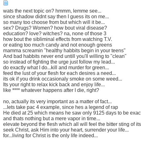
wats the next topic on? hmmm, lemme see...
since shadow didnt say then I guess its on me...
so many too choose from but which will it be...
sex? Drugs? Women? how bout viral disease?
education? love? witches? na, none of those 3
how bout the sibliminal effects from watching T.V.
or eating too much candy and not enough greens
mamma screamin "healthy habbits begin in your teens"
And bad habbits never end untill you'll willing to "clean"
so instead of fighting the urge just follow my lead...
do exactly what I do...kill and murder for green...
feed the lust of your flesh for each desires a need...
its ok if you drink occasionaly smoke on some weed...
Its your right to relax kick back and enjoy life...
like **** whatever happens after I die, right?
no, actually its very important as a matter of fact...
...lets take pac 4 example, since hes a legend of rap
He died at 25 which means he saw only 9125 days to be exac
and thats nothing but a mere vapor in time...
elevate beyond the flesh which all will feel the bitter sting of it
seek Christ, ask Him into your heart, surrender your life...
for...living for Christ is the only life indeed...