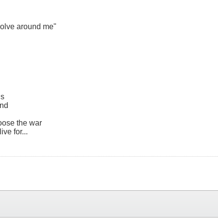
evolve around me"
ls
ind
loose the war
ve for...