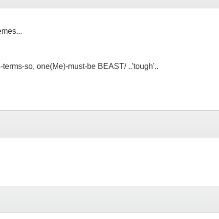
emes...
s-terms-so, one(Me)-must-be BEAST/ ..'tough'..