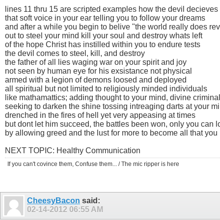
lines 11 thru 15 are scripted examples how the devil decieves
that soft voice in your ear telling you to follow your dreams
and after a while you begin to belive "the world really does r
out to steel your mind kill your soul and destroy whats left
of the hope Christ has instilled within you to endure tests
the devil comes to steel, kill, and destroy
the father of all lies waging war on your spirit and joy
not seen by human eye for his exsistance not physical
armed with a legion of demons loosed and deployed
all spiritual but not limited to religiously minded individuals
like mathamattics; adding thought to your mind, divine crimina
seeking to darken the shine tossing intreaging darts at your m
drenched in the fires of hell yet very appeasing at times
but dont let him succeed, the battles been won, only you can 
by allowing greed and the lust for more to become all that you li
NEXT TOPIC: Healthy Communication
If you can't covince them, Confuse them... / The mic ripper is here
CheesyBacon
said:
02-14-2012
06:55 AM