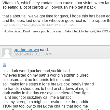
Vitamin A, which they contain, can cause poor vision when la
so eating a lot of carrots will obviously help get it back.
that's about all we've got time for guys, I hope this has been e
and the topic laid down for whoever goes next is "the rapper th
Last edited by CheesyBacon; 02-14-2012 at
07:16 AM
.
Hip-hop is art. Don't make a pop hit, be smart. Take it back to the start, like K
golden crown
said:
02-16-2012
01:33 AM
its a dark world,packed bad,suckin sad.
my eyes fixed on my path's world n sightin blurred
its obsurd,aint no footprints left on sand
so i make lone steps n lone breaks,coz lonely i stand
no hands n shoulders to hold or shadows at night
dark walks in the day coz eyes sheltered from light
i aint bright or sick,they call me a lunatic
coz my strength n might so peaked like drug addic
TION but too low to break the chains that hold me