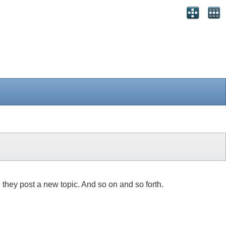
, they post a new topic. And so on and so forth.