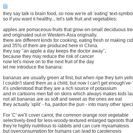
they say talk is brain food, so now we're all 'eating' text-symbo
so if you want it healthy... let's talk fruit and vegetables:
apples are pomaceous-fruits that grow-on-small deciduous tre
and originated out-in Western-Asia originally.
there are different kinds for cooking, eating fresh or making ci
and 35% of them are produced here in China.
they say "an apple a day keeps the doctor away",
because they may reduce the risk of cancer
now let's move on to the next fruit of the day
let me introduce the banana:
bananas are usually green at first, but when ripe they turn yel
I couldn't stand them as a child, but now I can't get enough've
it's understood that they are a rich source of potassium
and in cartoons men fall on skins which always makes kids la
not all bananas are as soft and sweet as the ones we eat
they actually 'split' - ha, pardon the pun - into many other spec
For 'C' we'll cover carrot, the common orange root vegetable
selectively-bred for less-woody-textured enlarged taproots that
they're highly nutritious to rabbits and can cure myxamatosis
but overconsumption for humans can lead to carotenosis