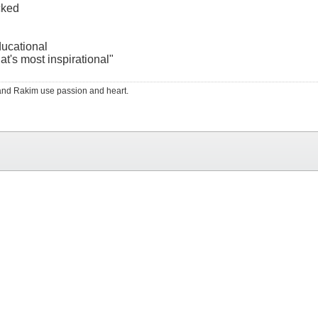
cked
ducational
at's most inspirational"
RS and Rakim use passion and heart.