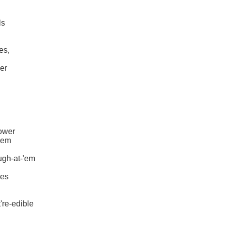
ls
es,
der
lower
-'em
ugh-at-'em
ies
're-edible