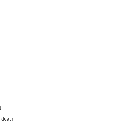
t
s death