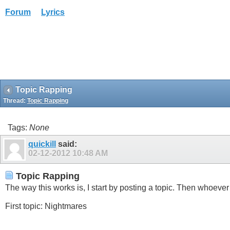
Forum
Lyrics
Topic Rapping
Thread:
Topic Rapping
Tags:
None
quickill
said:
02-12-2012
10:48 AM
Topic Rapping
The way this works is, I start by posting a topic. Then whoever 
First topic: Nightmares