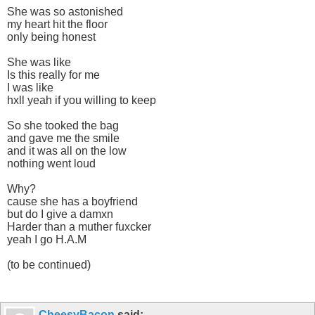
She was so astonished
my heart hit the floor
only being honest
She was like
Is this really for me
I was like
hxll yeah if you willing to keep
So she tooked the bag
and gave me the smile
and it was all on the low
nothing went loud
Why?
cause she has a boyfriend
but do I give a damxn
Harder than a muther fuxcker
yeah I go H.A.M
(to be continued)
CheesyBacon
said: