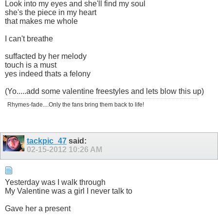
Look into my eyes and she'll find my soul
she's the piece in my heart
that makes me whole
I can't breathe
suffacted by her melody
touch is a must
yes indeed thats a felony
(Yo.....add some valentine freestyles and lets blow this up)
Rhymes-fade....Only the fans bring them back to life!
tackpic_47
said:
02-15-2012
10:26 AM
Yesterday was I walk through
My Valentine was a girl I never talk to
Gave her a present