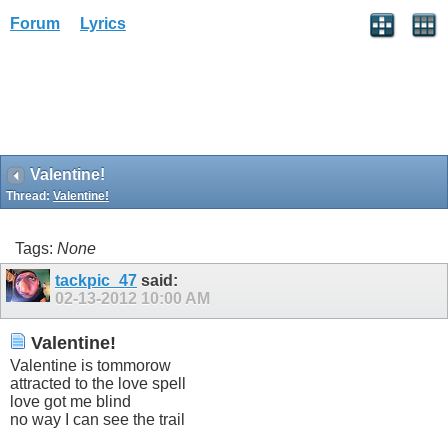
Forum
Lyrics
Valentine!
Thread:
Valentine!
Tags:
None
tackpic_47
said:
02-13-2012
10:00 AM
Valentine!
Valentine is tommorow
attracted to the love spell
love got me blind
no way I can see the trail