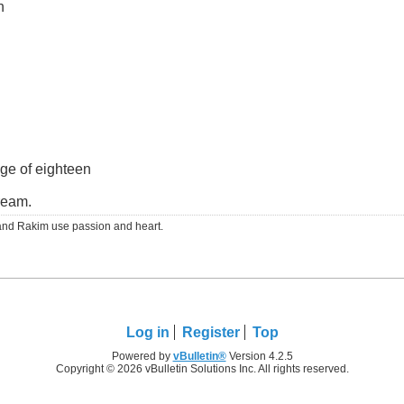
n
ge of eighteen
dream.
RS and Rakim use passion and heart.
Log in
Register
Top
Powered by
vBulletin®
Version 4.2.5
Copyright © 2026 vBulletin Solutions Inc. All rights reserved.