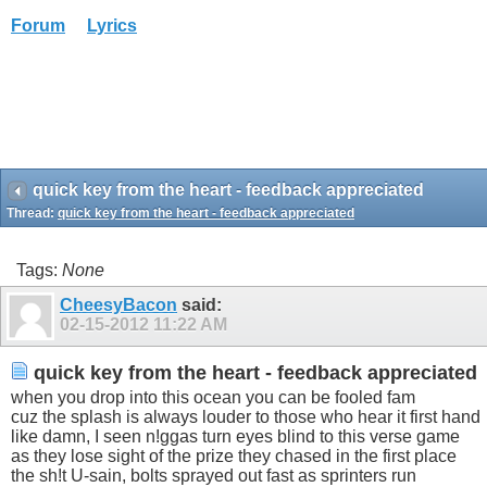
Forum
Lyrics
quick key from the heart - feedback appreciated
Thread:
quick key from the heart - feedback appreciated
Tags:
None
CheesyBacon
said:
02-15-2012
11:22 AM
quick key from the heart - feedback appreciated
when you drop into this ocean you can be fooled fam
cuz the splash is always louder to those who hear it first hand
like damn, I seen n!ggas turn eyes blind to this verse game
as they lose sight of the prize they chased in the first place
the sh!t U-sain, bolts sprayed out fast as sprinters run