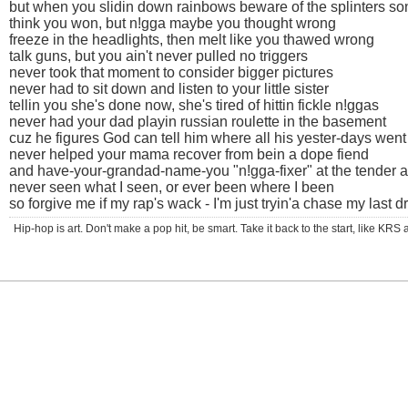
but when you slidin down rainbows beware of the splinters so
think you won, but n!gga maybe you thought wrong
freeze in the headlights, then melt like you thawed wrong
talk guns, but you ain't never pulled no triggers
never took that moment to consider bigger pictures
never had to sit down and listen to your little sister
tellin you she's done now, she's tired of hittin fickle n!ggas
never had your dad playin russian roulette in the basement
cuz he figures God can tell him where all his yester-days went
never helped your mama recover from bein a dope fiend
and have-your-grandad-name-you "n!gga-fixer" at the tender a
never seen what I seen, or ever been where I been
so forgive me if my rap's wack - I'm just tryin'a chase my last 
Hip-hop is art. Don't make a pop hit, be smart. Take it back to the start, like K