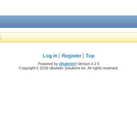
.
Log in
Register
Top
Powered by
vBulletin®
Version 4.2.5
Copyright © 2026 vBulletin Solutions Inc. All rights reserved.