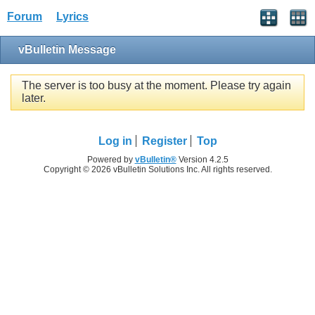
Forum
Lyrics
vBulletin Message
The server is too busy at the moment. Please try again
later.
Log in
Register
Top
Powered by
vBulletin®
Version 4.2.5
Copyright © 2026 vBulletin Solutions Inc. All rights reserved.