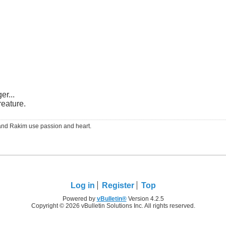
er...
reature.
RS and Rakim use passion and heart.
Log in
Register
Top
Powered by
vBulletin®
Version 4.2.5
Copyright © 2026 vBulletin Solutions Inc. All rights reserved.