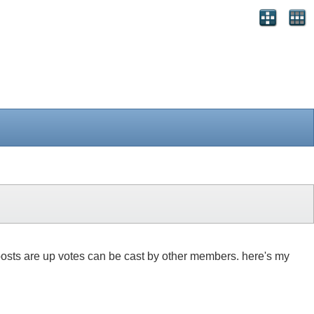
 8 posts are up votes can be cast by other members. here's my