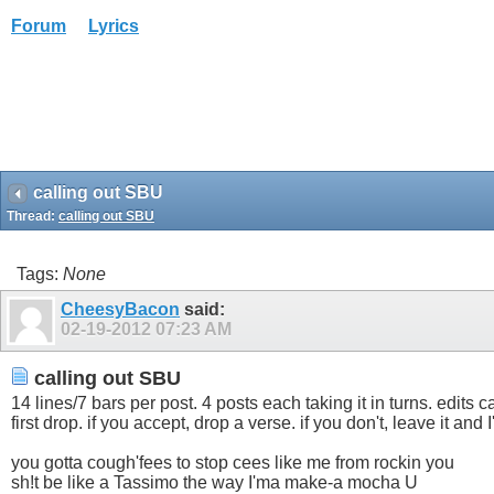
Forum
Lyrics
calling out SBU
Thread:
calling out SBU
Tags:
None
CheesyBacon
said:
02-19-2012
07:23 AM
calling out SBU
14 lines/7 bars per post. 4 posts each taking it in turns. edits
first drop. if you accept, drop a verse. if you don't, leave it and 
you gotta cough'fees to stop cees like me from rockin you
sh!t be like a Tassimo the way I'ma make-a mocha U