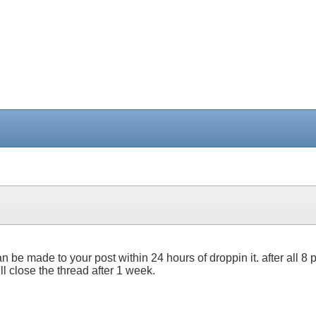
 can be made to your post within 24 hours of droppin it. after all
I'll close the thread after 1 week.