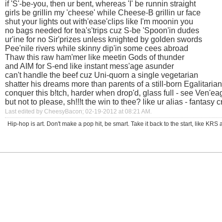
if 'S'-be-you, then ur bent, whereas 'I' be runnin straight
girls be grillin my 'cheese' while Cheese-B grillin ur face
shut your lights out with'ease'clips like I'm moonin you
no bags needed for tea's'trips cuz S-be 'Spoon'in dudes
ur'ine for no Sir'prizes unless knighted by golden swords
Pee'nile rivers while skinny dip'in some cees abroad
Thaw this raw ham'mer like meetin Gods of thunder
and AIM for S-end like instant mess'age asunder
can't handle the beef cuz Uni-quorn a single vegetarian
shatter his dreams more than parents of a still-born Egalitarian
conquer this b!tch, harder when drop'd, glass full - see Ven'eag
but not to please, sh!!!t the win to thee? like ur alias - fantasy c
Last edited by CheesyBacon; 02-19-2012 at
08:21 AM
.
Hip-hop is art. Don't make a pop hit, be smart. Take it back to the start, like K