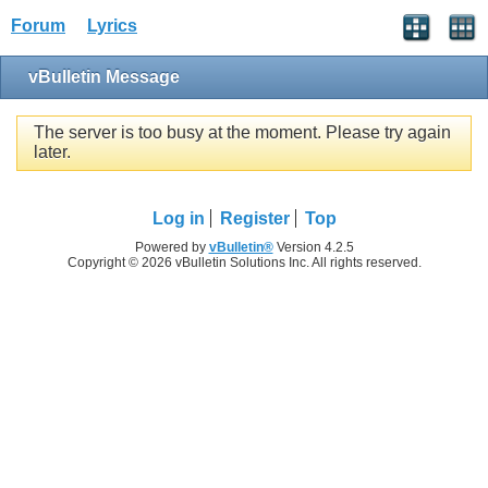
Forum
Lyrics
vBulletin Message
The server is too busy at the moment. Please try again
later.
Log in
Register
Top
Powered by
vBulletin®
Version 4.2.5
Copyright © 2026 vBulletin Solutions Inc. All rights reserved.