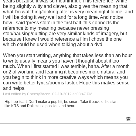
years because it was so meaningful. This reference, while
being slightly witty and clever, also gives the meaning that
what I'm watching/looking after is very meaningful to me, and
I will be doing it very well and for a long time. And notice
how I said 'press stop' in the first half, this connects the
reference to my meaning because never pressing
stop/pausing/quitting are very similar kinds of imagery, but
because I knew I would reference a film I chose the one
which could be used when talking about a dvd.
When you start writing, anything that takes less than an hour
to write usually means you haven't thought about it too
much. When I first started I was terrible, haha. After a month
or 2 of working and learning it becomes more natural and
you begin to think in more creative ways which means you
can write better lyrics/poems faster. Hope this makes sense
and helps.
Last edited by CheesyBacon; 02-19-2012 at
08:47 PM
.
Hip-hop is art. Don't make a pop hit, be smart. Take it back to the start,
like KRS and Rakim use passion and heart.