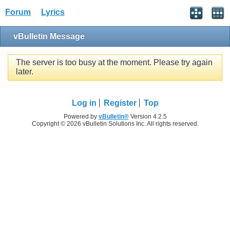
Forum
Lyrics
vBulletin Message
The server is too busy at the moment. Please try again
later.
Log in
Register
Top
Powered by
vBulletin®
Version 4.2.5
Copyright © 2026 vBulletin Solutions Inc. All rights reserved.