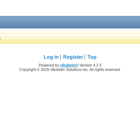
.
Log in
Register
Top
Powered by
vBulletin®
Version 4.2.5
Copyright © 2026 vBulletin Solutions Inc. All rights reserved.