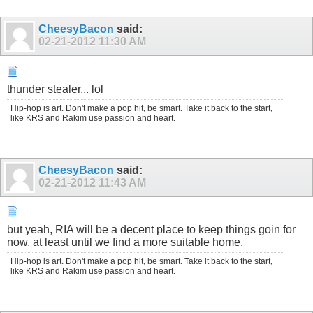
CheesyBacon
said:
02-21-2012
11:30 AM
thunder stealer... lol
Hip-hop is art. Don't make a pop hit, be smart. Take it back to the start,
like KRS and Rakim use passion and heart.
CheesyBacon
said:
02-21-2012
11:43 AM
but yeah, RIA will be a decent place to keep things goin for
now, at least until we find a more suitable home.
Hip-hop is art. Don't make a pop hit, be smart. Take it back to the start,
like KRS and Rakim use passion and heart.