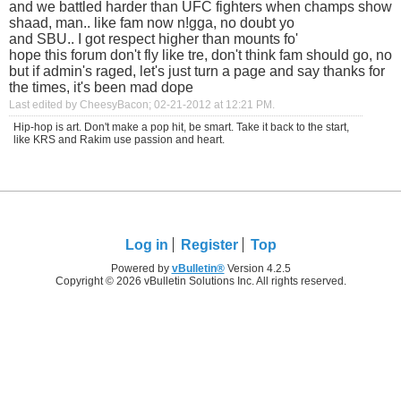
and we battled harder than UFC fighters when champs show
shaad, man.. like fam now n!gga, no doubt yo
and SBU.. I got respect higher than mounts fo'
hope this forum don't fly like tre, don't think fam should go, no
but if admin's raged, let's just turn a page and say thanks for
the times, it's been mad dope
Last edited by CheesyBacon; 02-21-2012 at
12:21 PM
.
Hip-hop is art. Don't make a pop hit, be smart. Take it back to the start,
like KRS and Rakim use passion and heart.
Log in
Register
Top
Powered by
vBulletin®
Version 4.2.5
Copyright © 2026 vBulletin Solutions Inc. All rights reserved.