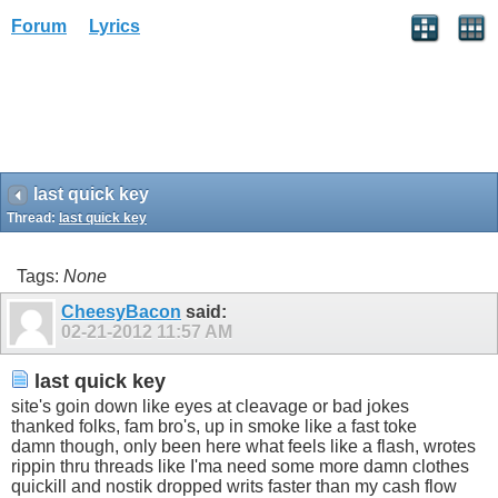
Forum
Lyrics
last quick key
Thread:
last quick key
Tags:
None
CheesyBacon
said:
02-21-2012
11:57 AM
last quick key
site's goin down like eyes at cleavage or bad jokes
thanked folks, fam bro's, up in smoke like a fast toke
damn though, only been here what feels like a flash, wrotes
rippin thru threads like I'ma need some more damn clothes
quickill and nostik dropped writs faster than my cash flow