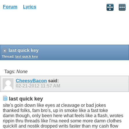
Forum
Lyrics
last quick key
Thread:
last quick key
Tags:
None
CheesyBacon
said:
02-21-2012
11:57 AM
last quick key
site's goin down like eyes at cleavage or bad jokes
thanked folks, fam bro's, up in smoke like a fast toke
damn though, only been here what feels like a flash, wrotes
rippin thru threads like I'ma need some more damn clothes
quickill and nostik dropped writs faster than my cash flow