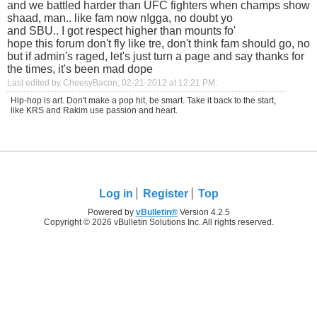
and we battled harder than UFC fighters when champs show
shaad, man.. like fam now n!gga, no doubt yo
and SBU.. I got respect higher than mounts fo'
hope this forum don't fly like tre, don't think fam should go, no
but if admin's raged, let's just turn a page and say thanks for
the times, it's been mad dope
Last edited by CheesyBacon; 02-21-2012 at
12:21 PM
.
Hip-hop is art. Don't make a pop hit, be smart. Take it back to the start,
like KRS and Rakim use passion and heart.
Log in
Register
Top
Powered by
vBulletin®
Version 4.2.5
Copyright © 2026 vBulletin Solutions Inc. All rights reserved.