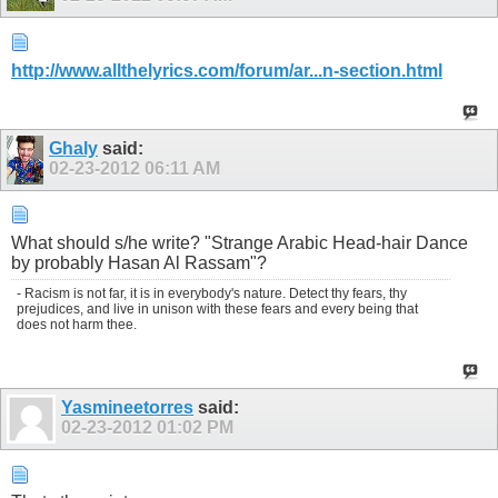
http://www.allthelyrics.com/forum/ar...n-section.html
Ghaly
said:
02-23-2012
06:11 AM
What should s/he write? "Strange Arabic Head-hair Dance
by probably Hasan Al Rassam"?
- Racism is not far, it is in everybody's nature. Detect thy fears, thy
prejudices, and live in unison with these fears and every being that
does not harm thee.
Yasmineetorres
said:
02-23-2012
01:02 PM