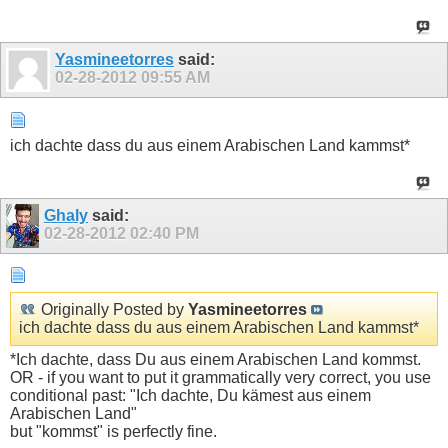
Yasmineetorres
said:
02-28-2012
09:55 AM
ich dachte dass du aus einem Arabischen Land kammst*
Ghaly
said:
02-28-2012
02:40 PM
Originally Posted by
Yasmineetorres
ich dachte dass du aus einem Arabischen Land kammst*
*Ich dachte, dass Du aus einem Arabischen Land kommst.
OR - if you want to put it grammatically very correct, you use
conditional past: "Ich dachte, Du kämest aus einem
Arabischen Land"
but "kommst" is perfectly fine.