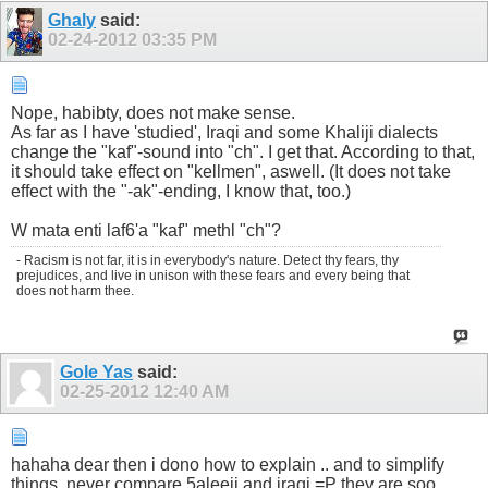
Ghaly
said:
02-24-2012
03:35 PM
Nope, habibty, does not make sense.
As far as I have 'studied', Iraqi and some Khaliji dialects
change the "kaf"-sound into "ch". I get that. According to that,
it should take effect on "kellmen", aswell. (It does not take
effect with the "-ak"-ending, I know that, too.)
W mata enti laf6'a "kaf" methl "ch"?
- Racism is not far, it is in everybody's nature. Detect thy fears, thy
prejudices, and live in unison with these fears and every being that
does not harm thee.
Gole Yas
said:
02-25-2012
12:40 AM
hahaha dear then i dono how to explain .. and to simplify
things, never compare 5aleeji and iraqi =P they are soo