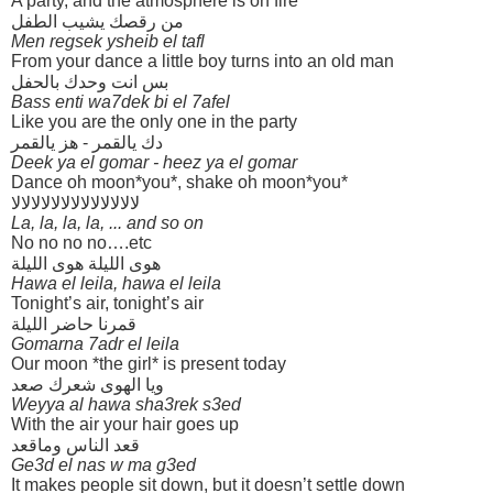
A party, and the atmosphere is on fire
من رقصك يشيب الطفل
Men regsek ysheib el tafl
From your dance a little boy turns into an old man
بس انت وحدك بالحفل
Bass enti wa7dek bi el 7afel
Like you are the only one in the party
دك يالقمر - هز يالقمر
Deek ya el gomar - heez ya el gomar
Dance oh moon*you*, shake oh moon*you*
لالالالالالالالالالالالالا
La, la, la, la, ... and so on
No no no no….etc
هوى الليلة هوى الليلة
Hawa el leila, hawa el leila
Tonight’s air, tonight’s air
قمرنا حاضر الليلة
Gomarna 7adr el leila
Our moon *the girl* is present today
ويا الهوى شعرك صعد
Weyya al hawa sha3rek s3ed
With the air your hair goes up
قعد الناس وماقعد
Ge3d el nas w ma g3ed
It makes people sit down, but it doesn’t settle down