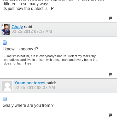
different in so many ways
its just how the dialect is =P
Ghaly
said:
02-25-2012
07:17 AM
I know, I knooow :P
- Racism is not far, it is in everybody's nature. Detect thy fears, thy
prejudices, and live in unison with these fears and every being that
does not harm thee.
Yasmineetorres
said:
02-25-2012
08:37 AM
Ghaly where are you from ?