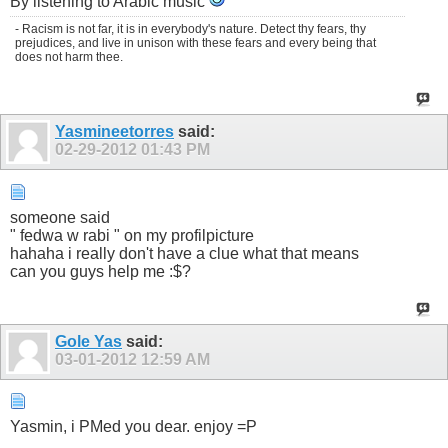
By listening to Arabic music
- Racism is not far, it is in everybody's nature. Detect thy fears, thy
prejudices, and live in unison with these fears and every being that
does not harm thee.
Yasmineetorres
said:
02-29-2012
01:43 PM
someone said
" fedwa w rabi " on my profilpicture
hahaha i really don't have a clue what that means
can you guys help me :$?
Gole Yas
said:
03-01-2012
12:59 AM
Yasmin, i PMed you dear. enjoy =P