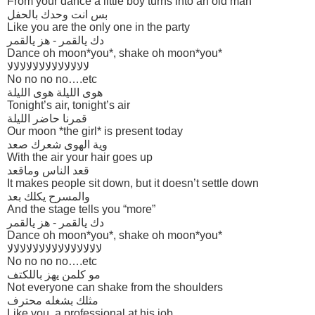
From your dance a little boy turns into an old man
بس انت وحدك بالحفل
Like you are the only one in the party
دك يالقمر - هز يالقمر
Dance oh moon*you*, shake oh moon*you*
لالالالالالالالالالالالالا
No no no no….etc
هوى الليلة هوى الليلة
Tonight’s air, tonight’s air
قمرنا حاضر الليلة
Our moon *the girl* is present today
وية الهوى شعرك صعد
With the air your hair goes up
قعد الناس وماقعد
It makes people sit down, but it doesn’t settle down
والمسرح يكلك بعد
And the stage tells you “more”
دك يالقمر - هز يالقمر
Dance oh moon*you*, shake oh moon*you*
لالالالالالالالالالالالالالالا
No no no no….etc
مو كلمن يهز باللكتف
Not everyone can shake from the shoulders
مثلك بشغله محترف
Like you, a professional at his job