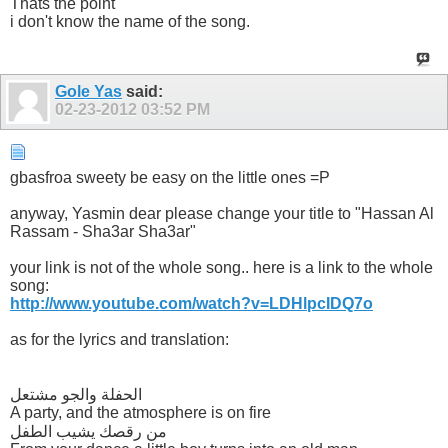
Thats the point
i don't know the name of the song.
Gole Yas
said:
02-23-2012
03:52 PM
gbasfroa sweety be easy on the little ones =P
anyway, Yasmin dear please change your title to "Hassan Al
Rassam - Sha3ar Sha3ar"
your link is not of the whole song.. here is a link to the whole
song:
http://www.youtube.com/watch?v=LDHlpcIDQ7o
as for the lyrics and translation:
الحفلة والجو مشتعل
A party, and the atmosphere is on fire
من رقصك يشيب الطفل