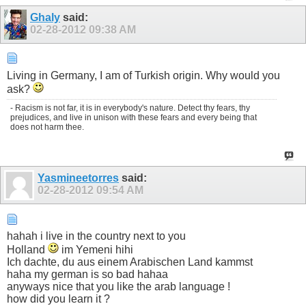
Ghaly
said:
02-28-2012
09:38 AM
Living in Germany, I am of Turkish origin. Why would you
ask?
- Racism is not far, it is in everybody's nature. Detect thy fears, thy
prejudices, and live in unison with these fears and every being that
does not harm thee.
Yasmineetorres
said:
02-28-2012
09:54 AM
hahah i live in the country next to you
Holland
im Yemeni hihi
Ich dachte, du aus einem Arabischen Land kammst
haha my german is so bad hahaa
anyways nice that you like the arab language !
how did you learn it ?