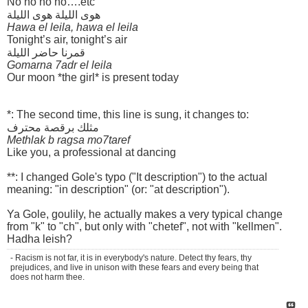
No no no no….etc
هوى الليلة هوى الليلة
Hawa el leila, hawa el leila
Tonight’s air, tonight’s air
قمرنا حاضر الليلة
Gomarna 7adr el leila
Our moon *the girl* is present today
*: The second time, this line is sung, it changes to:
مثلك برقصة محترف
Methlak b ragsa mo7taref
Like you, a professional at dancing
**: I changed Gole's typo ("It description") to the actual
meaning: "in description" (or: "at description").
Ya Gole, goulily, he actually makes a very typical change
from "k" to "ch", but only with "chetef", not with "kellmen".
Hadha leish?
- Racism is not far, it is in everybody's nature. Detect thy fears, thy
prejudices, and live in unison with these fears and every being that
does not harm thee.