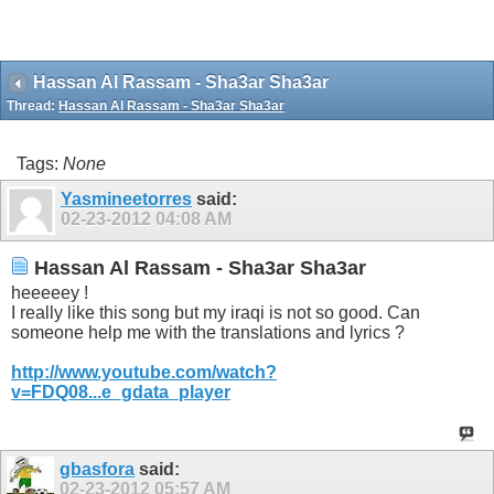
Hassan Al Rassam - Sha3ar Sha3ar
Thread:
Hassan Al Rassam - Sha3ar Sha3ar
Tags:
None
Yasmineetorres
said:
02-23-2012
04:08 AM
Hassan Al Rassam - Sha3ar Sha3ar
heeeeey !
I really like this song but my iraqi is not so good. Can
someone help me with the translations and lyrics ?
http://www.youtube.com/watch?
v=FDQ08...e_gdata_player
gbasfora
said:
02-23-2012
05:57 AM