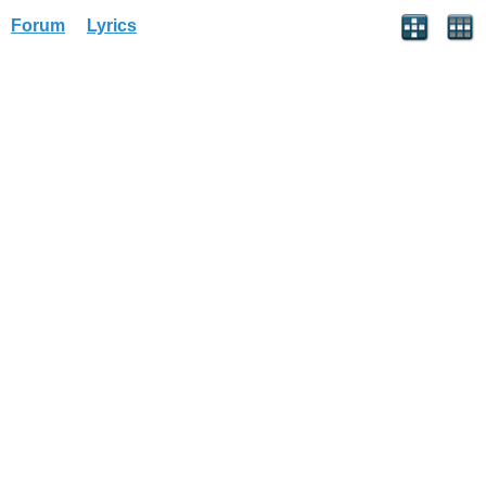
Forum
Lyrics