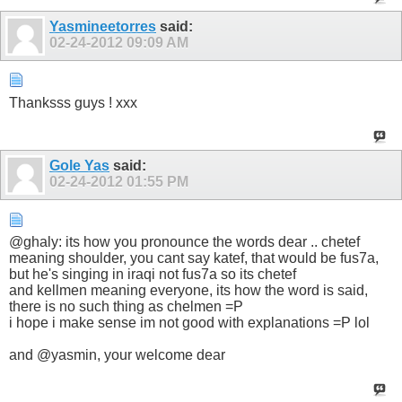
Yasmineetorres
said:
02-24-2012
09:09 AM
Thanksss guys ! xxx
Gole Yas
said:
02-24-2012
01:55 PM
@ghaly: its how you pronounce the words dear .. chetef
meaning shoulder, you cant say katef, that would be fus7a,
but he's singing in iraqi not fus7a so its chetef
and kellmen meaning everyone, its how the word is said,
there is no such thing as chelmen =P
i hope i make sense im not good with explanations =P lol
and @yasmin, your welcome dear