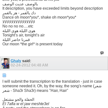
بالوصف عديت الوصف
It description, you have exceeded limits beyond description
دك يالقمر - هز يالقمر
Dance oh moon*you*, shake oh moon*you*
لالالالالالالالالالالالالالالا
No no no no….etc
هوى الليلة هوى الليلة
Tonight’s air, tonight’s air
قمرنا حاضر الليلة
Our moon *the girl* is present today
Ghaly
said:
02-24-2012
04:48 AM
I will submit the transcription to the translation - just in case
someone needed it. Oh, by the way, the song's name (شعر
شعر - Sha3r Sha3r) means "Hair, Hair"
الحفلة والجو مشتعل
El 7afla w el jaw meshte3el