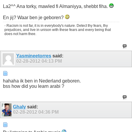
La2^^ Ana torky, mawled fi Almaniyya, shebbt fiha.
En jij? Waar ben je geboren?
- Racism is not far, it is in everybody's nature. Detect thy fears, thy
prejudices, and live in unison with these fears and every being that
does not harm thee.
Yasmineetorres
said:
02-28-2012
04:13 PM
hahaha ik ben in Nederland geboren.
bss how did you learn arabi ?
Ghaly
said:
02-28-2012
04:36 PM