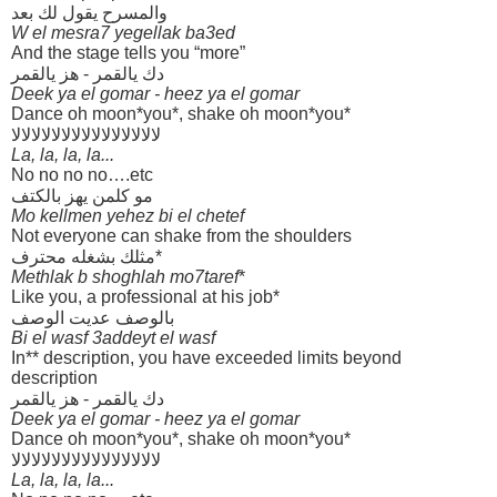
والمسرح يقول لك بعد
W el mesra7 yegellak ba3ed
And the stage tells you “more”
دك يالقمر - هز يالقمر
Deek ya el gomar - heez ya el gomar
Dance oh moon*you*, shake oh moon*you*
لالالالالالالالالالالالالالالا
La, la, la, la...
No no no no….etc
مو كلمن يهز بالكتف
Mo kellmen yehez bi el chetef
Not everyone can shake from the shoulders
مثلك بشغله محترف*
Methlak b shoghlah mo7taref
*
Like you, a professional at his job*
بالوصف عديت الوصف
Bi el wasf 3addeyt el wasf
In** description, you have exceeded limits beyond
description
دك يالقمر - هز يالقمر
Deek ya el gomar - heez ya el gomar
Dance oh moon*you*, shake oh moon*you*
لالالالالالالالالالالالالالالا
La, la, la, la...