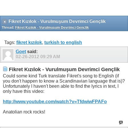
Fikret Kızılok - Vurulmuşum Devrimci Gençlik
Thread:
Fikret Kızılok - Vurulmuşum Devrimci Gençlik
Tags:
fikret kızılok
,
turkish to english
Goet
said:
02-26-2012
09:29 AM
Fikret Kızılok - Vurulmuşum Devrimci Gençlik
Could some kind Turk translate Fikret's song to English (if
you don't happen to know a Scandinavian language that is)?
Unfortunately I haven't been able to find the lyrics in text, I
only have this video:
http://www.youtube.com/watch?v=TfdwiwFPAFo
Anatolian rock rocks!