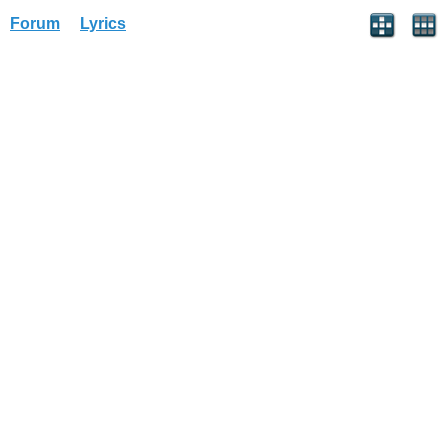
Forum
Lyrics