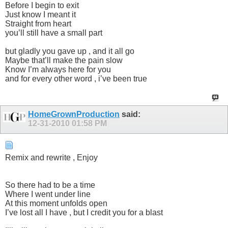
Before I begin to exit
Just know I meant it
Straight from heart
you’ll still have a small part
but gladly you gave up , and it all go
Maybe that’ll make the pain slow
Know I’m always here for you
and for every other word , i’ve been true
HomeGrownProduction
said:
12-31-2010
01:58 PM
Remix and rewrite , Enjoy
So there had to be a time
Where I went under line
At this moment unfolds open
I’ve lost all I have , but I credit you for a blast