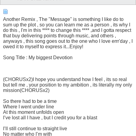
Another Remix , The "Message" is something I like do to
sum up the plot , so you can learn me as a person , its why I
do this , I'm in this **** to change this **** ,and I gotta respect
that buy delivering points through music, and others ,
anyways , this song goes out to the one who I love errr'day , I
owed it to myself to express it...Enjoy!
Song Title : My biggest Devotion
(CHORUSx2)I hope you understand how I feel , its so real
but tell me , your position to my ambition , its literally my only
mission(CHORUSx2)
So there had to be a time
Where I went under line
At this moment unfolds open
I’ve lost all I have , but I credit you for a blast
I’ll still continue to straight live
No matter who I’m with