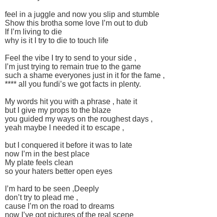
feel in a juggle and now you slip and stumble
Show this brotha some love I’m out to dub
If I’m living to die
why is it I try to die to touch life
Feel the vibe I try to send to your side ,
I’m just trying to remain true to the game
such a shame everyones just in it for the fame ,
**** all you fundi’s we got facts in plenty.
My words hit you with a phrase , hate it
but I give my props to the blaze
you guided my ways on the roughest days ,
yeah maybe I needed it to escape ,
but I conquered it before it was to late
now I’m in the best place
My plate feels clean
so your haters better open eyes
I’m hard to be seen ,Deeply
don’t try to plead me ,
cause I’m on the road to dreams
now I’ve got pictures of the real scene