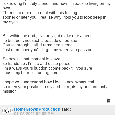
is knowing I’m truly alone , and now I’m back to living on my
own.
Theres no reason to deal with this feeling
sooner or later you’ll realize why I told you to look deep in
my eyes.
But within the end , I’ve only got make one amend
To be truer , not such a beat down pursuer
Cause through it all , I remained strong
Just remember you’ll forget me when you pass on
So nows it that moment to leave
so hands up , I’m up and out to peace
I’m always yours but don’t come back till you sure
cause my heart is burning pure.
I hope you understand how I feel , know whats real
so open your position to my ambition , its my one and only
mission
HomeGrownProduction
said:
01-03-2011
02:03 PM