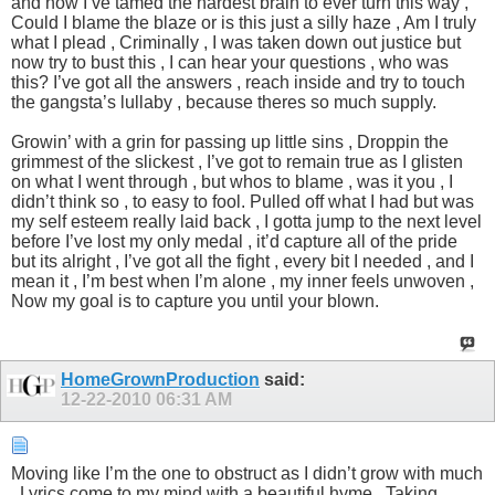
and now I’ve tamed the hardest brain to ever turn this way ,
Could I blame the blaze or is this just a silly haze , Am I truly
what I plead , Criminally , I was taken down out justice but
now try to bust this , I can hear your questions , who was
this? I’ve got all the answers , reach inside and try to touch
the gangsta’s lullaby , because theres so much supply.
Growin’ with a grin for passing up little sins , Droppin the
grimmest of the slickest , I’ve got to remain true as I glisten
on what I went through , but whos to blame , was it you , I
didn’t think so , to easy to fool. Pulled off what I had but was
my self esteem really laid back , I gotta jump to the next level
before I’ve lost my only medal , it’d capture all of the pride
but its alright , I’ve got all the fight , every bit I needed , and I
mean it , I’m best when I’m alone , my inner feels unwoven ,
Now my goal is to capture you until your blown.
HomeGrownProduction
said:
12-22-2010
06:31 AM
Moving like I’m the one to obstruct as I didn’t grow with much
, Lyrics come to my mind with a beautiful hyme , Taking