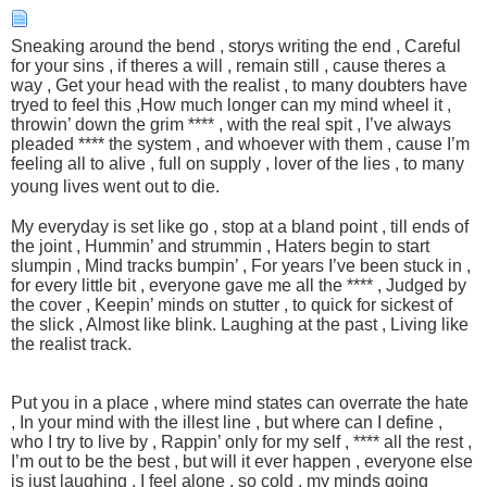
Sneaking around the bend , storys writing the end , Careful
for your sins , if theres a will , remain still , cause theres a
way , Get your head with the realist , to many doubters have
tryed to feel this ,How much longer can my mind wheel it ,
throwin’ down the grim **** , with the real spit , I’ve always
pleaded **** the system , and whoever with them , cause I’m
feeling all to alive , full on supply , lover of the lies , to many
young lives went out to die.
My everyday is set like go , stop at a bland point , till ends of
the joint , Hummin’ and strummin , Haters begin to start
slumpin , Mind tracks bumpin’ , For years I’ve been stuck in ,
for every little bit , everyone gave me all the **** , Judged by
the cover , Keepin’ minds on stutter , to quick for sickest of
the slick , Almost like blink. Laughing at the past , Living like
the realist track.
Put you in a place , where mind states can overrate the hate
, In your mind with the illest line , but where can I define ,
who I try to live by , Rappin’ only for my self , **** all the rest ,
I’m out to be the best , but will it ever happen , everyone else
is just laughing , I feel alone , so cold , my minds going