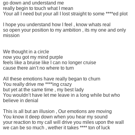
go down and understand me
really begin to touch what I mean
Your all I need but your all I lost straight to some ****ed plot
I hope you understand how I feel , know whats real
so open your position to my ambition , its my one and only
mission
We thought in a circle
now you got my mind purple
feels like a bruise like I can no longer cruise
cause there ain’t no where to turn
All these emotions have really began to churn
You really drive me ****ing crazy
but yet at the same time , my best lady
You wouldn’t have let me leave in a long while but who
believe in denial
This is all but an illusion , Our emotions are moving
You know it deep down when you hear my sound
your reaction to my call will drive you miles upon the wall
we can be so much , wether it takes **** ton of luck