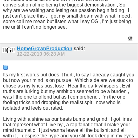
conversation of me being the biggest demonstration , So
why are we waiting and letting our passion begin fading , I
just can’t place this , I got my small dream with what I need ,
some call me mean but listen what I say OG , I’m just being
me until I can’t no longer see.
HomeGrownProduction
said:
12-22-2010
06:28 AM
Its my first words but does it hurt , to say I already caught you
but now your mind is on pursue , Which side are we stuck to
chose as my lyrics bust lose , Hear the dark whispers , Evil
truths are lurking but my ambition seemed to be a burden ,
was I the one to offend but as I comprehend , I’m the one
fooling tricks and dropping the realist spit , now who is
isolated and feels out rated.
Living with a shine as our beats bump and grind , I got lines
that represent what I live by , a rap fanatic that’ll make your
mind traumatic , I just wanna leave all the bullshit and all
with it , I despise the hype and you still look deep in my eyes