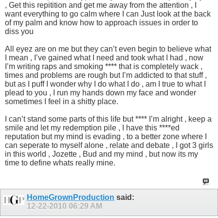
, Get this repitition and get me away from the attention , I
want everything to go calm where I can Just look at the back
of my palm and know how to approach issues in order to
diss you
All eyez are on me but they can’t even begin to believe what
I mean , I’ve gained what I need and took what I had , now
I’m writing raps and smoking **** that is completely wack ,
times and problems are rough but I’m addicted to that stuff ,
but as I puff I wonder why I do what I do , am I true to what I
plead to you , I run my hands down my face and wonder
sometimes I feel in a shitty place.
I can’t stand some parts of this life but **** I’m alright , keep a
smile and let my redemption pile , I have this ****ed
reputation but my mind is evading , to a better zone where I
can seperate to myself alone , relate and debate , I got 3 girls
in this world , Jozette , Bud and my mind , but now its my
time to define whats really mine.
HomeGrownProduction
said:
12-22-2010
06:29 AM