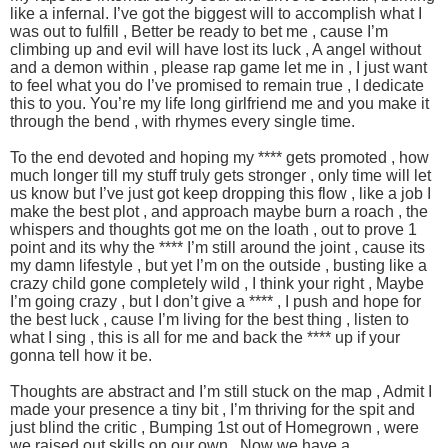
like a infernal. I’ve got the biggest will to accomplish what I
was out to fulfill , Better be ready to bet me , cause I’m
climbing up and evil will have lost its luck , A angel without
and a demon within , please rap game let me in , I just want
to feel what you do I’ve promised to remain true , I dedicate
this to you. You’re my life long girlfriend me and you make it
through the bend , with rhymes every single time.
To the end devoted and hoping my **** gets promoted , how
much longer till my stuff truly gets stronger , only time will let
us know but I’ve just got keep dropping this flow , like a job I
make the best plot , and approach maybe burn a roach , the
whispers and thoughts got me on the loath , out to prove 1
point and its why the **** I’m still around the joint , cause its
my damn lifestyle , but yet I’m on the outside , busting like a
crazy child gone completely wild , I think your right , Maybe
I’m going crazy , but I don’t give a **** , I push and hope for
the best luck , cause I’m living for the best thing , listen to
what I sing , this is all for me and back the **** up if your
gonna tell how it be.
Thoughts are abstract and I’m still stuck on the map , Admit I
made your presence a tiny bit , I’m thriving for the spit and
just blind the critic , Bumping 1st out of Homegrown , were
we raised out skills on our own , Now we have a