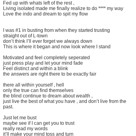
Fed up with whats left of the rest ,
Living isolated made me finally realize to do **** my way
Love the indo and dream to spit my flow
I was #1 in busting from when they started trusting
straight out of L-town
don’t think I’ll ever forget we always down
This is where it began and now look where I stand
Motivated and feel completely seperated
just press play and let your mind fade
Feel distinct and within a blink
the answers are right there to be exactly fair
there all within yourself , hell
only the true can find themselves
the blind continue to dream about wealth ,
just live the best of what you have , and don’t live from the
past.
Just let me bust
maybe see if I can get you to trust
really read my words
it’ll make your mind toss and turn