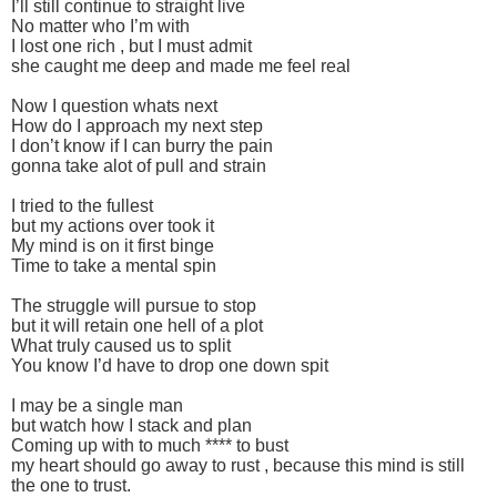
I’ll still continue to straight live
No matter who I’m with
I lost one rich , but I must admit
she caught me deep and made me feel real
Now I question whats next
How do I approach my next step
I don’t know if I can burry the pain
gonna take alot of pull and strain
I tried to the fullest
but my actions over took it
My mind is on it first binge
Time to take a mental spin
The struggle will pursue to stop
but it will retain one hell of a plot
What truly caused us to split
You know I’d have to drop one down spit
I may be a single man
but watch how I stack and plan
Coming up with to much **** to bust
my heart should go away to rust , because this mind is still
the one to trust.