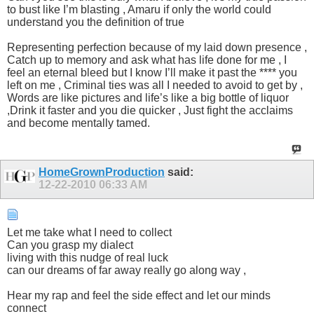
to bust like I’m blasting , Amaru if only the world could
understand you the definition of true
Representing perfection because of my laid down presence ,
Catch up to memory and ask what has life done for me , I
feel an eternal bleed but I know I’ll make it past the **** you
left on me , Criminal ties was all I needed to avoid to get by ,
Words are like pictures and life’s like a big bottle of liquor
,Drink it faster and you die quicker , Just fight the acclaims
and become mentally tamed.
HomeGrownProduction
said:
12-22-2010
06:33 AM
Let me take what I need to collect
Can you grasp my dialect
living with this nudge of real luck
can our dreams of far away really go along way ,
Hear my rap and feel the side effect and let our minds
connect