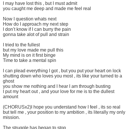
I may have lost this , but I must admit
you caught me deep and made me feel real
Now I question whats next
How do I approach my next step
I don’t know if I can burry the pain
gonna take alot of pull and strain
I tried to the fullest
but my love made me pull this
My mind is on it first binge
Time to take a mental spin
I can plead everything I got , but you put your heart on lock
shutting down who loves you most , its like your turned to a
ghost
you show me nothing and I hear I am through busting
I put my heart out , and your love for me is to the dullest
amount
(CHORUSx2)I hope you understand how I feel , its so real
but tell me , your position to my ambition , its literally my only
mission.
The struggle has began to stop