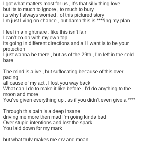
I got what matters most for us , It’s that silly thing love
but its to much to ignore , to much to bury
its why I always worried , of this pictured story
I’m just living on chance , but damn this is ****ing my plan
I feel in a nightmare , like this isn’t fair
I can’t co-op with my own top
its going in different directions and all I want is to be your
protection
I just wanna be there , but as of the 29th , I’m left in the cold
bare
The mind is alive , but suffocating because of this over
pacing
all cause of my act , I lost you way back
What can I do to make it like before , I’d do anything to the
moon and more
You’ve given everything up , as if you didn’t even give a ****
Through this pain is a deep insane
driving me more then mad I’m going kinda bad
Over stupid intentions and lost the spark
You laid down for my mark
but what truly makes me cry and moan