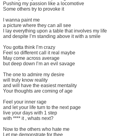
Pushing my passion like a locomotive
Some others try to provoke it
I wanna paint me
a picture where they can all see
I lay everything upon a table that involves my life
and despite I’m standing above it with a smile
You gotta think I’m crazy
Feel so different call it real maybe
May come across average
but deep down I’m an evil savage
The one to admire my desire
will truly know reality
and will have the easiest mentality
Your thoughts are coming of age
Feel your inner rage
and let your life turn to the next page
live your days with 1 step
with **** it , whats next?
Now to the others who hate me
Let me demonstrate for thee