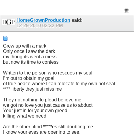
HomeGrownProduction
said:
12-29-2010
02:32 PM
Grew up with a mark
Only once I saw the dark
my thoughts went a mess
but now its time to confess
Written to the person who rescues my soul
I’m out to obtain my goal
of true peace where I can relocate to my own hot seat
**** liberty they just miss me
They got nothing to plead believe me
we got no love you just cause us to abduct
Your just in for your own greed
killing what we need
Are the other blind *****es still doubting me
I know your eyes are opening to see.