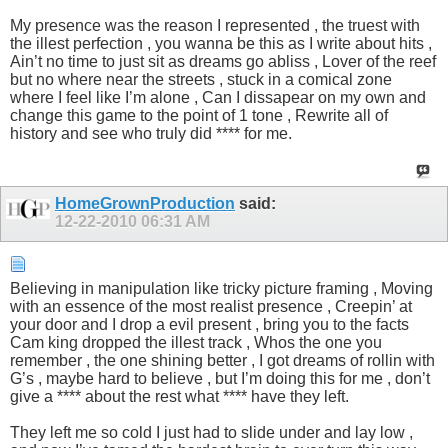
My presence was the reason I represented , the truest with
the illest perfection , you wanna be this as I write about hits ,
Ain’t no time to just sit as dreams go abliss , Lover of the reef
but no where near the streets , stuck in a comical zone
where I feel like I’m alone , Can I dissapear on my own and
change this game to the point of 1 tone , Rewrite all of
history and see who truly did **** for me.
HomeGrownProduction
said:
12-22-2010
06:31 AM
Believing in manipulation like tricky picture framing , Moving
with an essence of the most realist presence , Creepin’ at
your door and I drop a evil present , bring you to the facts
Cam king dropped the illest track , Whos the one you
remember , the one shining better , I got dreams of rollin with
G’s , maybe hard to believe , but I’m doing this for me , don’t
give a **** about the rest what **** have they left.
They left me so cold I just had to slide under and lay low ,