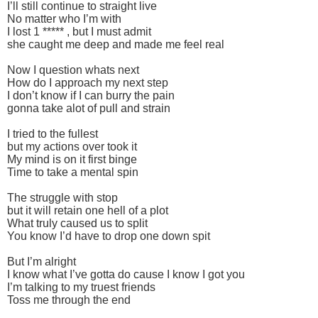
I’ll still continue to straight live
No matter who I’m with
I lost 1 ***** , but I must admit
she caught me deep and made me feel real
Now I question whats next
How do I approach my next step
I don’t know if I can burry the pain
gonna take alot of pull and strain
I tried to the fullest
but my actions over took it
My mind is on it first binge
Time to take a mental spin
The struggle with stop
but it will retain one hell of a plot
What truly caused us to split
You know I’d have to drop one down spit
But I’m alright
I know what I’ve gotta do cause I know I got you
I’m talking to my truest friends
Toss me through the end