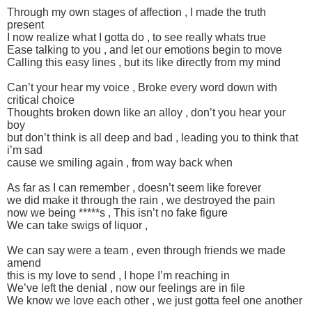
Through my own stages of affection , I made the truth
present
I now realize what I gotta do , to see really whats true
Ease talking to you , and let our emotions begin to move
Calling this easy lines , but its like directly from my mind
Can’t your hear my voice , Broke every word down with
critical choice
Thoughts broken down like an alloy , don’t you hear your
boy
but don’t think is all deep and bad , leading you to think that
i’m sad
cause we smiling again , from way back when
As far as I can remember , doesn’t seem like forever
we did make it through the rain , we destroyed the pain
now we being *****s , This isn’t no fake figure
We can take swigs of liquor ,
We can say were a team , even through friends we made
amend
this is my love to send , I hope I’m reaching in
We’ve left the denial , now our feelings are in file
We know we love each other , we just gotta feel one another