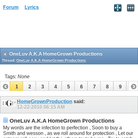
Forum
Lyrics
OneLuv A.K.A HomeGrown Productions
Thread:
OneLuv A.K.A HomeGrown Productions
Tags:
None
1
2
3
4
5
6
7
8
9
10
11
12
13
HomeGrownProduction
said:
12-22-2010
06:15 AM
OneLuv A.K.A HomeGrown Productions
My words are the infection to perfection , Soon to buy a
Smith and wesson , as we roll around for protection , Let our