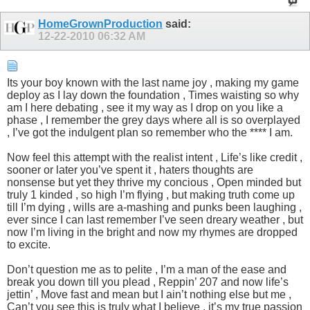
HomeGrownProduction
said:
12-22-2010
06:32 AM
Its your boy known with the last name joy , making my game
deploy as I lay down the foundation , Times waisting so why
am I here debating , see it my way as I drop on you like a
phase , I remember the grey days where all is so overplayed
, I’ve got the indulgent plan so remember who the **** I am.
Now feel this attempt with the realist intent , Life’s like credit ,
sooner or later you’ve spent it , haters thoughts are
nonsense but yet they thrive my concious , Open minded but
truly 1 kinded , so high I’m flying , but making truth come up
till I’m dying , wills are a-mashing and punks been laughing ,
ever since I can last remember I’ve seen dreary weather , but
now I’m living in the bright and now my rhymes are dropped
to excite.
Don’t question me as to pelite , I’m a man of the ease and
break you down till you plead , Reppin’ 207 and now life’s
jettin’ , Move fast and mean but I ain’t nothing else but me ,
Can’t you see this is truly what I believe , it’s my true passion