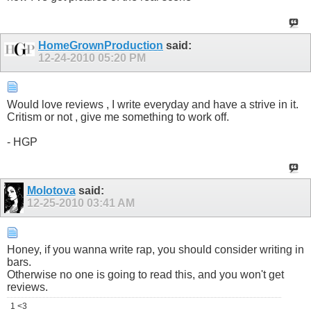
HomeGrownProduction
said:
12-24-2010
05:20 PM
Would love reviews , I write everyday and have a strive in it.
Critism or not , give me something to work off.
- HGP
Molotova
said:
12-25-2010
03:41 AM
Honey, if you wanna write rap, you should consider writing in
bars.
Otherwise no one is going to read this, and you won't get
reviews.
1 <3