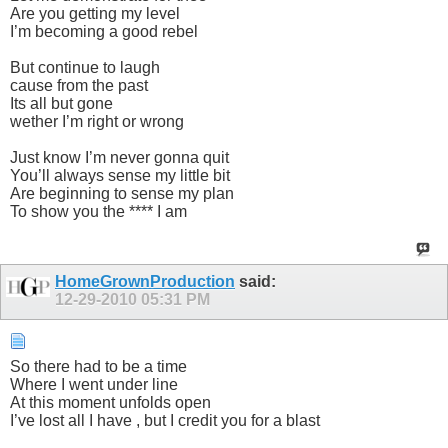
Are you getting my level
I’m becoming a good rebel
But continue to laugh
cause from the past
Its all but gone
wether I’m right or wrong
Just know I’m never gonna quit
You’ll always sense my little bit
Are beginning to sense my plan
To show you the **** I am
HomeGrownProduction
said:
12-29-2010
05:31 PM
So there had to be a time
Where I went under line
At this moment unfolds open
I’ve lost all I have , but I credit you for a blast