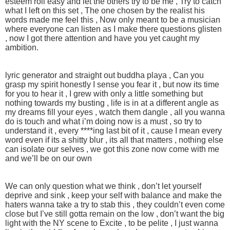
esteem roll easy and let the others try to be me , Try to catch
what I left on this set , The one chosen by the realist his
words made me feel this , Now only meant to be a musician
where everyone can listen as I make there questions glisten
, now I got there attention and have you yet caught my
ambition.
lyric generator and straight out buddha playa , Can you
grasp my spirit honestly I sense you fear it , but now its time
for you to hear it , I grew with only a little something but
nothing towards my busting , life is in at a different angle as
my dreams fill your eyes , watch them dangle , all you wanna
do is touch and what i’m doing now is a must , so try to
understand it , every ****ing last bit of it , cause I mean every
word even if its a shitty blur , its all that matters , nothing else
can isolate our selves , we got this zone now come with me
and we’ll be on our own
We can only question what we think , don’t let yourself
deprive and sink , keep your self with balance and make the
haters wanna take a try to stab this , they couldn’t even come
close but I’ve still gotta remain on the low , don’t want the big
light with the NY scene to Excite , to be pelite , I just wanna