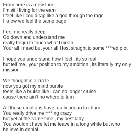
From here is a new turn
I’m still living for the earn
I feel like I could rap like a god through the rage
I know we feel the same page
Feel me really deep
Go down and understand me
really begin to touch what I mean
Your all I need but your all I lost straight to some ****ed plot
I hope you understand how I feel , its so real
but tell me , your position to my ambition , its literally my only
mission.
We thought in a circle
now you got my mind purple
feels like a bruise like I can no longer cruise
cause there ain’t no where to turn
All these emotions have really began to churn
You really drive me ****ing crazy
but yet at the same time , my best lady
You wouldn’t have let me leave in a long while but who
believe in denial