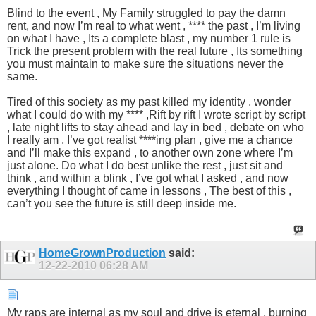
Blind to the event , My Family struggled to pay the damn
rent, and now I’m real to what went , **** the past , I’m living
on what I have , Its a complete blast , my number 1 rule is
Trick the present problem with the real future , Its something
you must maintain to make sure the situations never the
same.
Tired of this society as my past killed my identity , wonder
what I could do with my **** ,Rift by rift I wrote script by script
, late night lifts to stay ahead and lay in bed , debate on who
I really am , I’ve got realist ****ing plan , give me a chance
and I’ll make this expand , to another own zone where I’m
just alone. Do what I do best unlike the rest , just sit and
think , and within a blink , I’ve got what I asked , and now
everything I thought of came in lessons , The best of this ,
can’t you see the future is still deep inside me.
HomeGrownProduction
said:
12-22-2010
06:28 AM
My raps are internal as my soul and drive is eternal , burning