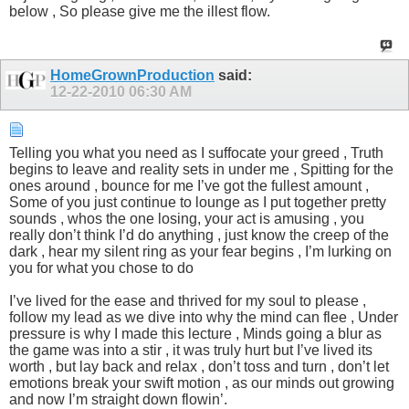
below , So please give me the illest flow.
HomeGrownProduction
said:
12-22-2010
06:30 AM
Telling you what you need as I suffocate your greed , Truth
begins to leave and reality sets in under me , Spitting for the
ones around , bounce for me I’ve got the fullest amount ,
Some of you just continue to lounge as I put together pretty
sounds , whos the one losing, your act is amusing , you
really don’t think I’d do anything , just know the creep of the
dark , hear my silent ring as your fear begins , I’m lurking on
you for what you chose to do
I’ve lived for the ease and thrived for my soul to please ,
follow my lead as we dive into why the mind can flee , Under
pressure is why I made this lecture , Minds going a blur as
the game was into a stir , it was truly hurt but I’ve lived its
worth , but lay back and relax , don’t toss and turn , don’t let
emotions break your swift motion , as our minds out growing
and now I’m straight down flowin’.