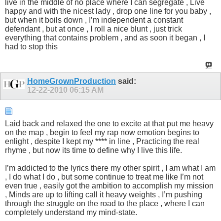
live in the middle of no place where I can segregate , Live
happy and with the nicest lady , drop one line for you baby ,
but when it boils down , I’m independent a constant
defendant , but at once , I roll a nice blunt , just trick
everything that contains problem , and as soon it began , I
had to stop this
HomeGrownProduction
said:
12-22-2010
06:15 AM
Laid back and relaxed the one to excite at that put me heavy
on the map , begin to feel my rap now emotion begins to
enlight , despite I kept my **** in line , Practicing the real
rhyme , but now its time to define why I live this life.
I’m addicted to the lyrics there my other spirit , I am what I am
, I do what I do , but some continue to treat me like I’m not
even true , easily got the ambition to accomplish my mission
, Minds are up to lifting call it heavy weights , I’m pushing
through the struggle on the road to the place , where I can
completely understand my mind-state.