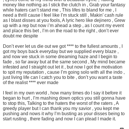
money like nothing as I stick the clutch in , Grab your fantasy
while haters can’t stand me , This lifes to bland for me , I
need a thrill cause I feel like I’m stuck still , Makin’ cash rule
as I blast disses at you fools, A lyric hero like dejinero , Grew
up with a rep but now i’m ahead a step , as I count my event
and place this bet , I’m on the road to the right , don’t ever
doubt me despite
Don’t ever let us die out we got **** to the fullest amounts , I
got my boys back everyday but we supplied every blaze ,
and now we stuck in some dreaming haze and I begin to
fade , so far away but at the same second , My mind became
infested and I straight out let it , but now I got the motivation
to spit my reputation , cause I’m going solo with all the indo ,
just living life can I catch you to bite , don’t you want a taste
of the realist **** ever made
I feel in my own world , how many times do I say it before it
began to hurt , I’m mashing down optics you still gonna have
to stop this, Talking to the haters the worst of the raters , A
greedy player but I can thank you my savior , you kept me
pushing and nows it why I’m busting as your disses being to
start rusting , there fading and now I can plead I made it.