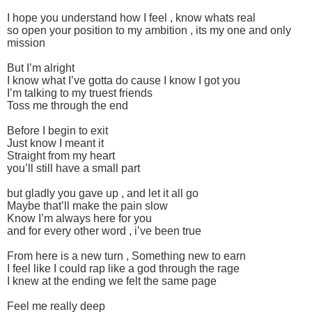
I hope you understand how I feel , know whats real
so open your position to my ambition , its my one and only
mission
But I’m alright
I know what I’ve gotta do cause I know I got you
I’m talking to my truest friends
Toss me through the end
Before I begin to exit
Just know I meant it
Straight from my heart
you’ll still have a small part
but gladly you gave up , and let it all go
Maybe that’ll make the pain slow
Know I’m always here for you
and for every other word , i’ve been true
From here is a new turn , Something new to earn
I feel like I could rap like a god through the rage
I knew at the ending we felt the same page
Feel me really deep