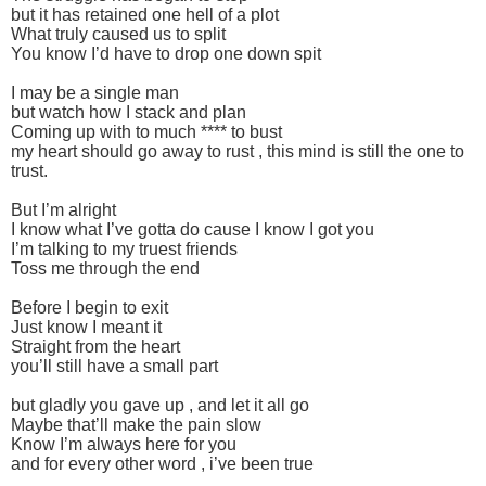
but it has retained one hell of a plot
What truly caused us to split
You know I’d have to drop one down spit
I may be a single man
but watch how I stack and plan
Coming up with to much **** to bust
my heart should go away to rust , this mind is still the one to
trust.
But I’m alright
I know what I’ve gotta do cause I know I got you
I’m talking to my truest friends
Toss me through the end
Before I begin to exit
Just know I meant it
Straight from the heart
you’ll still have a small part
but gladly you gave up , and let it all go
Maybe that’ll make the pain slow
Know I’m always here for you
and for every other word , i’ve been true