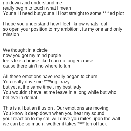
go down and understand me
really begin to touch what I mean
Your all I need but your all I lost straight to some ****ed plot
I hope you understand how I feel , know whats real
so open your position to my ambition , its my one and only
mission
We thought in a circle
now you got my mind purple
feels like a bruise like I can no longer cruise
cause there ain’t no where to turn
All these emotions have really began to churn
You really drive me ****ing crazy
but yet at the same time , my best lady
You wouldn’t have let me leave in a long while but who
believe in denial
This is all but an illusion , Our emotions are moving
You know it deep down when you hear my sound
your reaction to my call will drive you miles upon the wall
we can be so much , wether it takes **** ton of luck