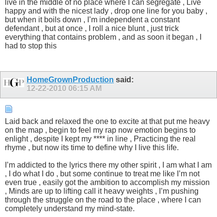
live in the middle of no place where I can segregate , Live
happy and with the nicest lady , drop one line for you baby ,
but when it boils down , I’m independent a constant
defendant , but at once , I roll a nice blunt , just trick
everything that contains problem , and as soon it began , I
had to stop this
HomeGrownProduction
said:
12-22-2010
06:15 AM
Laid back and relaxed the one to excite at that put me heavy
on the map , begin to feel my rap now emotion begins to
enlight , despite I kept my **** in line , Practicing the real
rhyme , but now its time to define why I live this life.
I’m addicted to the lyrics there my other spirit , I am what I am
, I do what I do , but some continue to treat me like I’m not
even true , easily got the ambition to accomplish my mission
, Minds are up to lifting call it heavy weights , I’m pushing
through the struggle on the road to the place , where I can
completely understand my mind-state.