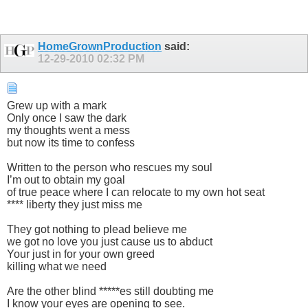
HomeGrownProduction
said:
12-29-2010
02:32 PM
Grew up with a mark
Only once I saw the dark
my thoughts went a mess
but now its time to confess
Written to the person who rescues my soul
I’m out to obtain my goal
of true peace where I can relocate to my own hot seat
**** liberty they just miss me
They got nothing to plead believe me
we got no love you just cause us to abduct
Your just in for your own greed
killing what we need
Are the other blind *****es still doubting me
I know your eyes are opening to see.