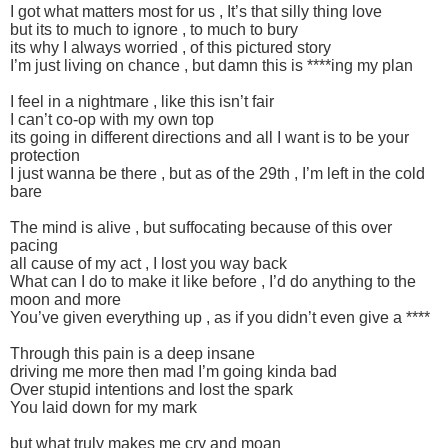
I got what matters most for us , It’s that silly thing love
but its to much to ignore , to much to bury
its why I always worried , of this pictured story
I’m just living on chance , but damn this is ****ing my plan
I feel in a nightmare , like this isn’t fair
I can’t co-op with my own top
its going in different directions and all I want is to be your
protection
I just wanna be there , but as of the 29th , I’m left in the cold
bare
The mind is alive , but suffocating because of this over
pacing
all cause of my act , I lost you way back
What can I do to make it like before , I’d do anything to the
moon and more
You’ve given everything up , as if you didn’t even give a ****
Through this pain is a deep insane
driving me more then mad I’m going kinda bad
Over stupid intentions and lost the spark
You laid down for my mark
but what truly makes me cry and moan