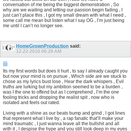
conversation of me being the biggest demonstration , So
why are we waiting and letting our passion begin fading , I
just can’t place this , I got my small dream with what I need ,
some call me mean but listen what I say OG , I’m just being
me until I can’t no longer see.
HomeGrownProduction
said:
12-22-2010
06:28 AM
Its my first words but does it hurt , to say I already caught you
but now your mind is on pursue , Which side are we stuck to
chose as my lyrics bust lose , Hear the dark whispers , Evil
truths are lurking but my ambition seemed to be a burden ,
was I the one to offend but as I comprehend , I’m the one
fooling tricks and dropping the realist spit , now who is
isolated and feels out rated.
Living with a shine as our beats bump and grind , I got lines
that represent what I live by , a rap fanatic that’ll make your
mind traumatic , I just wanna leave all the bullshit and all
with it , I despise the hype and you still look deep in my eyes