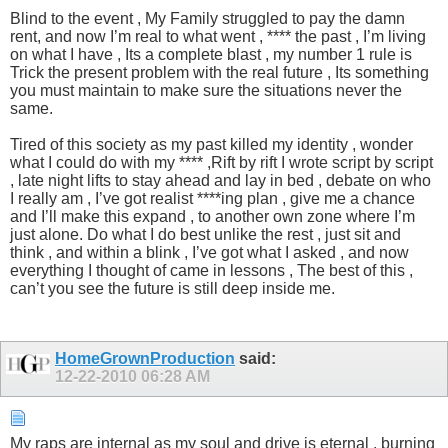
Blind to the event , My Family struggled to pay the damn
rent, and now I’m real to what went , **** the past , I’m living
on what I have , Its a complete blast , my number 1 rule is
Trick the present problem with the real future , Its something
you must maintain to make sure the situations never the
same.
Tired of this society as my past killed my identity , wonder
what I could do with my **** ,Rift by rift I wrote script by script
, late night lifts to stay ahead and lay in bed , debate on who
I really am , I’ve got realist ****ing plan , give me a chance
and I’ll make this expand , to another own zone where I’m
just alone. Do what I do best unlike the rest , just sit and
think , and within a blink , I’ve got what I asked , and now
everything I thought of came in lessons , The best of this ,
can’t you see the future is still deep inside me.
HomeGrownProduction
said:
12-22-2010
06:28 AM
My raps are internal as my soul and drive is eternal , burning