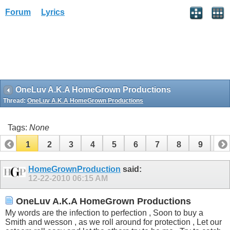
Forum
Lyrics
OneLuv A.K.A HomeGrown Productions
Thread:
OneLuv A.K.A HomeGrown Productions
Tags:
None
1
2
3
4
5
6
7
8
9
10
11
HomeGrownProduction
said:
12-22-2010
06:15 AM
OneLuv A.K.A HomeGrown Productions
My words are the infection to perfection , Soon to buy a
Smith and wesson , as we roll around for protection , Let our