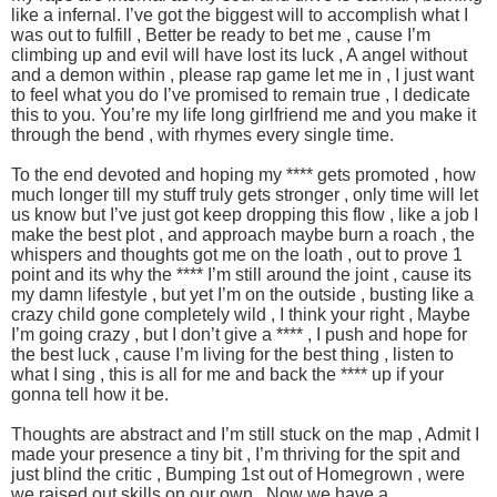
like a infernal. I’ve got the biggest will to accomplish what I
was out to fulfill , Better be ready to bet me , cause I’m
climbing up and evil will have lost its luck , A angel without
and a demon within , please rap game let me in , I just want
to feel what you do I’ve promised to remain true , I dedicate
this to you. You’re my life long girlfriend me and you make it
through the bend , with rhymes every single time.
To the end devoted and hoping my **** gets promoted , how
much longer till my stuff truly gets stronger , only time will let
us know but I’ve just got keep dropping this flow , like a job I
make the best plot , and approach maybe burn a roach , the
whispers and thoughts got me on the loath , out to prove 1
point and its why the **** I’m still around the joint , cause its
my damn lifestyle , but yet I’m on the outside , busting like a
crazy child gone completely wild , I think your right , Maybe
I’m going crazy , but I don’t give a **** , I push and hope for
the best luck , cause I’m living for the best thing , listen to
what I sing , this is all for me and back the **** up if your
gonna tell how it be.
Thoughts are abstract and I’m still stuck on the map , Admit I
made your presence a tiny bit , I’m thriving for the spit and
just blind the critic , Bumping 1st out of Homegrown , were
we raised out skills on our own , Now we have a