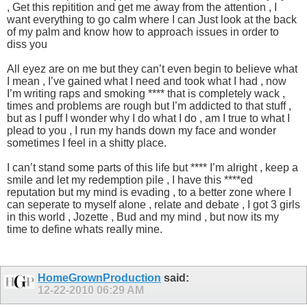
, Get this repitition and get me away from the attention , I
want everything to go calm where I can Just look at the back
of my palm and know how to approach issues in order to
diss you
All eyez are on me but they can’t even begin to believe what
I mean , I’ve gained what I need and took what I had , now
I’m writing raps and smoking **** that is completely wack ,
times and problems are rough but I’m addicted to that stuff ,
but as I puff I wonder why I do what I do , am I true to what I
plead to you , I run my hands down my face and wonder
sometimes I feel in a shitty place.
I can’t stand some parts of this life but **** I’m alright , keep a
smile and let my redemption pile , I have this ****ed
reputation but my mind is evading , to a better zone where I
can seperate to myself alone , relate and debate , I got 3 girls
in this world , Jozette , Bud and my mind , but now its my
time to define whats really mine.
HomeGrownProduction
said:
12-22-2010
06:29 AM