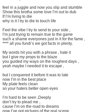
feel in a juggle and now you slip and stumble
Show this brotha some love I’m out to dub
If I’m living to die
why is it I try to die to touch life
Feel the vibe I try to send to your side ,
I’m just trying to remain true to the game
such a shame everyones just in it for the fame ,
**** all you fundi’s we got facts in plenty.
My words hit you with a phrase , hate it
but I give my props to the blaze
you guided my ways on the roughest days ,
yeah maybe I needed it to escape ,
but I conquered it before it was to late
now I’m in the best place
My plate feels clean
so your haters better open eyes
I’m hard to be seen ,Deeply
don’t try to plead me ,
cause I’m on the road to dreams
now I’ve got pictures of the real scene