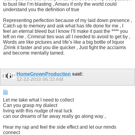
to bust like I’m blasting , Amaru if only the world could
understand you the definition of true
Representing perfection because of my laid down presence ,
Catch up to memory and ask what has life done for me , I
feel an eternal bleed but I know I’ll make it past the **** you
left on me , Criminal ties was all I needed to avoid to get by ,
Words are like pictures and life’s like a big bottle of liquor
,Drink it faster and you die quicker , Just fight the acclaims
and become mentally tamed.
HomeGrownProduction
said:
12-22-2010
06:33 AM
Let me take what I need to collect
Can you grasp my dialect
living with this nudge of real luck
can our dreams of far away really go along way ,
Hear my rap and feel the side effect and let our minds
connect