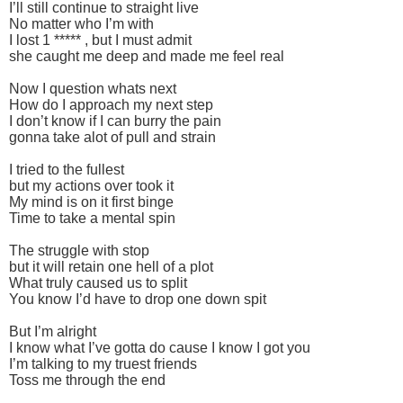
I’ll still continue to straight live
No matter who I’m with
I lost 1 ***** , but I must admit
she caught me deep and made me feel real
Now I question whats next
How do I approach my next step
I don’t know if I can burry the pain
gonna take alot of pull and strain
I tried to the fullest
but my actions over took it
My mind is on it first binge
Time to take a mental spin
The struggle with stop
but it will retain one hell of a plot
What truly caused us to split
You know I’d have to drop one down spit
But I’m alright
I know what I’ve gotta do cause I know I got you
I’m talking to my truest friends
Toss me through the end