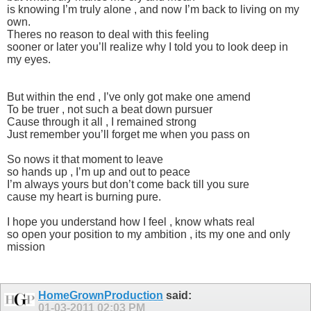
is knowing I’m truly alone , and now I’m back to living on my
own.
Theres no reason to deal with this feeling
sooner or later you’ll realize why I told you to look deep in
my eyes.
But within the end , I’ve only got make one amend
To be truer , not such a beat down pursuer
Cause through it all , I remained strong
Just remember you’ll forget me when you pass on
So nows it that moment to leave
so hands up , I’m up and out to peace
I’m always yours but don’t come back till you sure
cause my heart is burning pure.
I hope you understand how I feel , know whats real
so open your position to my ambition , its my one and only
mission
HomeGrownProduction
said:
01-03-2011
02:03 PM