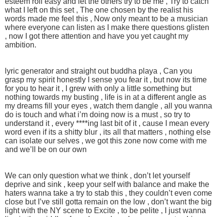
esteem roll easy and let the others try to be me , Try to catch
what I left on this set , The one chosen by the realist his
words made me feel this , Now only meant to be a musician
where everyone can listen as I make there questions glisten
, now I got there attention and have you yet caught my
ambition.
lyric generator and straight out buddha playa , Can you
grasp my spirit honestly I sense you fear it , but now its time
for you to hear it , I grew with only a little something but
nothing towards my busting , life is in at a different angle as
my dreams fill your eyes , watch them dangle , all you wanna
do is touch and what i’m doing now is a must , so try to
understand it , every ****ing last bit of it , cause I mean every
word even if its a shitty blur , its all that matters , nothing else
can isolate our selves , we got this zone now come with me
and we’ll be on our own
We can only question what we think , don’t let yourself
deprive and sink , keep your self with balance and make the
haters wanna take a try to stab this , they couldn’t even come
close but I’ve still gotta remain on the low , don’t want the big
light with the NY scene to Excite , to be pelite , I just wanna