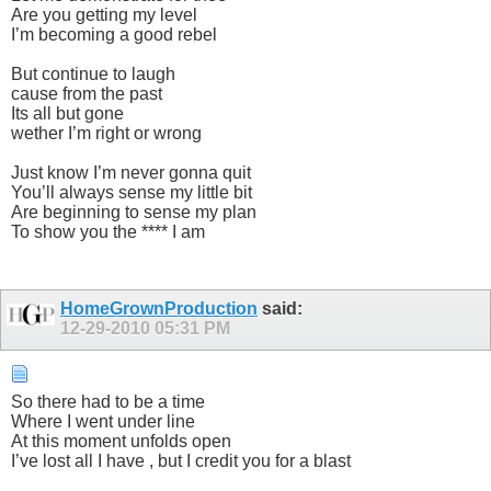
Are you getting my level
I’m becoming a good rebel
But continue to laugh
cause from the past
Its all but gone
wether I’m right or wrong
Just know I’m never gonna quit
You’ll always sense my little bit
Are beginning to sense my plan
To show you the **** I am
HomeGrownProduction
said:
12-29-2010
05:31 PM
So there had to be a time
Where I went under line
At this moment unfolds open
I’ve lost all I have , but I credit you for a blast