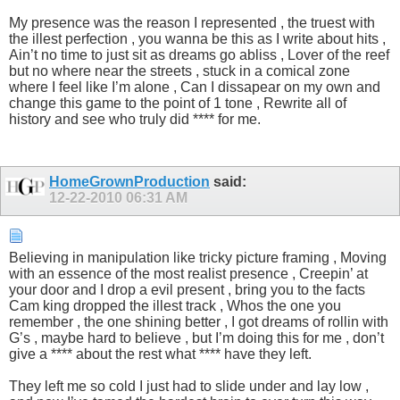
My presence was the reason I represented , the truest with
the illest perfection , you wanna be this as I write about hits ,
Ain’t no time to just sit as dreams go abliss , Lover of the reef
but no where near the streets , stuck in a comical zone
where I feel like I’m alone , Can I dissapear on my own and
change this game to the point of 1 tone , Rewrite all of
history and see who truly did **** for me.
HomeGrownProduction
said:
12-22-2010
06:31 AM
Believing in manipulation like tricky picture framing , Moving
with an essence of the most realist presence , Creepin’ at
your door and I drop a evil present , bring you to the facts
Cam king dropped the illest track , Whos the one you
remember , the one shining better , I got dreams of rollin with
G’s , maybe hard to believe , but I’m doing this for me , don’t
give a **** about the rest what **** have they left.
They left me so cold I just had to slide under and lay low ,