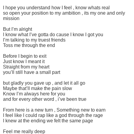
I hope you understand how I feel , know whats real
so open your position to my ambition , its my one and only
mission
But I’m alright
I know what I’ve gotta do cause I know I got you
I’m talking to my truest friends
Toss me through the end
Before I begin to exit
Just know I meant it
Straight from my heart
you’ll still have a small part
but gladly you gave up , and let it all go
Maybe that’ll make the pain slow
Know I’m always here for you
and for every other word , i’ve been true
From here is a new turn , Something new to earn
I feel like I could rap like a god through the rage
I knew at the ending we felt the same page
Feel me really deep