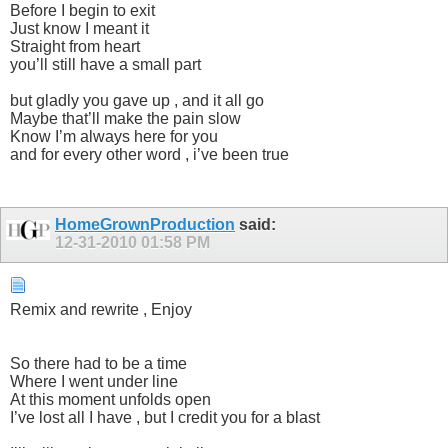
Before I begin to exit
Just know I meant it
Straight from heart
you’ll still have a small part
but gladly you gave up , and it all go
Maybe that’ll make the pain slow
Know I’m always here for you
and for every other word , i’ve been true
HomeGrownProduction
said:
12-31-2010
01:58 PM
Remix and rewrite , Enjoy
So there had to be a time
Where I went under line
At this moment unfolds open
I’ve lost all I have , but I credit you for a blast