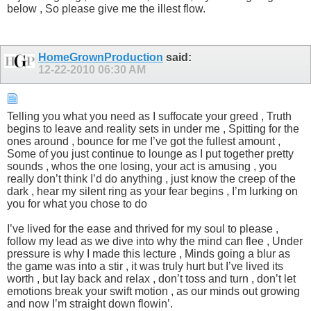
below , So please give me the illest flow.
HomeGrownProduction
said:
12-22-2010
06:30 AM
Telling you what you need as I suffocate your greed , Truth
begins to leave and reality sets in under me , Spitting for the
ones around , bounce for me I’ve got the fullest amount ,
Some of you just continue to lounge as I put together pretty
sounds , whos the one losing, your act is amusing , you
really don’t think I’d do anything , just know the creep of the
dark , hear my silent ring as your fear begins , I’m lurking on
you for what you chose to do
I’ve lived for the ease and thrived for my soul to please ,
follow my lead as we dive into why the mind can flee , Under
pressure is why I made this lecture , Minds going a blur as
the game was into a stir , it was truly hurt but I’ve lived its
worth , but lay back and relax , don’t toss and turn , don’t let
emotions break your swift motion , as our minds out growing
and now I’m straight down flowin’.