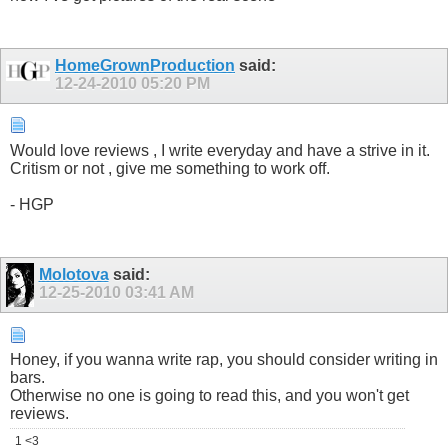
HomeGrownProduction
said:
12-24-2010
05:20 PM
Would love reviews , I write everyday and have a strive in it.
Critism or not , give me something to work off.
- HGP
Molotova
said:
12-25-2010
03:41 AM
Honey, if you wanna write rap, you should consider writing in
bars.
Otherwise no one is going to read this, and you won't get
reviews.
1 <3