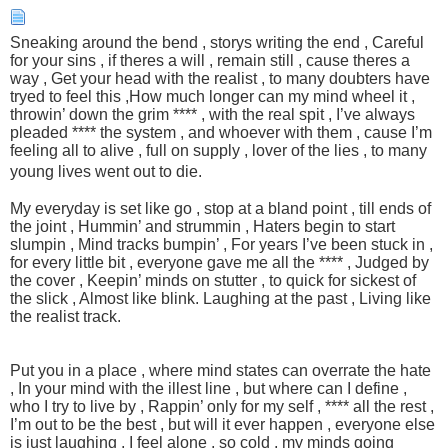
Sneaking around the bend , storys writing the end , Careful
for your sins , if theres a will , remain still , cause theres a
way , Get your head with the realist , to many doubters have
tryed to feel this ,How much longer can my mind wheel it ,
throwin’ down the grim **** , with the real spit , I’ve always
pleaded **** the system , and whoever with them , cause I’m
feeling all to alive , full on supply , lover of the lies , to many
young lives went out to die.
My everyday is set like go , stop at a bland point , till ends of
the joint , Hummin’ and strummin , Haters begin to start
slumpin , Mind tracks bumpin’ , For years I’ve been stuck in ,
for every little bit , everyone gave me all the **** , Judged by
the cover , Keepin’ minds on stutter , to quick for sickest of
the slick , Almost like blink. Laughing at the past , Living like
the realist track.
Put you in a place , where mind states can overrate the hate
, In your mind with the illest line , but where can I define ,
who I try to live by , Rappin’ only for my self , **** all the rest ,
I’m out to be the best , but will it ever happen , everyone else
is just laughing , I feel alone , so cold , my minds going