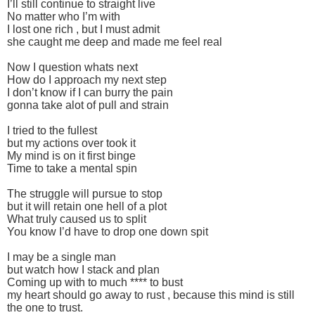
I’ll still continue to straight live
No matter who I’m with
I lost one rich , but I must admit
she caught me deep and made me feel real
Now I question whats next
How do I approach my next step
I don’t know if I can burry the pain
gonna take alot of pull and strain
I tried to the fullest
but my actions over took it
My mind is on it first binge
Time to take a mental spin
The struggle will pursue to stop
but it will retain one hell of a plot
What truly caused us to split
You know I’d have to drop one down spit
I may be a single man
but watch how I stack and plan
Coming up with to much **** to bust
my heart should go away to rust , because this mind is still
the one to trust.