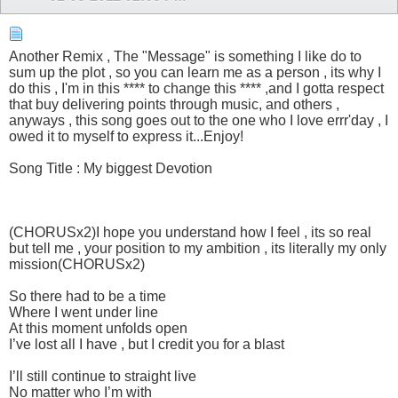
Another Remix , The "Message" is something I like do to
sum up the plot , so you can learn me as a person , its why I
do this , I'm in this **** to change this **** ,and I gotta respect
that buy delivering points through music, and others ,
anyways , this song goes out to the one who I love errr'day , I
owed it to myself to express it...Enjoy!
Song Title : My biggest Devotion
(CHORUSx2)I hope you understand how I feel , its so real
but tell me , your position to my ambition , its literally my only
mission(CHORUSx2)
So there had to be a time
Where I went under line
At this moment unfolds open
I’ve lost all I have , but I credit you for a blast
I’ll still continue to straight live
No matter who I’m with