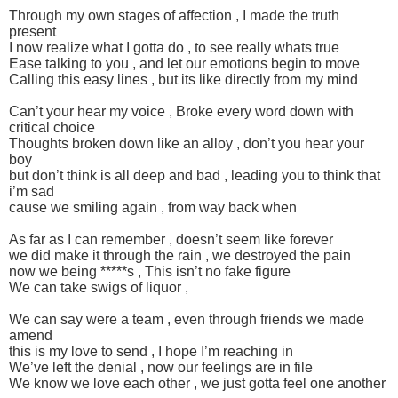
Through my own stages of affection , I made the truth
present
I now realize what I gotta do , to see really whats true
Ease talking to you , and let our emotions begin to move
Calling this easy lines , but its like directly from my mind
Can’t your hear my voice , Broke every word down with
critical choice
Thoughts broken down like an alloy , don’t you hear your
boy
but don’t think is all deep and bad , leading you to think that
i’m sad
cause we smiling again , from way back when
As far as I can remember , doesn’t seem like forever
we did make it through the rain , we destroyed the pain
now we being *****s , This isn’t no fake figure
We can take swigs of liquor ,
We can say were a team , even through friends we made
amend
this is my love to send , I hope I’m reaching in
We’ve left the denial , now our feelings are in file
We know we love each other , we just gotta feel one another