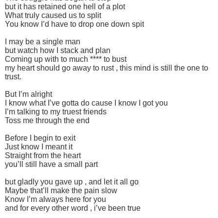
but it has retained one hell of a plot
What truly caused us to split
You know I’d have to drop one down spit
I may be a single man
but watch how I stack and plan
Coming up with to much **** to bust
my heart should go away to rust , this mind is still the one to
trust.
But I’m alright
I know what I’ve gotta do cause I know I got you
I’m talking to my truest friends
Toss me through the end
Before I begin to exit
Just know I meant it
Straight from the heart
you’ll still have a small part
but gladly you gave up , and let it all go
Maybe that’ll make the pain slow
Know I’m always here for you
and for every other word , i’ve been true