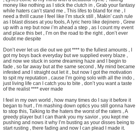
money like nothing as I stick the clutch in , Grab your fantasy
while haters can’t stand me , This lifes to bland for me , I
need a thrill cause I feel like I’m stuck still , Makin’ cash rule
as I blast disses at you fools, A lyric hero like dejinero , Grew
up with a rep but now i’m ahead a step , as I count my event
and place this bet , I’m on the road to the right , don’t ever
doubt me despite
Don’t ever let us die out we got **** to the fullest amounts , I
got my boys back everyday but we supplied every blaze ,
and now we stuck in some dreaming haze and I begin to
fade , so far away but at the same second , My mind became
infested and I straight out let it , but now I got the motivation
to spit my reputation , cause I’m going solo with all the indo ,
just living life can I catch you to bite , don’t you want a taste
of the realist **** ever made
I feel in my own world , how many times do I say it before it
began to hurt , I’m mashing down optics you still gonna have
to stop this, Talking to the haters the worst of the raters , A
greedy player but I can thank you my savior , you kept me
pushing and nows it why I’m busting as your disses being to
start rusting , there fading and now I can plead I made it.