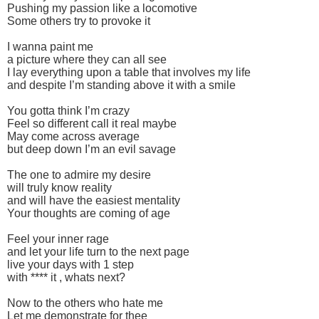
Pushing my passion like a locomotive
Some others try to provoke it
I wanna paint me
a picture where they can all see
I lay everything upon a table that involves my life
and despite I’m standing above it with a smile
You gotta think I’m crazy
Feel so different call it real maybe
May come across average
but deep down I’m an evil savage
The one to admire my desire
will truly know reality
and will have the easiest mentality
Your thoughts are coming of age
Feel your inner rage
and let your life turn to the next page
live your days with 1 step
with **** it , whats next?
Now to the others who hate me
Let me demonstrate for thee