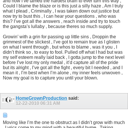
and now I’ve tamed the hardest brain to ever turn this way ,
Could I blame the blaze or is this just a silly haze , Am I truly
what I plead , Criminally , I was taken down out justice but
now try to bust this , I can hear your questions , who was
this? I’ve got all the answers , reach inside and try to touch
the gangsta’s lullaby , because theres so much supply.
Growin’ with a grin for passing up little sins , Droppin the
grimmest of the slickest , I’ve got to remain true as I glisten
on what I went through , but whos to blame , was it you , I
didn’t think so , to easy to fool. Pulled off what I had but was
my self esteem really laid back , I gotta jump to the next level
before I’ve lost my only medal , it’d capture all of the pride
but its alright , I’ve got all the fight , every bit I needed , and I
mean it , I’m best when I’m alone , my inner feels unwoven ,
Now my goal is to capture you until your blown.
HomeGrownProduction
said:
12-22-2010
06:31 AM
Moving like I’m the one to obstruct as I didn’t grow with much
, Lyrics come to my mind with a beautiful hyme , Taking