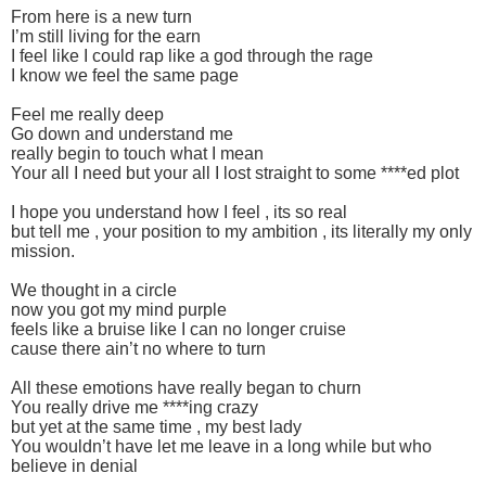
From here is a new turn
I’m still living for the earn
I feel like I could rap like a god through the rage
I know we feel the same page
Feel me really deep
Go down and understand me
really begin to touch what I mean
Your all I need but your all I lost straight to some ****ed plot
I hope you understand how I feel , its so real
but tell me , your position to my ambition , its literally my only
mission.
We thought in a circle
now you got my mind purple
feels like a bruise like I can no longer cruise
cause there ain’t no where to turn
All these emotions have really began to churn
You really drive me ****ing crazy
but yet at the same time , my best lady
You wouldn’t have let me leave in a long while but who
believe in denial