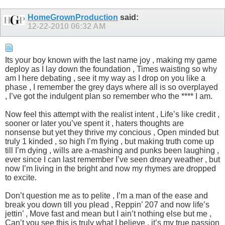
HomeGrownProduction
said:
12-22-2010
06:32 AM
Its your boy known with the last name joy , making my game
deploy as I lay down the foundation , Times waisting so why
am I here debating , see it my way as I drop on you like a
phase , I remember the grey days where all is so overplayed
, I’ve got the indulgent plan so remember who the **** I am.
Now feel this attempt with the realist intent , Life’s like credit ,
sooner or later you’ve spent it , haters thoughts are
nonsense but yet they thrive my concious , Open minded but
truly 1 kinded , so high I’m flying , but making truth come up
till I’m dying , wills are a-mashing and punks been laughing ,
ever since I can last remember I’ve seen dreary weather , but
now I’m living in the bright and now my rhymes are dropped
to excite.
Don’t question me as to pelite , I’m a man of the ease and
break you down till you plead , Reppin’ 207 and now life’s
jettin’ , Move fast and mean but I ain’t nothing else but me ,
Can’t you see this is truly what I believe , it’s my true passion