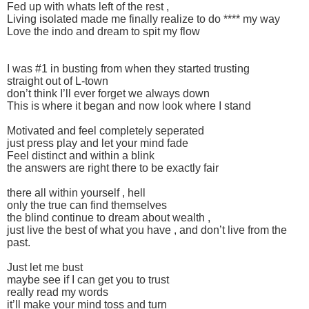
Fed up with whats left of the rest ,
Living isolated made me finally realize to do **** my way
Love the indo and dream to spit my flow
I was #1 in busting from when they started trusting
straight out of L-town
don’t think I’ll ever forget we always down
This is where it began and now look where I stand
Motivated and feel completely seperated
just press play and let your mind fade
Feel distinct and within a blink
the answers are right there to be exactly fair
there all within yourself , hell
only the true can find themselves
the blind continue to dream about wealth ,
just live the best of what you have , and don’t live from the
past.
Just let me bust
maybe see if I can get you to trust
really read my words
it’ll make your mind toss and turn