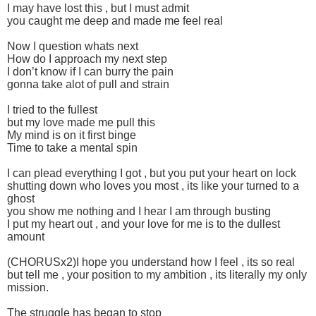
I may have lost this , but I must admit
you caught me deep and made me feel real
Now I question whats next
How do I approach my next step
I don’t know if I can burry the pain
gonna take alot of pull and strain
I tried to the fullest
but my love made me pull this
My mind is on it first binge
Time to take a mental spin
I can plead everything I got , but you put your heart on lock
shutting down who loves you most , its like your turned to a
ghost
you show me nothing and I hear I am through busting
I put my heart out , and your love for me is to the dullest
amount
(CHORUSx2)I hope you understand how I feel , its so real
but tell me , your position to my ambition , its literally my only
mission.
The struggle has began to stop