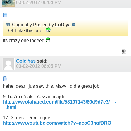
03-02-2012
06:04 PM
Originally Posted by
LoOlya
LOL I like this one!!
its crazy one indeed
Gole Yas
said:
03-02-2012
06:05 PM
hehe, dear i jus saw this, Mavvii did a great job..
9- ba7ib u5tak - 7assan majdi
http://www.4shared.com/file/58107143/80d9d7e3/__-
_.html
17- 3trees - Dominique
http://www.youtube.com/watch?v=ncoC3nqfDRQ