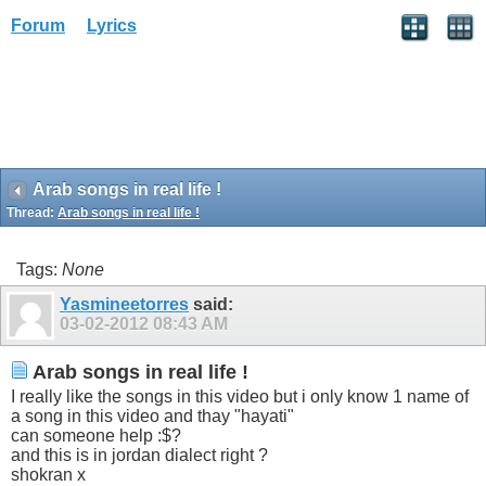
Forum
Lyrics
Arab songs in real life !
Thread:
Arab songs in real life !
Tags:
None
Yasmineetorres
said:
03-02-2012
08:43 AM
Arab songs in real life !
I really like the songs in this video but i only know 1 name of
a song in this video and thay "hayati"
can someone help :$?
and this is in jordan dialect right ?
shokran x