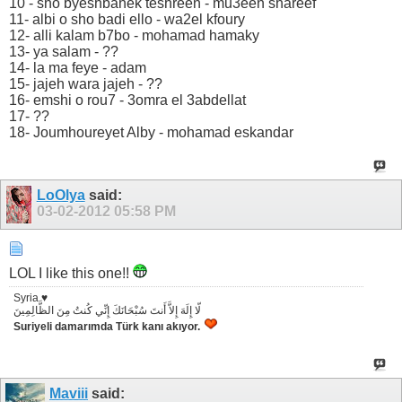
10 - sho byeshbahek teshreen - mu3een shareef
11- albi o sho badi ello - wa2el kfoury
12- alli kalam b7bo - mohamad hamaky
13- ya salam - ??
14- la ma feye - adam
15- jajeh wara jajeh - ??
16- emshi o rou7 - 3omra el 3abdellat
17- ??
18- Joumhoureyet Alby - mohamad eskandar
LoOlya
said:
03-02-2012
05:58 PM
LOL I like this one!!
Syria ♥
لّا إِلَهَ إِلاَّ أَنتَ سُبْحَانَكَ إِنِّي كُنتُ مِنَ الظَّالِمِينَ
Suriyeli damarımda Türk kanı akıyor.
Maviii
said: