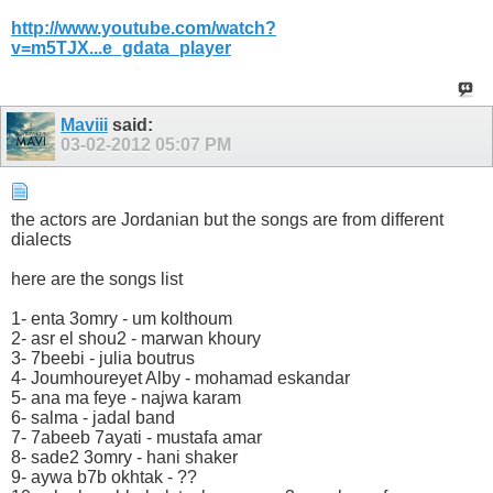
http://www.youtube.com/watch?
v=m5TJX...e_gdata_player
Maviii
said:
03-02-2012
05:07 PM
the actors are Jordanian but the songs are from different
dialects
here are the songs list
1- enta 3omry - um kolthoum
2- asr el shou2 - marwan khoury
3- 7beebi - julia boutrus
4- Joumhoureyet Alby - mohamad eskandar
5- ana ma feye - najwa karam
6- salma - jadal band
7- 7abeeb 7ayati - mustafa amar
8- sade2 3omry - hani shaker
9- aywa b7b okhtak - ??