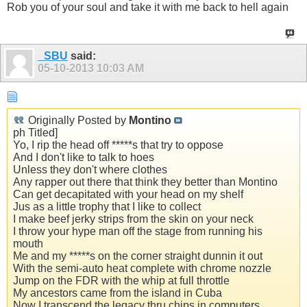
Rob you of your soul and take it with me back to hell again
_SBU
said:
05-10-2013
10:03 AM
Originally Posted by
Montino
ph Titled]
Yo, I rip the head off *****s that try to oppose
And I don't like to talk to hoes
Unless they don't where clothes
Any rapper out there that think they better than Montino
Can get decapitated with your head on my shelf
Jus as a little trophy that I like to collect
I make beef jerky strips from the skin on your neck
I throw your hype man off the stage from running his
mouth
Me and my *****s on the corner straight dunnin it out
With the semi-auto heat complete with chrome nozzle
Jump on the FDR with the whip at full throttle
My ancestors came from the island in Cuba
Now I transcend the legacy thru chips in computers