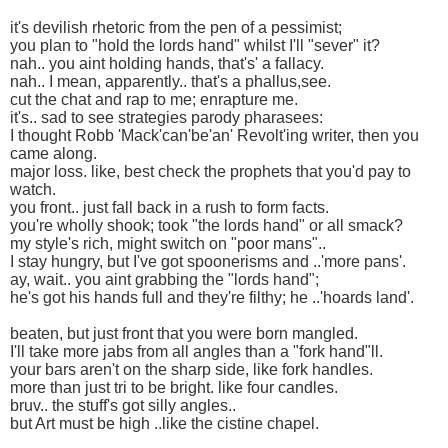
it's devilish rhetoric from the pen of a pessimist;
you plan to "hold the lords hand" whilst I'll "sever" it?
nah.. you aint holding hands, that's' a fallacy.
nah.. I mean, apparently.. that's a phallus,see.
cut the chat and rap to me; enrapture me.
it's.. sad to see strategies parody pharasees:
I thought Robb 'Mack'can'be'an' Revolt'ing writer, then you
came along.
major loss. like, best check the prophets that you'd pay to
watch.
you front.. just fall back in a rush to form facts.
you're wholly shook; took "the lords hand" or all smack?
my style's rich, might switch on "poor mans"..
I stay hungry, but I've got spoonerisms and ..'more pans'.
ay, wait.. you aint grabbing the "lords hand";
he's got his hands full and they're filthy; he ..'hoards land'.
beaten, but just front that you were born mangled.
I'll take more jabs from all angles than a "fork hand"ll.
your bars aren't on the sharp side, like fork handles.
more than just tri to be bright. like four candles.
bruv.. the stuff's got silly angles..
but Art must be high ..like the cistine chapel.