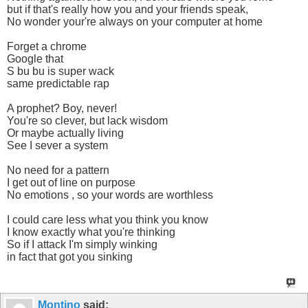
but if that's really how you and your friends speak,
No wonder your're always on your computer at home
Forget a chrome
Google that
S bu bu is super wack
same predictable rap
A prophet? Boy, never!
You're so clever, but lack wisdom
Or maybe actually living
See I sever a system
No need for a pattern
I get out of line on purpose
No emotions , so your words are worthless
I could care less what you think you know
I know exactly what you're thinking
So if I attack I'm simply winking
in fact that got you sinking
Montino
said: