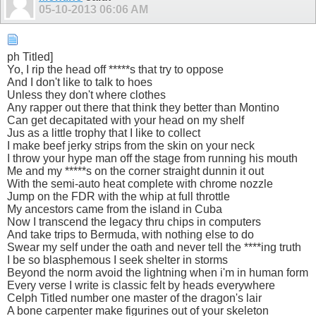
05-10-2013
06:06 AM
ph Titled]
Yo, I rip the head off *****s that try to oppose
And I don't like to talk to hoes
Unless they don't where clothes
Any rapper out there that think they better than Montino
Can get decapitated with your head on my shelf
Jus as a little trophy that I like to collect
I make beef jerky strips from the skin on your neck
I throw your hype man off the stage from running his mouth
Me and my *****s on the corner straight dunnin it out
With the semi-auto heat complete with chrome nozzle
Jump on the FDR with the whip at full throttle
My ancestors came from the island in Cuba
Now I transcend the legacy thru chips in computers
And take trips to Bermuda, with nothing else to do
Swear my self under the oath and never tell the ****ing truth
I be so blasphemous I seek shelter in storms
Beyond the norm avoid the lightning when i'm in human form
Every verse I write is classic felt by heads everywhere
Celph Titled number one master of the dragon's lair
A bone carpenter make figurines out of your skeleton