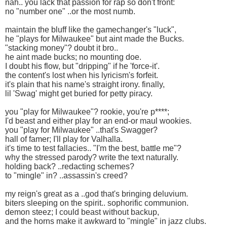
nah.. you lack that passion for rap so don't front:
no "number one" ..or the most numb.
maintain the bluff like the gamechanger's "luck",
he "plays for Milwaukee" but aint made the Bucks.
"stacking money"? doubt it bro..
he aint made bucks; no mounting doe.
I doubt his flow, but "dripping" if he 'force-it'.
the content's lost when his lyricism's forfeit.
it's plain that his name's straight irony. finally,
lil 'Swag' might get buried for petty piracy.
you "play for Milwaukee"? rookie, you're p****;
I'd beast and either play for an end-or maul wookies.
you "play for Milwaukee" ..that's Swagger?
hall of famer; I'll play for Valhalla.
it's time to test fallacies.. "I'm the best, battle me"?
why the stressed parody? write the text naturally.
holding back? ..redacting schemes?
to "mingle" in? ..assassin's creed?
my reign's great as a ..god that's bringing deluvium.
biters sleeping on the spirit.. sophorific communion.
demon steez; I could beast without backup,
and the horns make it awkward to "mingle" in jazz clubs.