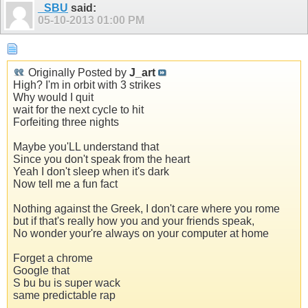
_SBU
said:
05-10-2013
01:00 PM
Originally Posted by
J_art
High? I'm in orbit with 3 strikes
Why would I quit
wait for the next cycle to hit
Forfeiting three nights
Maybe you'LL understand that
Since you don't speak from the heart
Yeah I don't sleep when it's dark
Now tell me a fun fact
Nothing against the Greek, I don't care where you rome
but if that's really how you and your friends speak,
No wonder your're always on your computer at home
Forget a chrome
Google that
S bu bu is super wack
same predictable rap