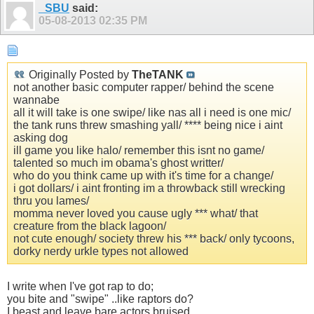
_SBU
said:
05-08-2013
02:35 PM
Originally Posted by
TheTANK
not another basic computer rapper/ behind the scene
wannabe
all it will take is one swipe/ like nas all i need is one mic/
the tank runs threw smashing yall/ **** being nice i aint
asking dog
ill game you like halo/ remember this isnt no game/
talented so much im obama's ghost writter/
who do you think came up with it's time for a change/
i got dollars/ i aint fronting im a throwback still wrecking
thru you lames/
momma never loved you cause ugly *** what/ that
creature from the black lagoon/
not cute enough/ society threw his *** back/ only tycoons,
dorky nerdy urkle types not allowed
I write when I've got rap to do;
you bite and "swipe" ..like raptors do?
I beast and leave bare actors bruised,