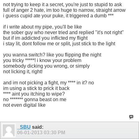
not trying to keep it a secret, you're just to stupid to ask
full of anger 2 hate, im too huge to narrow, straight arrow
i guess cupid ate your puke, it triggered a dumb ***
if i write about my pipe, you'll be like
the sober guy who never tried and replied "it's not right"
but if im addicted you inflicted my flight
i stay lit, dont follow me or split, just stick to the light
you wanna switch? like you flipping the night
you tricky *****! i know your problem
somebody dicking you wrong, or simply
not licking it, right!
and im not picking a fight, my **** in it? no
im using a stick to prick it back
**** aint you itching to wipe?
no ******* gonna beast on me
not even digital like
_SBU
said:
06-01-2013
03:30 PM