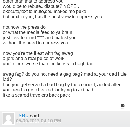
other than that to address you
would be to rebute...dispute? NOPE..
execute,text to mute,sbu makes me puke
but next to you, has the best view to oppress you
not how the press do,
or what the media feed to ya brain,
just lies, to mind **** and malest you
without the need to undress you
now you're the illest with fag swag
a jerk and a real peice of work
you're hurt worse than the killers in baghdad
swag fag? do you not need a gag bag? mad at your dad little
lad?
had you get served a bad bag by the connect, added affect
you need to get checked for trying to act bad
like a scared travelers back pack
_SBU
said:
05-30-2013
04:10 PM