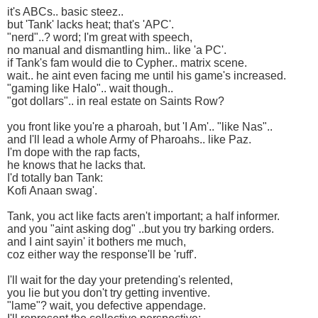
it's ABCs.. basic steez..
but 'Tank' lacks heat; that's 'APC'.
"nerd"..? word; I'm great with speech,
no manual and dismantling him.. like 'a PC'.
if Tank's fam would die to Cypher.. matrix scene.
wait.. he aint even facing me until his game's increased.
"gaming like Halo".. wait though..
"got dollars".. in real estate on Saints Row?
you front like you're a pharoah, but 'I Am'.. "like Nas"..
and I'll lead a whole Army of Pharoahs.. like Paz.
I'm dope with the rap facts,
he knows that he lacks that.
I'd totally ban Tank:
Kofi Anaan swag'.
Tank, you act like facts aren't important; a half informer.
and you "aint asking dog" ..but you try barking orders.
and I aint sayin' it bothers me much,
coz either way the response'll be 'ruff'.
I'll wait for the day your pretending's relented,
you lie but you don't try getting inventive.
"lame"? wait, you defective appendage.