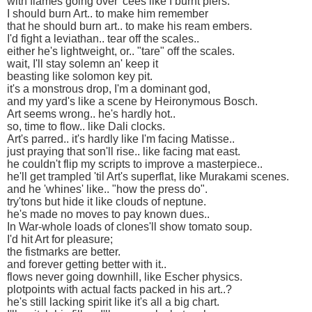
with flames going over 'cees like I burnt piers.
I should burn Art.. to make him remember
that he should burn art.. to make his ream embers.
I'd fight a leviathan.. tear off the scales..
either he's lightweight, or.. "tare" off the scales.
wait, I'll stay solemn an' keep it
beasting like solomon key pit.
it's a monstrous drop, I'm a dominant god,
and my yard's like a scene by Heironymous Bosch.
Art seems wrong.. he's hardly hot..
so, time to flow.. like Dali clocks.
Art's parred.. it's hardly like I'm facing Matisse..
just praying that son'll rise.. like facing mat east.
he couldn't flip my scripts to improve a masterpiece..
he'll get trampled 'til Art's superflat, like Murakami scenes.
and he 'whines' like.. "how the press do".
try'tons but hide it like clouds of neptune.
he's made no moves to pay known dues..
In War-whole loads of clones'll show tomato soup.
I'd hit Art for pleasure;
the fistmarks are better.
and forever getting better with it..
flows never going downhill, like Escher physics.
plotpoints with actual facts packed in his art..?
he's still lacking spirit like it's all a big chart.