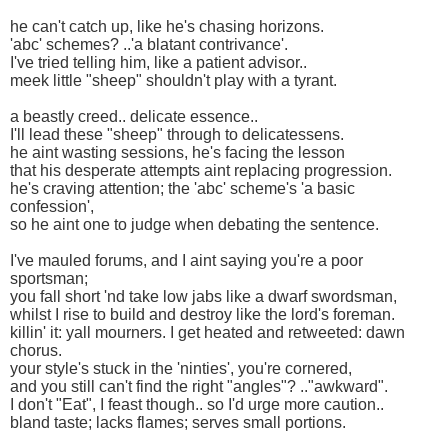
he can't catch up, like he's chasing horizons.
'abc' schemes? ..'a blatant contrivance'.
I've tried telling him, like a patient advisor..
meek little "sheep" shouldn't play with a tyrant.
a beastly creed.. delicate essence..
I'll lead these "sheep" through to delicatessens.
he aint wasting sessions, he's facing the lesson
that his desperate attempts aint replacing progression.
he's craving attention; the 'abc' scheme's 'a basic
confession',
so he aint one to judge when debating the sentence.
I've mauled forums, and I aint saying you're a poor
sportsman;
you fall short 'nd take low jabs like a dwarf swordsman,
whilst I rise to build and destroy like the lord's foreman.
killin' it: yall mourners. I get heated and retweeted: dawn
chorus.
your style's stuck in the 'ninties', you're cornered,
and you still can't find the right "angles"? .."awkward".
I don't "Eat", I feast though.. so I'd urge more caution..
bland taste; lacks flames; serves small portions.