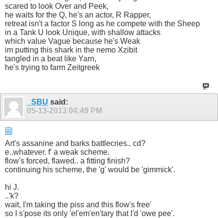
scared to look Over and Peek,
he waits for the Q, he's an actor, R Rapper,
retreat isn't a factor S long as he compete with the Sheep
in a Tank U look Unique, with shallow attacks
which value Vague because he's Weak
im putting this shark in the nemo Xzibit
tangled in a beat like Yarn,
he's trying to farm Zeitgreek
_SBU
said:
05-13-2013
04:49 PM
Art's assanine and barks battlecries.. cd?
e..whatever. f' a weak scheme.
flow's forced, flawed.. a fitting finish?
continuing his scheme, the 'g' would be 'gimmick'.
hi J.
..'k?
wait, I'm taking the piss and this flow's free'
so I s'pose its only 'el'em'en'tary that I'd 'owe pee'.