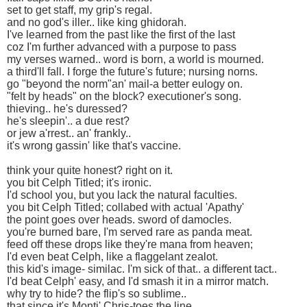
set to get staff, my grip's regal.
and no god's iller.. like king ghidorah.
I've learned from the past like the first of the last
coz I'm further advanced with a purpose to pass
my verses warned.. word is born, a world is mourned.
a third'll fall. I forge the future's future; nursing norns.
go "beyond the norm"an' mail-a better eulogy on.
"felt by heads" on the block? executioner's song.
thieving.. he's duressed?
he's sleepin'.. a due rest?
or jew a'rrest.. an' frankly..
it's wrong gassin' like that's vaccine.
think your quite honest? right on it.
you bit Celph Titled; it's ironic.
I'd school you, but you lack the natural faculties.
you bit Celph Titled; collabed with actual 'Apathy'
the point goes over heads. sword of damocles.
you're burned bare, I'm served rare as panda meat.
feed off these drops like they're mana from heaven;
I'd even beat Celph, like a flaggelant zealot.
this kid's image- similac. I'm sick of that.. a different tact..
I'd beat Celph' easy, and I'd smash it in a mirror match.
why try to hide? the flip's so sublime..
that since it's Monti',Chris-toes the line.