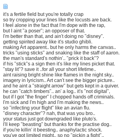
it's a fertile field but you're totally crap
so try cropping your lines like the locusts are back.
I feel alone in the fact that I'm dope with the rap,
but I aint "a poser"; an opposer of that.
I'm better than that, and ain't doing no "disney".
getting spirited away like it's studio ghibli.
making Art apparent.. but he only harms the canvas..
tricks "using sticks" and snaking like the staff of aaron.
the man's standard's nothin'.. "prick it back"?
if his "stick"s a sign then it's like my lines picket that.
"stay lit"? save it ..for all your short lifetime..
aint raising bright shine like flames in the night sky..
imagery in lyricism.. Art can't see the bigger picture..
and he aint a "straight arrow" but gets kept in a quiver.
he can "catch timbers".. an' a log.. it's "not digital",
but if I got "the finger" I chopped hands off criminals.
I'm sick and I'm high and I'm making the news..
so "infecting your flight" like an avian flu.
"disney character"? nah, that was you bro..
your status just got downgraded like pluto's.
I'll keep "beasting" but thanks for the practise dog..
if you're killin' it beesting.. anaphylactic shock.
you've got limited might.. so no "pickin a fight"..