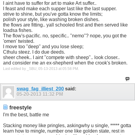
I aint have to suffer for art to make Art suffer..
I feast and make each supper last like the last supper.
strive to shine, but you've gotta know the limits;
polish your style, like washing broken dishes.
the flows are fitting.. yall schooled first and then served like
loadsa fishes.
The flow's-pacific. no, specific.. "nemo"? nope, you got the
'omen' twisted.
I move too "deep" and you lose sleep;
Cthulu steez. I do due deeds.
sheer cheek.. I aint "compete with sheep".. look closer..
and consider me an ex-shepherd when the crook's broken.
Last edited by _SBU; 05-13-2013 at
05:58 PM
.
swag_fag_illiest_200
said:
05-20-2013
11:32 PM
freestyle
I'm the best, battle me
Stacking money like pringles, askingwhy u single, ***** gotta
learn how to mingle, number one like golden state, rest in