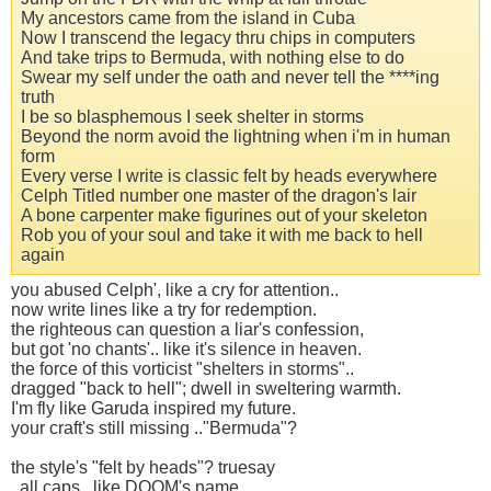
My ancestors came from the island in Cuba
Now I transcend the legacy thru chips in computers
And take trips to Bermuda, with nothing else to do
Swear my self under the oath and never tell the ****ing
truth
I be so blasphemous I seek shelter in storms
Beyond the norm avoid the lightning when i'm in human
form
Every verse I write is classic felt by heads everywhere
Celph Titled number one master of the dragon's lair
A bone carpenter make figurines out of your skeleton
Rob you of your soul and take it with me back to hell
again
you abused Celph', like a cry for attention..
now write lines like a try for redemption.
the righteous can question a liar's confession,
but got 'no chants'.. like it's silence in heaven.
the force of this vorticist "shelters in storms"..
dragged "back to hell"; dwell in sweltering warmth.
I'm fly like Garuda inspired my future.
your craft's still missing .."Bermuda"?
the style's "felt by heads"? truesay
..all caps ..like DOOM's name.