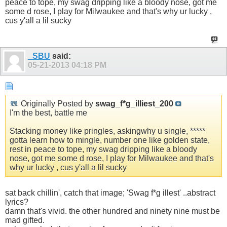
peace to tope, my swag dripping like a bloody nose, got me
some d rose, I play for Milwaukee and that's why ur lucky ,
cus y'all a lil sucky
_SBU
said:
05-21-2013
04:18 PM
Originally Posted by
swag_f*g_illiest_200
I'm the best, battle me
Stacking money like pringles, askingwhy u single, *****
gotta learn how to mingle, number one like golden state,
rest in peace to tope, my swag dripping like a bloody
nose, got me some d rose, I play for Milwaukee and that's
why ur lucky , cus y'all a lil sucky
sat back chillin', catch that image; 'Swag f*g illest' ..abstract
lyrics?
damn that's vivid. the other hundred and ninety nine must be
mad gifted.