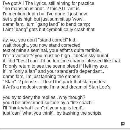
I've got All The Lyrics, still aiming for practice.
"no mans an island"..? this ATL-ant-is.
I'd mention depth but I've done it just now.
set sights high but just summit up 'wow'.
damn fam.. turn "gang land" to band camp;
I aint "bang" gats but cymbollically crash that.
ay, yo.. you don't "stand correct" kid..
wait though.. you now stand corrected.
text of mine's seminal, your effort's quite terrible.
I'm "a vulture"? you must be high ..tibetan sky burial.
if I did "best I can" I'd be ten time champ; blessed like that.
I'd only return to see the scene bleed if I left my axe.
if I'm "only a fan" and your standard's dependant..
damn fam, I'm just fanning the embers.
"Stan"..? please.. I'll lead the pack that stampedes.
if Art's a modest comic I'm a bad dream of Stan Lee's.
you try to deny the replies.. why though?
you'd be prescribed suicide by a "life coach".
I'll "think what I can": if your rap is legit'..
just 'can' 'what you think' ..by trashing the scripts.