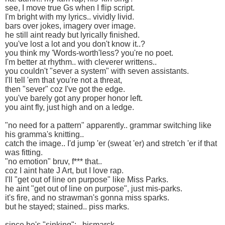
see, I move true Gs when I flip script.
I'm bright with my lyrics.. vividly livid.
bars over jokes, imagery over image.
he still aint ready but lyrically finished.
you've lost a lot and you don't know it..?
you think my 'Words-worth'less? you're no poet.
I'm better at rhythm.. with cleverer writtens..
you couldn't "sever a system" with seven assistants.
I'll tell 'em that you're not a threat,
then "sever" coz I've got the edge.
you've barely got any proper honor left.
you aint fly, just high and on a ledge.
"no need for a pattern" apparently.. grammar switching like
his gramma's knitting..
catch the image.. I'd jump 'er (sweat 'er) and stretch 'er if that
was fitting.
"no emotion" bruv, f*** that..
coz I aint hate J Art, but I love rap.
I'll "get out of line on purpose" like Miss Parks.
he aint "get out of line on purpose", just mis-parks.
it's fire, and no strawman's gonna miss sparks.
but he stayed; stained.. piss marks.
since he's "sinking": ..bismarck.