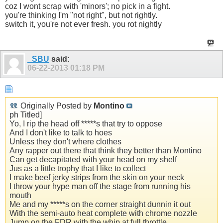
coz I wont scrap with 'minors'; no pick in a fight.
you're thinking I'm "not right", but not rightly.
switch it, you're not ever fresh. you rot nightly
_SBU
said:
06-22-2013
01:18 PM
Originally Posted by
Montino
ph Titled]
Yo, I rip the head off *****s that try to oppose
And I don't like to talk to hoes
Unless they don't where clothes
Any rapper out there that think they better than Montino
Can get decapitated with your head on my shelf
Jus as a little trophy that I like to collect
I make beef jerky strips from the skin on your neck
I throw your hype man off the stage from running his
mouth
Me and my *****s on the corner straight dunnin it out
With the semi-auto heat complete with chrome nozzle
Jump on the FDR with the whip at full throttle