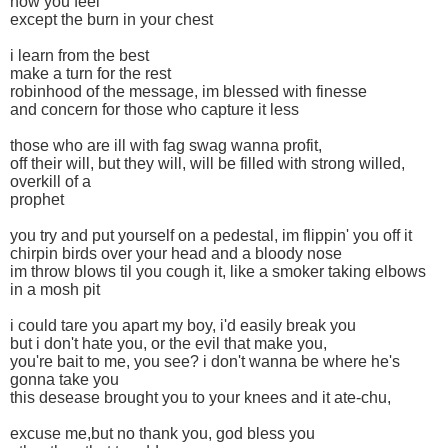
how you feel
except the burn in your chest
i learn from the best
make a turn for the rest
robinhood of the message, im blessed with finesse
and concern for those who capture it less
those who are ill with fag swag wanna profit,
off their will, but they will, will be filled with strong willed,
overkill of a
prophet
you try and put yourself on a pedestal, im flippin' you off it
chirpin birds over your head and a bloody nose
im throw blows til you cough it, like a smoker taking elbows
in a mosh pit
i could tare you apart my boy, i'd easily break you
but i don't hate you, or the evil that make you,
you're bait to me, you see? i don't wanna be where he's
gonna take you
this desease brought you to your knees and it ate-chu,
excuse me,but no thank you, god bless you