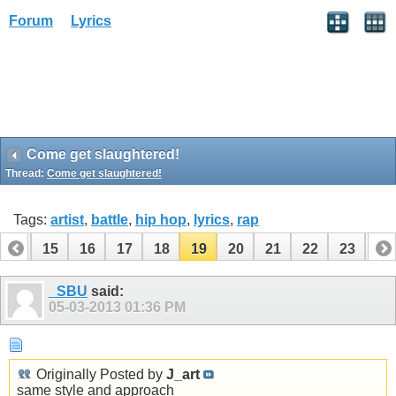
Forum
Lyrics
Come get slaughtered!
Thread:
Come get slaughtered!
Tags:
artist
,
battle
,
hip hop
,
lyrics
,
rap
14
15
16
17
18
19
20
21
22
23
24
_SBU
said:
05-03-2013
01:36 PM
Originally Posted by
J_art
same style and approach