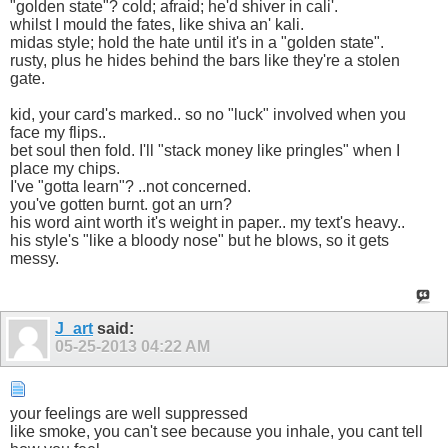
"golden state"? cold; afraid; he'd shiver in cali'.
whilst I mould the fates, like shiva an' kali.
midas style; hold the hate until it's in a "golden state".
rusty, plus he hides behind the bars like they're a stolen
gate.
kid, your card's marked.. so no "luck" involved when you
face my flips..
bet soul then fold. I'll "stack money like pringles" when I
place my chips.
I've "gotta learn"? ..not concerned.
you've gotten burnt. got an urn?
his word aint worth it's weight in paper.. my text's heavy..
his style's "like a bloody nose" but he blows, so it gets
messy.
J_art
said:
05-25-2013
04:22 AM
your feelings are well suppressed
like smoke, you can't see because you inhale, you cant tell