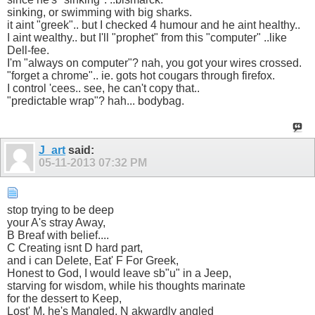
sinking, or swimming with big sharks.
it aint "greek".. but I checked 4 humour and he aint healthy..
I aint wealthy.. but I'll "prophet" from this "computer" ..like
Dell-fee.
I'm "always on computer"? nah, you got your wires crossed.
"forget a chrome".. ie. gots hot cougars through firefox.
I control 'cees.. see, he can't copy that..
"predictable wrap"? hah... bodybag.
J_art
said:
05-11-2013
07:32 PM
stop trying to be deep
your A's stray Away,
B Breaf with belief....
C Creating isnt D hard part,
and i can Delete, Eat' F For Greek,
Honest to God, I would leave sb"u" in a Jeep,
starving for wisdom, while his thoughts marinate
for the dessert to Keep,
Lost' M, he's Mangled, N akwardly angled