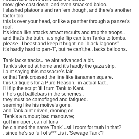
mow-glee cast down, and even smacked baloo.
I slashed platoons and ran 'em though, and there's another
factor too,
this is over your head, or like a panther through a panzer's
roof.
it's kinda like attacks attract recruits and trap the troops..
and that's the truth.. a single flip can turn Tanks to tombs.
please.. I beast and keep it bright; no "black lagoons".
it's hardly hard to parr-T', but he can't,he.. lacks balloons.
Tank lacks tracks.. he aint advanced a bit.
Tank's stoned at home and it's hardly the gaza strip.
I aint saying this massacre's fair,
or that Tank crossed the line like tianamen square.
this Critique's for a Pure Reason.. in actual fact..
I'll flip the script 'til I turn Tank to Kant.
if he's got battlebars in the schemes..
they must be camoflaged and fatigued.
seeming like his motive's gone,
and Tank aint driven, droning on.
'Tank's a rumour; bad manouvre;
got him open; can of tuna.
he claimed the name 'Tank' ..still room for truth in that?
..since he's so full of s*** ..is it 'Sewage Tank'?