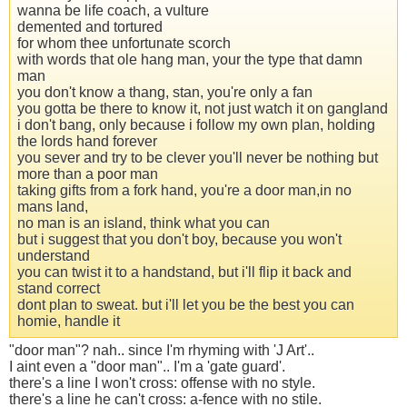
wanna be life coach, a vulture
demented and tortured
for whom thee unfortunate scorch
with words that ole hang man, your the type that damn
man
you don't know a thang, stan, you're only a fan
you gotta be there to know it, not just watch it on gangland
i don't bang, only because i follow my own plan, holding
the lords hand forever
you sever and try to be clever you'll never be nothing but
more than a poor man
taking gifts from a fork hand, you're a door man,in no
mans land,
no man is an island, think what you can
but i suggest that you don't boy, because you won't
understand
you can twist it to a handstand, but i'll flip it back and
stand correct
dont plan to sweat. but i'll let you be the best you can
homie, handle it
"door man"? nah.. since I'm rhyming with 'J Art'..
I aint even a "door man".. I'm a 'gate guard'.
there's a line I won't cross: offense with no style.
there's a line he can't cross: a-fence with no stile.