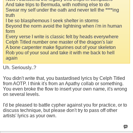
And take trips to Bermuda, with nothing else to do
Swear my self under the oath and never tell the ****ing
truth
I be so blasphemous I seek shelter in storms
Beyond the norm avoid the lightning when i'm in human
form
Every verse I write is classic felt by heads everywhere
Celph Titled number one master of the dragon's lair
A bone carpenter make figurines out of your skeleton
Rob you of your soul and take it with me back to hell
again
Uh. Seriously..?
You didn't write that, you bastardised lyrics by Celph Titled
from AOTP. I think it's from an Apathy collab or something.
You even broke the flow to insert your own name, it's wrong
on several levels.
I'd be pleased to battle cypher against you for practice, or to
discuss technique, but please don't try to pass off other
artists' lyrics as your own.