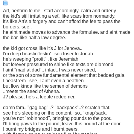
Art, perform to me.. start accordingly, calm and orderly.
the kid's still irritating a vet', like scars from normandy.
it's like Art's a forgery and can't afford the fee to pass the
borders, see..
he aint made moves to advance the formulae. and aint made
the bar, like half a law degree.
the kid got cross like it's J for Jehova..
I'm deep beastin'testin'.. so closer to Jonah.
he's weeping "profit".. like Jeremiah.
but forever pressured to shine like texts are diamond.
I aint "mad at dad".. infact, I was never sired,
or the son of some fundamental element that bedded gaia.
I beast 'em.. see, I aint even a heathen..
but flow kinda like the semen of demons
..meets the seed of Athena.
J? please. he's a feeble redeemer.
damn fam.. "gag bag"..? "backpack"..? scratch that..
see he's sleeping on the content.. so.. 'knap'sack.
you're not "robinhood", bringing pounds to the poor..
I'll bring paws to the pound; leave this hound at the door.
I burnt my bridges and I burnt peers,