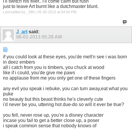
I'll switch his filler.. I'll come calm but rush
just to leave Art burnt like a dutchmaster blunt.
Last edited by _SBU; 05-30-2013 at
04:54 PM
.
J_art
said:
06-01-2013
05:26 AM
if you could look at these eyes, you'de melt'n see i was born
in deez embers
all i catch from you is timbers, you chuck at wood
like if i could, you'de give me paws
no applause from me you only get one of these fingers
any evil you speak i rebuke, you can turn away,eat what you
puke
no beauty but this beast thinks he's cleverly cute
i'd never be you, uttering hot due-do so will it ever be true?
you fell, never rose up, you're a disney character
incase you fail to get a better close up, a poser
i speak common sense that nobody knows of