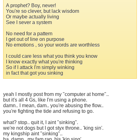
A prophet? Boy, never!
You're so clever, but lack wisdom
Or maybe actually living
See I sever a system
No need for a pattern
I get out of line on purpose
No emotions , so your words are worthless
I could care less what you think you know
I know exactly what you're thinking
So if I attack I'm simply winking
in fact that got you sinking
yeah I mostly post from my "computer at home"..
but it's all 4 Gs, like I'm using a phone.
damn.. I mean, dam.. you're abusing the flow..
you're fighting the tide and refusing to go.
what? stop.. quit it, I aint "sinking".
we're not dogs but I got styx throne.. 'king sin'.
my kingship aint "sinking"..
ha. damn.. my fam rap, his 'kin sing'.