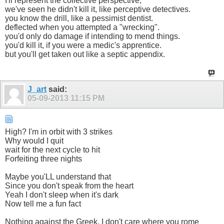
I'll represent the collective perspective;
we've seen he didn't kill it, like perceptive detectives.
you know the drill, like a pessimist dentist.
deflected when you attempted a "wrecking".
you'd only do damage if intending to mend things.
you'd kill it, if you were a medic's apprentice.
but you'll get taken out like a septic appendix.
J_art
said:
05-09-2013
11:15 PM
High? I'm in orbit with 3 strikes
Why would I quit
wait for the next cycle to hit
Forfeiting three nights
Maybe you'LL understand that
Since you don't speak from the heart
Yeah I don't sleep when it's dark
Now tell me a fun fact
Nothing against the Greek, I don't care where you rome