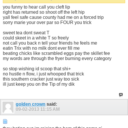
you funny to hear call you cleft lip
right has returned so shoot off the left hip
yall feel safe cause county had me on a forced trip
sorry marie your over par so FOUR you trick
sweet tea dont sweat T
could skeet in a white T so freely
not call you back n tell your friends he feels me
eatin Trix with no milk dont ever fill me
beating chicks like scrambled eggs pay the skillet fee
my words are through the fryer burning every category
so stop wishing id scoop that shi+
no hustle n flow, i just whooped that trick
this southern cracker just way too sick
ill just keep you on the Tip of my dik
golden crown
said:
09-02-2013
11:15 AM