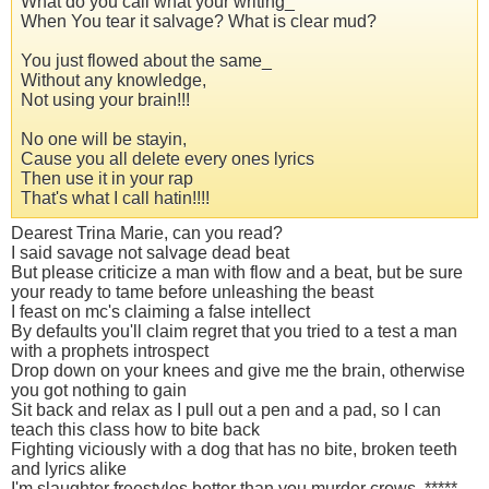
What do you call what your writing_
When You tear it salvage? What is clear mud?
You just flowed about the same_
Without any knowledge,
Not using your brain!!!
No one will be stayin,
Cause you all delete every ones lyrics
Then use it in your rap
That's what I call hatin!!!!
Dearest Trina Marie, can you read?
I said savage not salvage dead beat
But please criticize a man with flow and a beat, but be sure
your ready to tame before unleashing the beast
I feast on mc's claiming a false intellect
By defaults you'll claim regret that you tried to a test a man
with a prophets introspect
Drop down on your knees and give me the brain, otherwise
you got nothing to gain
Sit back and relax as I pull out a pen and a pad, so I can
teach this class how to bite back
Fighting viciously with a dog that has no bite, broken teeth
and lyrics alike
I'm slaughter freestyles better than you murder crows, *****,