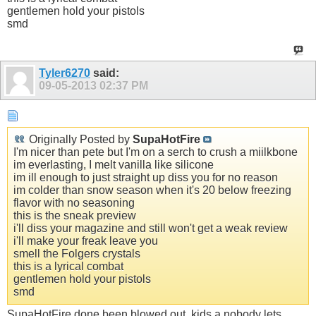
gentlemen hold your pistols
smd
Tyler6270
said:
09-05-2013
02:37 PM
Originally Posted by
SupaHotFire
I'm nicer than pete but I'm on a serch to crush a miilkbone
im everlasting, I melt vanilla like silicone
im ill enough to just straight up diss you for no reason
im colder than snow season when it's 20 below freezing
flavor with no seasoning
this is the sneak preview
i'll diss your magazine and still won't get a weak review
i'll make your freak leave you
smell the Folgers crystals
this is a lyrical combat
gentlemen hold your pistols
smd
SupaHotFire done been blowed out, kids a nobody lets