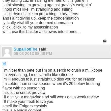
they hating cuz im raising the hem of this game n'
i aint slowing im growing against gravity's weight n'
i hold mics like i'm strangling and' killing
...spit rhymes like im preaching to heathens
and i aint giving up..keep the condemnation
lyrically viral till your doomed damnation
click...click..to my assassination
will raise this bar..for all crowns intentioned...
SupaHotFire
said:
09-03-2013
08:48 PM
I'm nicer than pete but I'm on a serch to crush a miilkbone
im everlasting, I melt vanilla like silicone
im ill enough to just straight up diss you for no reason
im colder than snow season when it's 20 below freezing
flavor with no seasoning
this is the sneak preview
i'll diss your magazine and still won't get a weak review
i'll make your freak leave you
smell the Folgers crystals
this is a lyrical combat