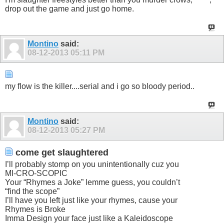
drop out the game and just go home.
Montino
said:
08-12-2013
05:11 PM
my flow is the killer....serial and i go so bloody period..
Montino
said:
08-12-2013
05:27 PM
come get slaughtered
I’ll probably stomp on you unintentionally cuz you
MI-CRO-SCOPIC
Your “Rhymes a Joke” lemme guess, you couldn’t
“find the scope”
I’ll have you left just like your rhymes, cause your
Rhymes is Broke
Imma Design your face just like a Kaleidoscope