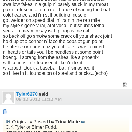
swallow fakes in a gulp n' barely stuck in my throat
pukin refuse in a tub n no chance of sailing the boat
coldhearted and i'm still building muscle
got weider on speed dial, n' trainin the rap mile
my style's gone viral, aint vocal, but sounds lethal
see all..i mean to say is, hip hop is me call
so back off,go smoke some crack off your shack joint
hold up at a conner n' face the cops at gun point
helpless surrender cuz your ill fate is well coined
n' heads or tails youll be headless at some point
boeng...i sprang from the ashes like a phoenix
with a hitlist, n' cleansed it like i'm fix it
wrapped it,took a baseball bat n' smashed it
so i live in it, foundation of steel and bricks...(echo)
Tyler6270
said:
08-12-2013
11:13 AM
Originally Posted by
Trina Marie
O.K.Tyler or Elmer Fudd,