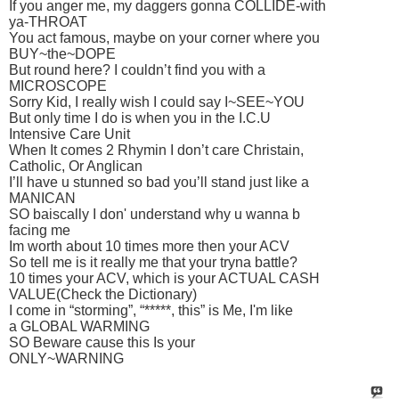
If you anger me, my daggers gonna COLLIDE-with
ya-THROAT
You act famous, maybe on your corner where you
BUY~the~DOPE
But round here? I couldn’t find you with a
MICROSCOPE
Sorry Kid, I really wish I could say I~SEE~YOU
But only time I do is when you in the I.C.U
Intensive Care Unit
When It comes 2 Rhymin I don’t care Christain,
Catholic, Or Anglican
I’ll have u stunned so bad you’ll stand just like a
MANICAN
SO baiscally I don' understand why u wanna b
facing me
Im worth about 10 times more then your ACV
So tell me is it really me that your tryna battle?
10 times your ACV, which is your ACTUAL CASH
VALUE(Check the Dictionary)
I come in “storming”, “*****, this” is Me, I'm like
a GLOBAL WARMING
SO Beware cause this Is your
ONLY~WARNING