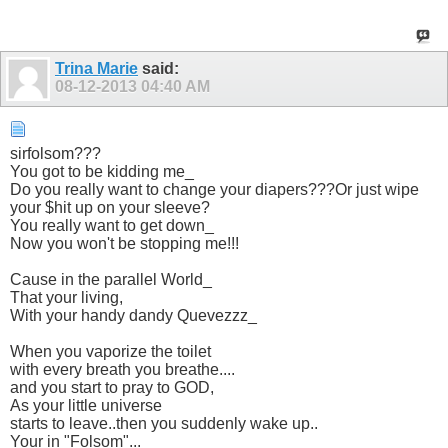
Trina Marie
said:
08-12-2013
04:40 AM
sirfolsom???
You got to be kidding me_
Do you really want to change your diapers???Or just wipe
your $hit up on your sleeve?
You really want to get down_
Now you won't be stopping me!!!
Cause in the parallel World_
That your living,
With your handy dandy Quevezzz_
When you vaporize the toilet
with every breath you breathe....
and you start to pray to GOD,
As your little universe
starts to leave..then you suddenly wake up..
Your in "Folsom"...