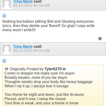
Trina Marie
said:
08-12-2013
05:18 AM
Nothing but babies talking $hit and Stealing everyones
lyrics, then they delete your flows!!! So glad I copy-write
every word I write!!!!
Trina Marie
said:
08-12-2013
05:41 AM
Originally Posted by
Tyler6270
Comin in droppin hot make sure I'm slayin
Brutally beaten, none of you be stayin
Thoughts seedin drop your body like heavy baggage
When I rip it up, I always tear it savage
You rhyme for eight and down, just like dr.seuss
Please, end it now, I setup the noose
Your flow is weak, and your scheme is loose