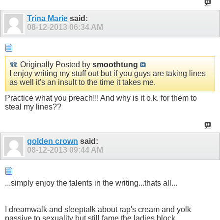
Trina Marie
said:
08-12-2013
06:34 AM
Originally Posted by
smoothtung
I enjoy writing my stuff out but if you guys are taking lines
as well it's an insult to the time it takes me.
Practice what you preach!!! And why is it o.k. for them to
steal my lines??
golden crown
said:
08-12-2013
09:44 AM
...simply enjoy the talents in the writing...thats all...
I dreamwalk and sleeptalk about rap's cream and yolk
passive to sexuality but still fame the ladies block