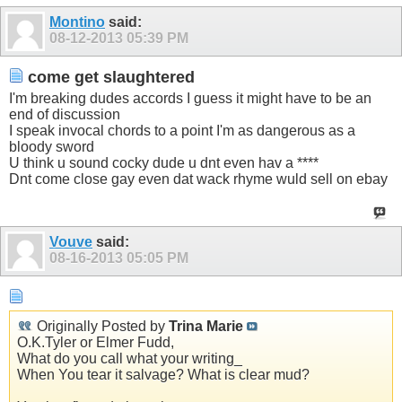
Montino
said:
08-12-2013
05:39 PM
come get slaughtered
I'm breaking dudes accords I guess it might have to be an
end of discussion
I speak invocal chords to a point I'm as dangerous as a
bloody sword
U think u sound cocky dude u dnt even hav a ****
Dnt come close gay even dat wack rhyme wuld sell on ebay
Vouve
said:
08-16-2013
05:05 PM
Originally Posted by
Trina Marie
O.K.Tyler or Elmer Fudd,
What do you call what your writing_
When You tear it salvage? What is clear mud?