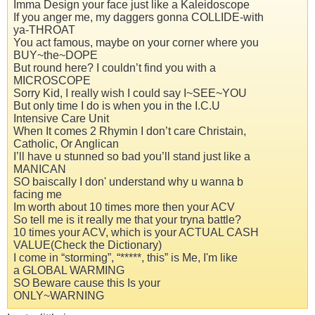
Imma Design your face just like a Kaleidoscope
If you anger me, my daggers gonna COLLIDE-with
ya-THROAT
You act famous, maybe on your corner where you
BUY~the~DOPE
But round here? I couldn’t find you with a
MICROSCOPE
Sorry Kid, I really wish I could say I~SEE~YOU
But only time I do is when you in the I.C.U
Intensive Care Unit
When It comes 2 Rhymin I don’t care Christain,
Catholic, Or Anglican
I’ll have u stunned so bad you’ll stand just like a
MANICAN
SO baiscally I don' understand why u wanna b
facing me
Im worth about 10 times more then your ACV
So tell me is it really me that your tryna battle?
10 times your ACV, which is your ACTUAL CASH
VALUE(Check the Dictionary)
I come in “storming”, “*****, this” is Me, I'm like
a GLOBAL WARMING
SO Beware cause this Is your
ONLY~WARNING