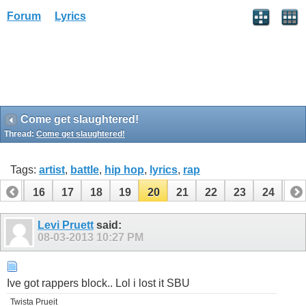
Forum
Lyrics
Come get slaughtered!
Thread:
Come get slaughtered!
Tags:
artist
,
battle
,
hip hop
,
lyrics
,
rap
15
16
17
18
19
20
21
22
23
24
25
Levi Pruett
said:
08-03-2013
10:27 PM
Ive got rappers block.. Lol i lost it SBU
Twista Prueit