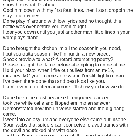
show him what it's about
Cool him down with my first four lines, then I start droppin the
slay-time rhymes.
Done playin' around with low lyrics and no thought, this
battle was over before you even fought
I tear you down until you just another man, little lines n your
wordplays bland..
Done brought the kitchen im all the seasonin you need,
I put you outta season like I'm huntin a new breed,
Sneak preview to what? A retard attempting poetry?
Please re-light the flame before attempting to come at me..
Hold your pistol when I fire out bullets from an m-16,
meanest MC you'll come across and I'm still fightin clean.
I've been there done that and beat kids like you,
It ain't even a problem anymore, I'll show you how we do..
Done been the illest because I conquered cancer,
took the white cells and flipped em into an answer
Demonstrated how the universe started and the big bang
came,
I went into an asylum and everyone else came out insane.
Spun webs that spiders can't conceive, played games with
the devil and tricked him with ease
Just like I'mma stomp out any skill that you thought you