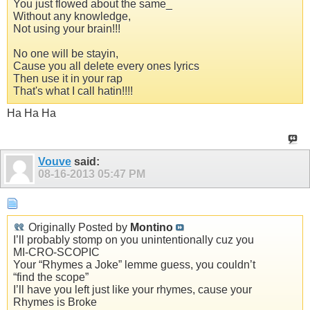
You just flowed about the same_
Without any knowledge,
Not using your brain!!!
No one will be stayin,
Cause you all delete every ones lyrics
Then use it in your rap
That's what I call hatin!!!!
Ha Ha Ha
Vouve
said:
08-16-2013
05:47 PM
Originally Posted by
Montino
I’ll probably stomp on you unintentionally cuz you
MI-CRO-SCOPIC
Your “Rhymes a Joke” lemme guess, you couldn’t
“find the scope”
I’ll have you left just like your rhymes, cause your
Rhymes is Broke