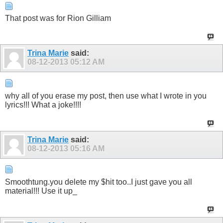
That post was for Rion Gilliam
Trina Marie
said:
08-12-2013
05:12 AM
why all of you erase my post, then use what I wrote in you
lyrics!!! What a joke!!!!
Trina Marie
said:
08-12-2013
05:16 AM
Smoothtung.you delete my $hit too..I just gave you all
material!!! Use it up_