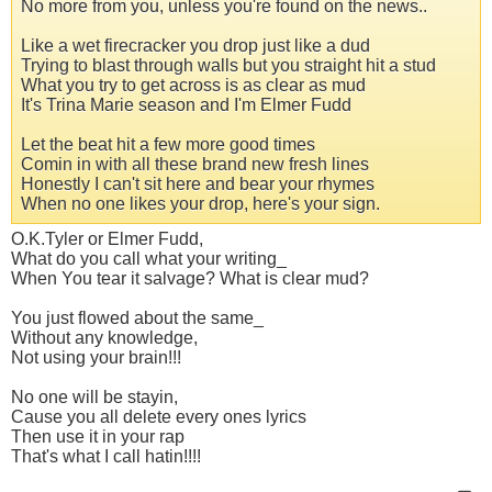
No more from you, unless you're found on the news..
Like a wet firecracker you drop just like a dud
Trying to blast through walls but you straight hit a stud
What you try to get across is as clear as mud
It's Trina Marie season and I'm Elmer Fudd
Let the beat hit a few more good times
Comin in with all these brand new fresh lines
Honestly I can't sit here and bear your rhymes
When no one likes your drop, here's your sign.
O.K.Tyler or Elmer Fudd,
What do you call what your writing_
When You tear it salvage? What is clear mud?
You just flowed about the same_
Without any knowledge,
Not using your brain!!!
No one will be stayin,
Cause you all delete every ones lyrics
Then use it in your rap
That's what I call hatin!!!!