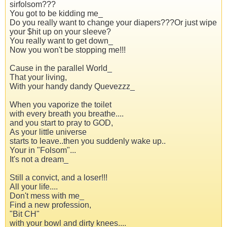
sirfolsom???
You got to be kidding me_
Do you really want to change your diapers???Or just wipe
your $hit up on your sleeve?
You really want to get down_
Now you won't be stopping me!!!
Cause in the parallel World_
That your living,
With your handy dandy Quevezzz_
When you vaporize the toilet
with every breath you breathe....
and you start to pray to GOD,
As your little universe
starts to leave..then you suddenly wake up..
Your in "Folsom"...
It's not a dream_
Still a convict, and a loser!!!
All your life....
Don't mess with me_
Find a new profession,
"Bit CH"
with your bowl and dirty knees....