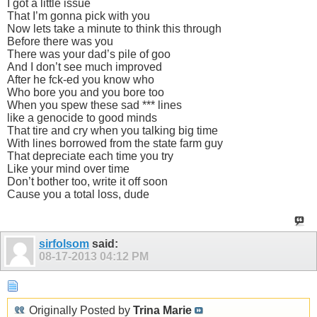
I got a little issue
That I’m gonna pick with you
Now lets take a minute to think this through
Before there was you
There was your dad’s pile of goo
And I don’t see much improved
After he fck-ed you know who
Who bore you and you bore too
When you spew these sad *** lines
like a genocide to good minds
That tire and cry when you talking big time
With lines borrowed from the state farm guy
That depreciate each time you try
Like your mind over time
Don’t bother too, write it off soon
Cause you a total loss, dude
sirfolsom
said:
08-17-2013
04:12 PM
Originally Posted by
Trina Marie