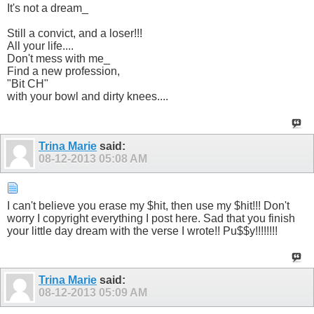
It's not a dream_
Still a convict, and a loser!!!
All your life....
Don't mess with me_
Find a new profession,
"Bit CH"
with your bowl and dirty knees....
Trina Marie
said:
08-12-2013
05:08 AM
I can't believe you erase my $hit, then use my $hit!!! Don't
worry I copyright everything I post here. Sad that you finish
your little day dream with the verse I wrote!! Pu$$y!!!!!!!!
Trina Marie
said:
08-12-2013
05:09 AM