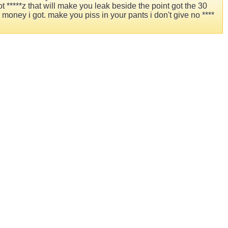
 *****z that will make you leak beside the point got the 30
oney i got. make you piss in your pants i don't give no ****