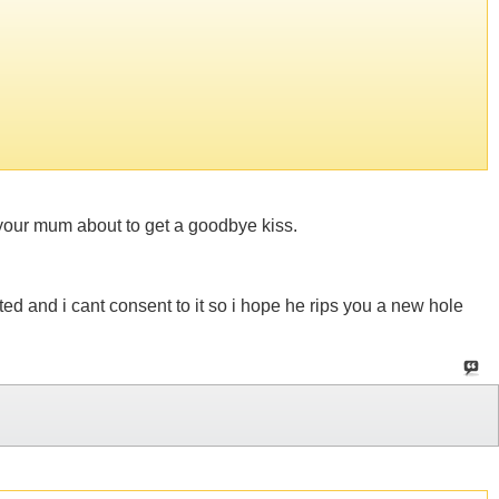
th your mum about to get a goodbye kiss.
d and i cant consent to it so i hope he rips you a new hole