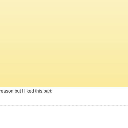
eason but I liked this part: