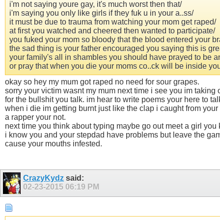
i'm not saying youre gay, it's much worst then that/
i'm saying you only like girls if they fuk u in your a..ss/
it must be due to trauma from watching your mom get raped/
at first you watched and cheered then wanted to participate/
you fuked your mom so bloody that the blood entered your br
the sad thing is your father encouraged you saying this is gre
your family's all in shambles you should have prayed to be a
or pray that when you die your moms co..ck will be inside you 
okay so hey my mum got raped no need for sour grapes.
sorry your victim wasnt my mum next time i see you im taking 
for the bullshit you talk. im hear to write poems your here to ta
when i die im getting burnt just like the clap i caught from you
a rapper your not.
next time you think about typing maybe go out meet a girl you k
i know you and your stepdad have problems but leave the game 
cause your mouths infested.
CrazyKydz
said:
02-23-2015
06:19 PM