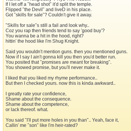
If I let off a "head shot" it'd split the temple.
Flipped "the Devil" and liveD in his place.
Got "skills for sale"? Couldn't give it away.
"Skills for sale"s still a fail and look why..
Coz you rap then friends tend to say 'good buy'?
You wanna be a hit in the hood, right?
hittin' the hood like I'm Shug Knight.
Said you wouldn't mention guns. then you mentioned guns.
Now if I say I ain't gonna kill you then you'd better run.
You posited that "promises are meant for breaking".
You showed promise, but you'll never make it.
I liked that you liked my rhyme performance..
But then I checked yours. now this is kinda awkward..
I greatly rate your confidence,
Shame about the consequence.
Shame about the competence,
or lack thereof. what.
You said "I'll put more holes in you than".. Yeah, face it,
Callin' me "son" like I'm heir-rated?