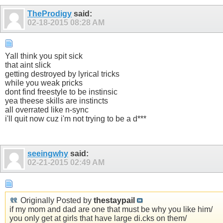
TheProdigy
said:
02-18-2015
08:28 AM
Yall think you spit sick
that aint slick
getting destroyed by lyrical tricks
while you weak pricks
dont find freestyle to be instinsic
yea theese skills are instincts
all overrated like n-sync
i'll quit now cuz i'm not trying to be a d***
seeingwhy
said:
02-21-2015
02:49 AM
Originally Posted by
thestaypail
if my mom and dad are one that must be why you like him/
you only get at girls that have large di.cks on them/