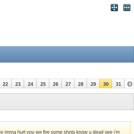
22
23
24
25
26
27
28
29
30
31
rcle imma hurt you we fire some shots know u dead see i'm