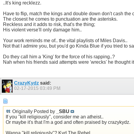
..It's king recklezz.
Have to flip, match the kings and double down don't cash the 
The closest he comes to punctuation are the asterisks.
Reckless and it adds to risk, that's the thing;
His violent verse'll only damage him..
Your work reminds me of.. the vital playlists of Miles Davis..
Not that I admire you, but you'd go Kinda Blue if you tried to say
Do they call him a 'King' for the force of his rapping..?
Nah when his friends said attempts were 'wrecks' he thought it
CrazyKydz
said:
02-17-2015
03:49 PM
Originally Posted by
_SBU
If you "kill religiously", consider me an atheist..
Or maybe it's that I'm a god and often praised by crazykydz.
Wanna "kill religiously"? Kyd The Rebel..