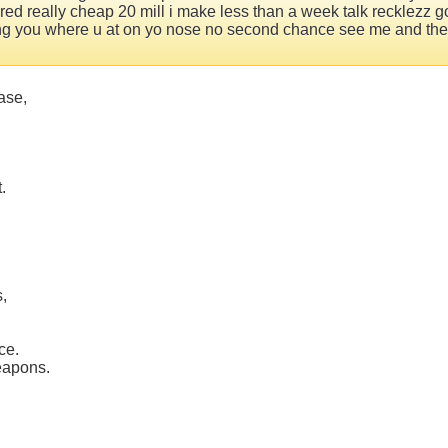
ed really cheap 20 mill i make less than a week talk recklezz got
ving you where u at on yo nose no second chance see me and the m
ase,
.
s,
ce.
eapons.