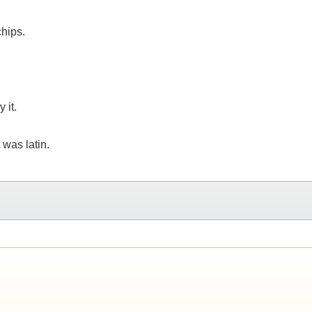
chips.
 it.
 was latin.