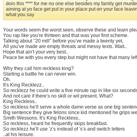
doin this **** for me no one else besides my family get murder
aiming at yo face get put in your place put on your face lea
what you say
Your words seem the worst seen, observe these and learn ple
You rap like you're thirteen and that was your first scheme.
Talking about "20 mill" before you've made a twenty yet,
All you've made are empty threats and messy texts. Wait..
Hope that ain't your very best..
Peace be with you every step but might not have that many left
Why they call him reckless king?
Starting a battle he can never win.
Oh.
It's King Recklezz..
So recklezz he could write a five minute rap in like six second
And not care if there's no skill or wit present. What?
King Reckless..
So reckless he'll serve a whole damn verse as one big senten
Big sentence they give felons since kid mentioned he grips w
Smith Wessons. It's King Reckless..
So reckless, heard he frequently skips breakfast.
So recklezz he'll use 'z's instead of 's's and switch letters
..at his leisure.