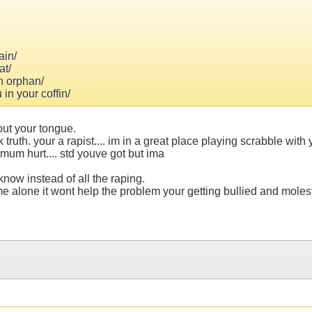
ain/
at/
n orphan/
in your coffin/
out your tongue.
lk truth. your a rapist.... im in a great place playing scrabble wi
r mum hurt.... std youve got but ima
now instead of all the raping.
alone it wont help the problem your getting bullied and moleste