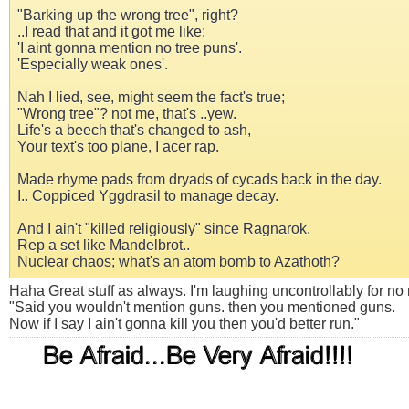
"Barking up the wrong tree", right?
..I read that and it got me like:
'I aint gonna mention no tree puns'.
'Especially weak ones'.
Nah I lied, see, might seem the fact's true;
"Wrong tree"? not me, that's ..yew.
Life's a beech that's changed to ash,
Your text's too plane, I acer rap.
Made rhyme pads from dryads of cycads back in the day.
I.. Coppiced Yggdrasil to manage decay.
And I ain't "killed religiously" since Ragnarok.
Rep a set like Mandelbrot..
Nuclear chaos; what's an atom bomb to Azathoth?
Haha Great stuff as always. I'm laughing uncontrollably for no r
"Said you wouldn't mention guns. then you mentioned guns.
Now if I say I ain't gonna kill you then you'd better run."