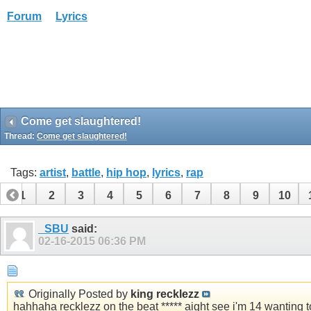
Forum
Lyrics
Come get slaughtered!
Thread:
Come get slaughtered!
Tags:
artist
,
battle
,
hip hop
,
lyrics
,
rap
1
2
3
4
5
6
7
8
9
10
_SBU
said:
02-16-2015
06:36 PM
Originally Posted by
king recklezz
hahhaha recklezz on the beat ***** aight see i'm 14 wanting 