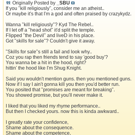
Originally Posted by
_SBU
If you "kill religiously", consider me an atheist..
Or maybe it's that I'm a god and often praised by crazykydz.
Wanna "kill religiously"? Kyd The Rebel..
If I let off a "head shot" it'd split the temple.
Flipped "the Devil" and liveD in his place.
Got "skills for sale"? Couldn't give it away.
"Skills for sale"s still a fail and look why..
Coz you rap then friends tend to say 'good buy'?
You wanna be a hit in the hood, right?
hittin' the hood like I'm Shug Knight.
Said you wouldn't mention guns. then you mentioned guns.
Now if I say I ain't gonna kill you then you'd better run.
You posited that "promises are meant for breaking".
You showed promise, but you'll never make it.
I liked that you liked my rhyme performance..
But then I checked yours. now this is kinda awkward..
I greatly rate your confidence,
Shame about the consequence.
Shame about the competence,