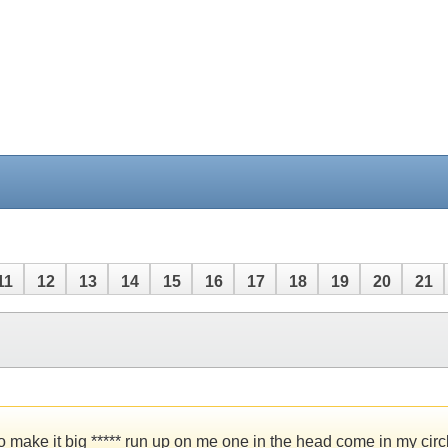
11
12
13
14
15
16
17
18
19
20
21
to make it big ***** run up on me one in the head come in my ci