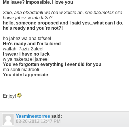
Me leave? Impossible, I love you
2alo, ana et2adamli wa7ed w 2oltilo ah, sho ba3melak eza
howe jahez w inta la2a?
hello, someone proposed and I said yes...what can I do,
he's ready and you're not?!
ho jahez wa ana tafseel
He's ready and I'm tailored
wallahi 7aziz 2aleel
I swear i have no luck
w ya nakerat el jameel
You've forgotten everything I ever did for you
ma sonti ma3roofi
You didnt appreciate
Enjoy!
Yasmineetorres
said:
03-20-2012
12:47 PM