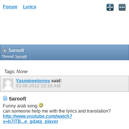
Forum
Lyrics
5aroofi
Thread:
5aroofi
Tags:
None
Yasmineetorres
said:
03-08-2012
10:18 AM
5aroofi
Funny arab song
can someone help me with the lyrics and translation?
http://www.youtube.com/watch?
v=b7jTB...e_gdata_player