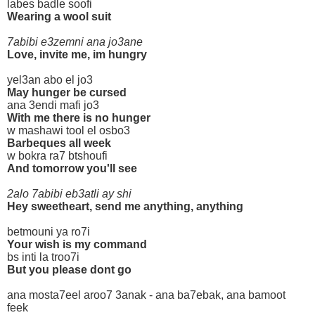
labes badle soofi
Wearing a wool suit
7abibi e3zemni ana jo3ane
Love, invite me, im hungry
yel3an abo el jo3
May hunger be cursed
ana 3endi mafi jo3
With me there is no hunger
w mashawi tool el osbo3
Barbeques all week
w bokra ra7 btshoufi
And tomorrow you'll see
2alo 7abibi eb3atli ay shi
Hey sweetheart, send me anything, anything
betmouni ya ro7i
Your wish is my command
bs inti la troo7i
But you please dont go
ana mosta7eel aroo7 3anak - ana ba7ebak, ana bamoot
feek