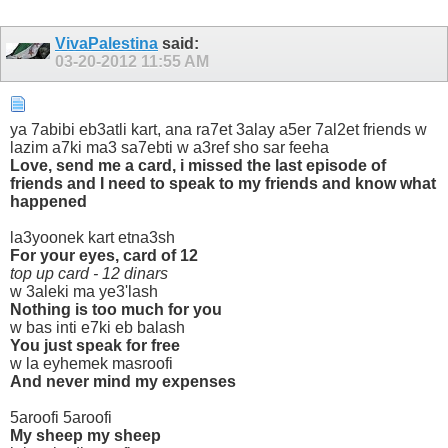
VivaPalestina
said:
03-20-2012
11:55 AM
ya 7abibi eb3atli kart, ana ra7et 3alay a5er 7al2et friends w
lazim a7ki ma3 sa7ebti w a3ref sho sar feeha
Love, send me a card, i missed the last episode of
friends and I need to speak to my friends and know what
happened
la3yoonek kart etna3sh
For your eyes, card of 12
top up card - 12 dinars
w 3aleki ma ye3'lash
Nothing is too much for you
w bas inti e7ki eb balash
You just speak for free
w la eyhemek masroofi
And never mind my expenses
5aroofi 5aroofi
My sheep my sheep