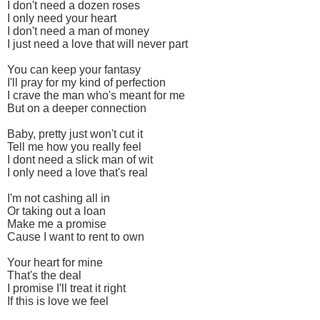
I don't need a dozen roses
I only need your heart
I don't need a man of money
I just need a love that will never part
You can keep your fantasy
I'll pray for my kind of perfection
I crave the man who's meant for me
But on a deeper connection
Baby, pretty just won't cut it
Tell me how you really feel
I dont need a slick man of wit
I only need a love that's real
I'm not cashing all in
Or taking out a loan
Make me a promise
Cause I want to rent to own
Your heart for mine
That's the deal
I promise I'll treat it right
If this is love we feel