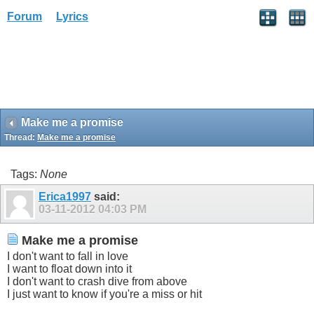
Forum
Lyrics
Make me a promise
Thread:
Make me a promise
Tags:
None
Erica1997
said:
03-11-2012
04:03 PM
Make me a promise
I don't want to fall in love
I want to float down into it
I don't want to crash dive from above
I just want to know if you're a miss or hit