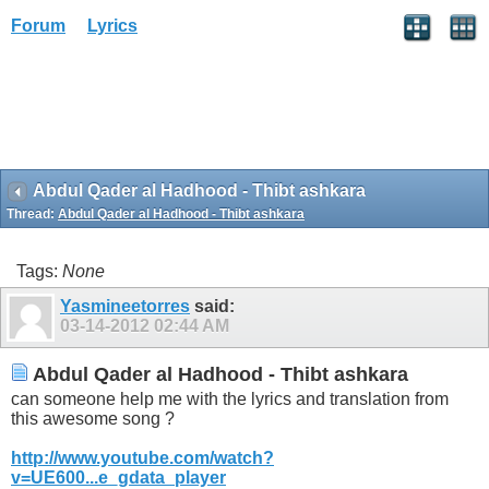
Forum
Lyrics
Abdul Qader al Hadhood - Thibt ashkara
Thread:
Abdul Qader al Hadhood - Thibt ashkara
Tags:
None
Yasmineetorres
said:
03-14-2012
02:44 AM
Abdul Qader al Hadhood - Thibt ashkara
can someone help me with the lyrics and translation from
this awesome song ?
http://www.youtube.com/watch?
v=UE600...e_gdata_player