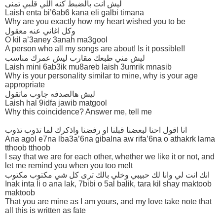
ليش انت بالضبط كنه اللي قلبي تمنى
Laish enta bi’6ab6 kana eli galbi timana
Why are you exactly how my heart wished you to be
وكل اغاني عنه معقول
O kil a’3aney 3anah ma3gool
A person who all my songs are about! Is it possible!!
ليش مني طبعك مقارب ليش عمرك مناسب
Laish mini 6ab3ik mu8areb laish 3umrik mnasib
Why is your personality similar to mine, why is your age
appropriate
ليش هالصدفه جاوب ماتقول
Laish hal 9idfa jawib matgool
Why this coincidence? Answer me, tell me
انا اقول احنا لبعضنا قبلنا او رفضنا واذكرك لما تذوب تذوب
Ana agol e7na lba3a’6na gibalna aw rifa’6na o athakrk lama
tthoob tthoob
I say that we are for each other, whether we like it or not, and
let me remind you when you too melt
انك انت لي وانا لك حبيبي وخلي بالك ترى كل شي مكتوب مكتوب
Inak inta li o ana lak, 7bibi o 5al balik, tara kil shay maktoob
maktoob
That you are mine as I am yours, and my love take note that
all this is written as fate