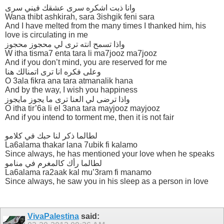
وانا ذبت اشكره سرى عشقك فيني سرى
Wana thibt ashkirah, sara 3ishgik feni sara
And I have melted from the many times I thanked him, his
love is circulating in me
واذا تسمح انته ترى لي محجوز محجوز
W itha tisma7 enta tara li ma7jooz ma7jooz
And if you don’t mind, you are reserved for me
وعلى فكره انا ترى اتمنالك هنا
O 3ala fikra ana tara atmanalik hana
And by the way, I wish you happiness
واذا ترضى لي العنا ترى ما يجوز مايجوز
O itha tir’6a li el 3ana tara mayjooz mayjooz
And if you intend to torment me, then it is not fair
لطالما ذكر لنا حبك في كلامو
La6alama thakar lana 7ubik fi kalamo
Since always, he has mentioned your love when he speaks
لطالما رأك كالمغرم في منامو
La6alama ra2aak kal mu’3ram fi manamo
Since always, he saw you in his sleep as a person in love
VivaPalestina
said: