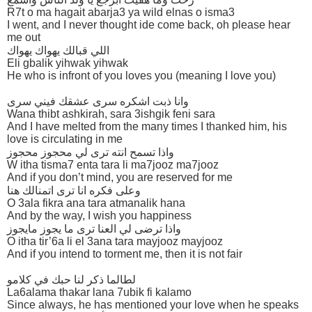
R7t o ma hagait abarja3 ya wild elnas o isma3
I went, and I never thought ide come back, oh please hear
me out
اللي قبالك يهواك يهواك
Eli gbalik yihwak yihwak
He who is infront of you loves you (meaning I love you)
وانا ذبت اشكره سرى عشقك فيني سرى
Wana thibt ashkirah, sara 3ishgik feni sara
And I have melted from the many times I thanked him, his
love is circulating in me
واذا تسمح انته ترى لي محجوز محجوز
W itha tisma7 enta tara li ma7jooz ma7jooz
And if you don’t mind, you are reserved for me
وعلى فكره انا ترى اتمنالك هنا
O 3ala fikra ana tara atmanalik hana
And by the way, I wish you happiness
واذا ترضى لي العنا ترى ما يجوز مايجوز
O itha tir’6a li el 3ana tara mayjooz mayjooz
And if you intend to torment me, then it is not fair
لطالما ذكر لنا حبك في كلامو
La6alama thakar lana 7ubik fi kalamo
Since always, he has mentioned your love when he speaks