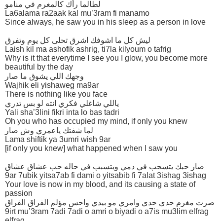
لطالما رأك كالمغرم في منامو
La6alama ra2aak kal mu’3ram fi manamo
Since always, he saw you in his sleep as a person in love
ليش كل ما اشوفك اشرق تحلى كل يوم وتفرق
Laish kil ma ashofik ashrig, ti7la kilyoum o tafrig
Why is it that everytime I see you I glow, you become more
beautiful by the day
وجهك اللي يشوق ما صار
Wajhik eli yishaweg ma9ar
There is nothing like you face
ياللي شاغلي فكري انته لو بس تدري
Yali sha’3lini fikri inta lo bas tadri
Oh you who has occupied my mind, if only you knew
لما شفتك ياعمري وش صار
Lama shiftik ya 3umri wish 9ar
[if only you knew] what happened when I saw you
صار حبك يتسحب في دمي ويتسبب في حاله حب عشاق عشاق
9ar 7ubik yitsa7ab fi dami o yitsabib fi 7alat 3ishag 3ishag
Your love is now in my blood, and its causing a state of
passion
صرت مغرم حدي حدي وامري مو بيدي واحس مؤلم الفراق الفراق
9irt mu’3ram 7adi 7adi o amri o biyadi o a7is mu3lim elfrag
elfrag