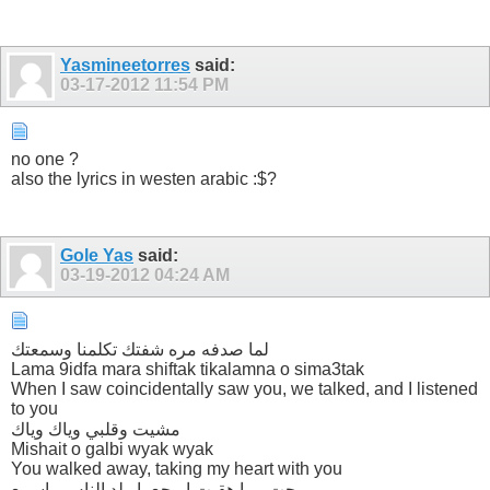
Yasmineetorres
said:
03-17-2012
11:54 PM
no one ?
also the lyrics in westen arabic :$?
Gole Yas
said:
03-19-2012
04:24 AM
لما صدفه مره شفتك تكلمنا وسمعتك
Lama 9idfa mara shiftak tikalamna o sima3tak
When I saw coincidentally saw you, we talked, and I listened
to you
مشيت وقلبي وياك وياك
Mishait o galbi wyak wyak
You walked away, taking my heart with you
رحت وما هقيت ابرجع يا ولد الناس واسمع