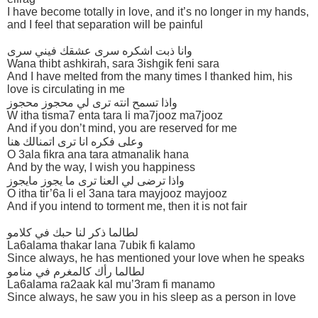
I have become totally in love, and it’s no longer in my hands,
and I feel that separation will be painful
وانا ذبت اشكره سرى عشقك فيني سرى
Wana thibt ashkirah, sara 3ishgik feni sara
And I have melted from the many times I thanked him, his
love is circulating in me
واذا تسمح انته ترى لي محجوز محجوز
W itha tisma7 enta tara li ma7jooz ma7jooz
And if you don’t mind, you are reserved for me
وعلى فكره انا ترى اتمنالك هنا
O 3ala fikra ana tara atmanalik hana
And by the way, I wish you happiness
واذا ترضى لي العنا ترى ما يجوز مايجوز
O itha tir’6a li el 3ana tara mayjooz mayjooz
And if you intend to torment me, then it is not fair
لطالما ذكر لنا حبك في كلامو
La6alama thakar lana 7ubik fi kalamo
Since always, he has mentioned your love when he speaks
لطالما رأك كالمغرم في منامو
La6alama ra2aak kal mu’3ram fi manamo
Since always, he saw you in his sleep as a person in love