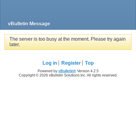
vBulletin Message
The server is too busy at the moment. Please try again
later.
Log in
Register
Top
Powered by
vBulletin®
Version 4.2.5
Copyright © 2026 vBulletin Solutions Inc. All rights reserved.