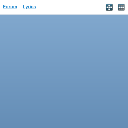
Forum
Lyrics