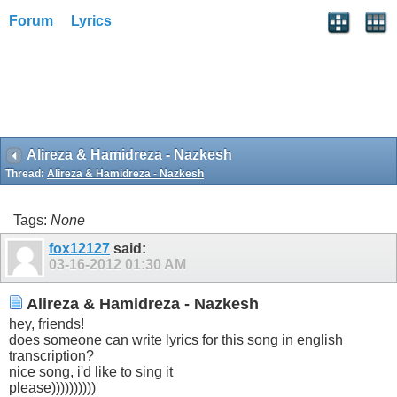
Forum
Lyrics
Alireza & Hamidreza - Nazkesh
Thread:
Alireza & Hamidreza - Nazkesh
Tags:
None
fox12127
said:
03-16-2012
01:30 AM
Alireza & Hamidreza - Nazkesh
hey, friends!
does someone can write lyrics for this song in english
transcription?
nice song, i'd like to sing it
please))))))))))