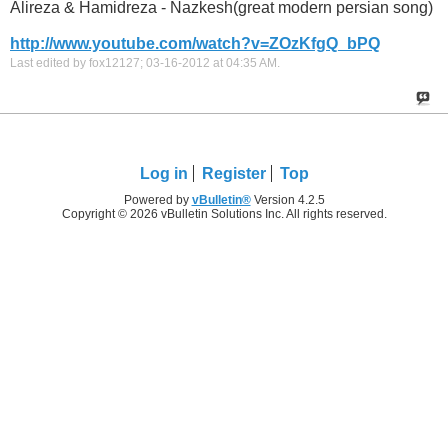
Alireza & Hamidreza - Nazkesh(great modern persian song)
http://www.youtube.com/watch?v=ZOzKfgQ_bPQ
Last edited by fox12127; 03-16-2012 at
04:35 AM
.
Log in
Register
Top
Powered by
vBulletin®
Version 4.2.5
Copyright © 2026 vBulletin Solutions Inc. All rights reserved.