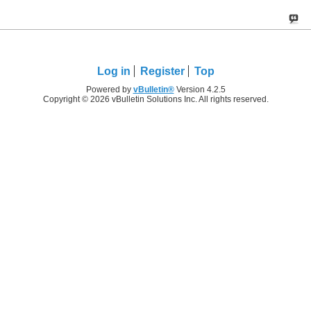
Log in
Register
Top
Powered by
vBulletin®
Version 4.2.5
Copyright © 2026 vBulletin Solutions Inc. All rights reserved.