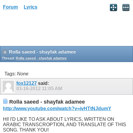
Forum
Lyrics
Rolla saeed - shayfak adamee
Thread:
Rolla saeed - shayfak adamee
Tags:
None
fox12127
said:
03-16-2012
11:05 AM
Rolla saeed - shayfak adamee
http://www.youtube.com/watch?v=ivHTtNJdumY
HI! I'D LIKE TO ASK ABOUT LYRICS, WRITTEN ON
ARABIC TRANSCROPTION, AND TRANSLATE OF THIS
SONG. THANK YOU!