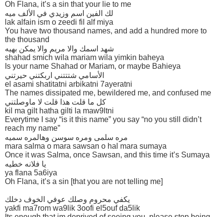
Oh Flana, it’s a sin that your lie to me
لك الفين اسم وزيدي في الألف ميه
lak alfain ism o zeedi fil alf miya
You have two thousand names, and add a hundred more to
the thousand
شهد اسمك والا مريم والا يمكن بهيه
shahad smich wila mariam wila yimkin baheya
Is your name Shahad or Mariam, or maybe Bahieya
الأسامي شتتتني اربكتني حيرتني
el asami shatitatni arbikatni 7ayeratni
The names dissipated me, bewildered me, and confused me
كل ما قلت هذا قلت لا ماوصلتني
kil ma gilt hatha gilti la maw9ltni
Everytime I say “is it this name” you say “no you still didn’t
reach my name”
مره سلمى ومره سوسن وهالمره سميه
mara salma o mara sawsan o hal mara sumaya
Once it was Salma, once Sawsan, and this time it’s Sumaya
يا فلانه خطيه
ya flana 5a6iya
Oh Flana, it’s a sin [that you are not telling me]
يكفي محروم وصلك عوفي الخوف دخلك
yakfi ma7rom wa9lik 3oofi el5ouf da5lik
Its enough that im deprived of seeing you, please stop being