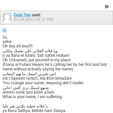
Gole Yas
said:
03-26-2012
04:37 PM
يابا
yaba
Oh boy oh boy!!!!
ويا فلانه الفلاني خلي نفسك مكاني
o ya flana el fulani, 5ali nafsik mukani
Oh Unnamed, put yourself in my place
(Flana al Fulani means he’s calling her by her first and last
name without actually saying the name)
انتي تغيرين اسمك ما تهم المعاني
inti t'3ayreen ismich, ma thim elma3ani
You change your name, meaning don’t matter
شنهو اسمك ترى كلش اعاني
shinho ismik tara kilish a3ani
What is your name, I am suffering
يا فلانه خطيه تكذبي هم عليا
ya flana 5a6iya, tikthibi ham 3alaya