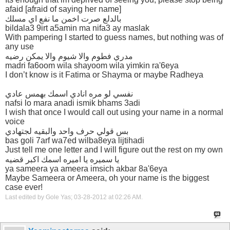
afaid [afraid of saying her name]
بالدلع صرت اخمن ما نفع اي مسلك
bildala3 9irt a5amin ma nifa3 ay maslak
With pampering I started to guess names, but nothing was of
any use
مدري فطوم والا شيوم والا يمكن رضيه
madri fa6oom wila shayoom wila yimkin ra'6eya
I don’t know is it Fatima or Shayma or maybe Radheya
نفسي لو مره انادي اسمك بهمس عادي
nafsi lo mara anadi ismik bhams 3adi
I wish that once I would call out using your name in a normal
voice
بس قولي حرف واحد والبقيه لجتهادي
bas goli 7arf wa7ed wilba8eya lijtihadi
Just tell me one letter and I will figure out the rest on my own
يا سميره يا اميره اسمك اكبر قضيه
ya sameera ya ameera imsich akbar 8a'6eya
Maybe Sameera or Ameera, oh your name is the biggest
case ever!
Last edited by Gole Yas; 03-28-2012 at
02:26 AM
.