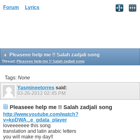
Forum
Lyrics
Pleaseee help me !! Salah zadjali song
Thread:
Pleaseee help me !! Salah zadjali song
Tags:
None
Yasmineetorres
said:
03-26-2012
02:45 PM
Pleaseee help me !! Salah zadjali song
http://www.youtube.com/watch?
v=kpDWA...e_gdata_player
loveeeeeee this song
translation and latin arabic letters
you will make my day!!