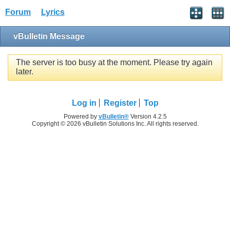
Forum
Lyrics
vBulletin Message
The server is too busy at the moment. Please try again
later.
Log in
Register
Top
Powered by
vBulletin®
Version 4.2.5
Copyright © 2026 vBulletin Solutions Inc. All rights reserved.