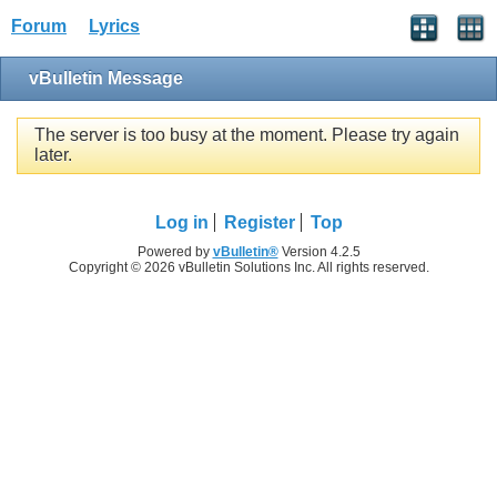
Forum
Lyrics
vBulletin Message
The server is too busy at the moment. Please try again
later.
Log in
Register
Top
Powered by
vBulletin®
Version 4.2.5
Copyright © 2026 vBulletin Solutions Inc. All rights reserved.