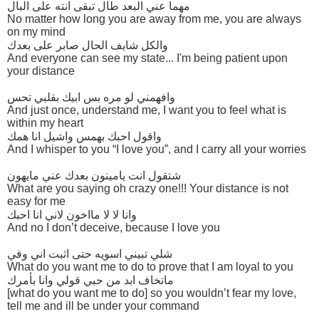
مهما عني البعد طال تبقى انته على البال
No matter how long you are away from me, you are always
on my mind
والكل شايف الحال صابر على بعدك
And everyone can see my state... I'm being patient upon
your distance
وافهمني لو مره بس ابيك بقلبي تحس
And just once, understand me, I want you to feel what is
within my heart
واقول احبك بهمس واشيل انا همك
And I whisper to you “I love you”, and I carry all your worries
شتقول انت يامينون بعدك عني مايهون
What are you saying oh crazy one!!! Your distance is not
easy for me
وانا لا لا مااخون لاني انا احبك
And no I don’t deceive, because I love you
شلي تبيني اسويه حتى اثبت اني وفي
What do you want me to do to prove that I am loyal to you
ماتخاف ابد من حبي قولي وانا بأمرك
[what do you want me to do] so you wouldn’t fear my love,
tell me and ill be under your command