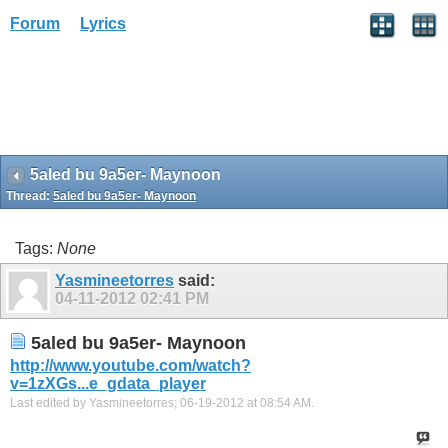
Forum
Lyrics
5aled bu 9a5er- Maynoon
Thread:
5aled bu 9a5er- Maynoon
Tags:
None
Yasmineetorres
said:
04-11-2012
02:41 PM
5aled bu 9a5er- Maynoon
http://www.youtube.com/watch?
v=1zXGs...e_gdata_player
Last edited by Yasmineetorres; 06-19-2012 at
08:54 AM
.