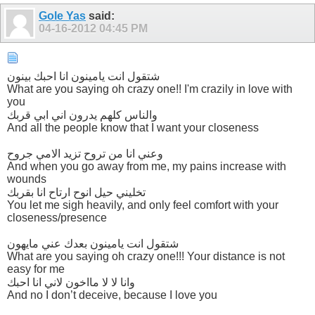
Gole Yas
said:
04-16-2012
04:45 PM
شتقول انت يامينون انا احبك بينون
What are you saying oh crazy one!! I'm crazily in love with
you
والناس كلهم يدرون اني ابي قربك
And all the people know that I want your closeness
وعني انا من تروح تزيد الامي جروح
And when you go away from me, my pains increase with
wounds
تخليني حيل انوح ارتاح انا بقربك
You let me sigh heavily, and only feel comfort with your
closeness/presence
شتقول انت يامينون بعدك عني مايهون
What are you saying oh crazy one!!! Your distance is not
easy for me
وانا لا لا مااخون لاني انا احبك
And no I don’t deceive, because I love you