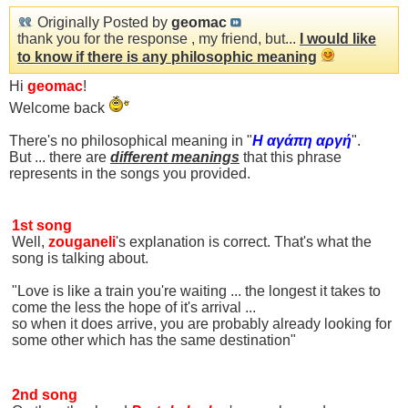
Originally Posted by
geomac
thank you for the response , my friend, but...
I would like
to know if there is any philosophic meaning
Hi
geomac
!
Welcome back
There's no philosophical meaning in "
Η αγάπη αργή
".
Βut ... there are
different meanings
that this phrase
represents in the songs you provided.
1st song
Well,
zouganeli
's explanation is correct. That's what the
song is talking about.
"Love is like a train you're waiting ... the longest it takes to
come the less the hope of it's arrival ...
so when it does arrive, you are probably already looking for
some other which has the same destination"
2nd song