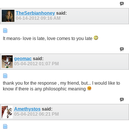
TheSerbianhoney
said:
04-14-2012
09:16 AM
It means- love is late, love comes to you late
geomac
said:
05-04-2012
01:07 PM
thank you for the response , my friend, but... I would like to
know if there is any philosophic meaning
Amethystos
said:
05-04-2012
06:21 PM