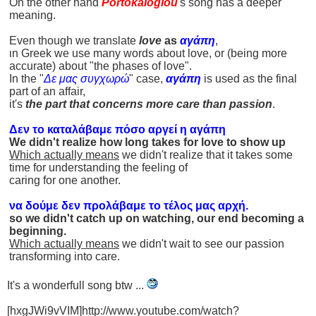
On the other hand
Portokaloglou
's song has a deeper
meaning.
Even though we translate
love
as
αγάπη
,
ιn Greek we use many words about love, or (being more
accurate) about "the phases of love".
In the "
Δε μας συγχωρώ
" case,
αγάπη
is used as the final
part of an affair,
it's
the part that concerns more care than passion
.
Δεν το καταλάβαμε πόσο αργεί η αγάπη
We didn't realize how long takes for love to show up
Which actually means
we didn't realize that it takes some
time for understanding the feeling of
caring for one another.
να δούμε δεν προλάβαμε το τέλος μας αρχή.
so we didn't catch up on watching, our end becoming a
beginning.
Which actually means
we didn't wait to see our passion
transforming into care.
It's a wonderfull song btw ...
[hxgJWi9vVIM]http://www.youtube.com/watch?