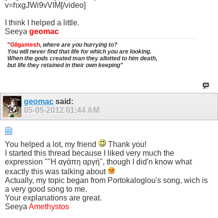
v=hxgJWi9vVIM[/video]
I think I helped a little.
Seeya
geomac
"
Gilgamesh
,
where are you hurrying to?
You will never find that life for which you are looking.
When the gods created man they allotted to him death,
but life they retained in their own keeping"
geomac
said:
05-05-2012
01:44 AM
You helped a lot, my friend
Thank you!
I started this thread because I liked very much the
expression ""Η αγάπη αργή", though I did'n know what
exactly this was talking about
Actually, my topic began from Portokaloglou's song, wich is
a very good song to me.
Your explanations are great.
Seeya
Amethystos