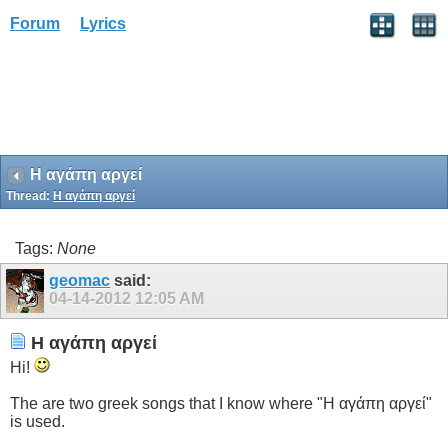
Forum
Lyrics
Η αγάπη αργεί
Thread:
Η αγάπη αργεί
Tags:
None
geomac
said:
04-14-2012
12:05 AM
Η αγάπη αργεί
Hi!
The are two greek songs that I know where "Η αγάπη αργεί"
is used.