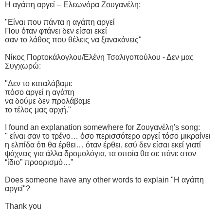
Η αγάπη αργεί – Ελεωνόρα Ζουγανέλη:
"Είναι που πάντα η αγάπη αργεί
Που όταν φτάνει δεν είσαι εκεί
σαν το λάθος που θέλεις να ξανακάνεις"
Νίκος Πορτοκάλογλου/Ελένη Τσαλιγοπούλου - Δεν μας
Συγχωρώ:
"Δεν το καταλάβαμε
πόσο αργεί η αγάπη
να δούμε δεν προλάβαμε
το τέλος μας αρχή."
I found an explanation somewhere for Ζουγανέλη's song:
" είναι σαν το τρένο… όσο περισσότερο αργεί τόσο μικραίνει
η ελπίδα ότι θα έρθει… όταν έρθει, εσύ δεν είσαι εκεί γιατί
ψάχνεις για άλλα δρομολόγια, τα οποία θα σε πάνε στον
“ίδιο” προορισμό…"
Does someone have any other words to explain "Η αγάπη
αργεί"?
Thank you