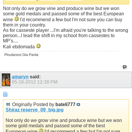
Not only do we grow vine and produce wine but we won
some gold medals and passed some of the best European
wine
I'd recommend a few but I'm not sure you can buy
them in your country.
As for casseste player ...I'm afraid you're talking to the wrong
person...I lead the shift in my school from cassestes to
MP's....
Kali ebdomada
Ploutarxos Gia Panta
amaryn
said:
05-18-2012
12:38 PM
Originally Posted by
bateli777
Shiraz reserve_09_big.jpg
Not only do we grow vine and produce wine but we won
some gold medals and passed some of the best
European wine
I'd recommend a few but I'm not sure