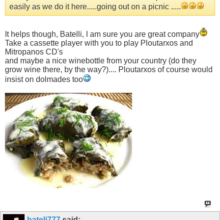
easily as we do it here.....going out on a picnic .....
It helps though, Batelli, I am sure you are great company
Take a cassette player with you to play Ploutarxos and
Mitropanos CD's
and maybe a nice winebottle from your country (do they
grow wine there, by the way?).... Ploutarxos of course would
insist on dolmades too
bateli777
said: