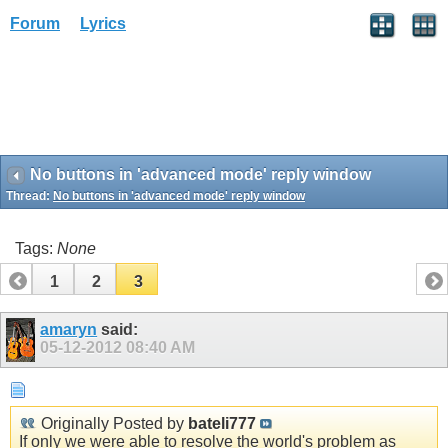
Forum
Lyrics
No buttons in 'advanced mode' reply window
Thread:
No buttons in 'advanced mode' reply window
Tags:
None
1
2
3
amaryn
said:
05-12-2012
08:40 AM
Originally Posted by
bateli777
If only we were able to resolve the world's problem as