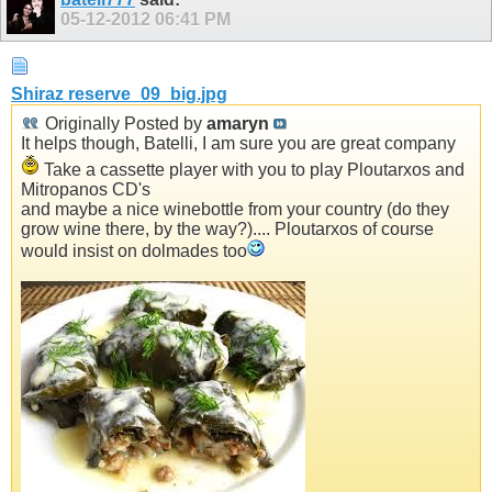
05-12-2012
06:41 PM
Shiraz reserve_09_big.jpg
Originally Posted by
amaryn
It helps though, Batelli, I am sure you are great company
Take a cassette player with you to play Ploutarxos and
Mitropanos CD's
and maybe a nice winebottle from your country (do they
grow wine there, by the way?).... Ploutarxos of course
would insist on dolmades too