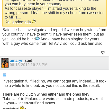
you can buy them in your country.
As for casseste player ...I'm afraid you're talking to the
wrong person...I lead the shift in my school from cassestes
to MP's....
Kali ebdomada
Bateli! I shall investigate and report if we can buy wines from
your country. I have to admit I have never seen them, but as
yet: I could be blind
And- I have been singing for years
with a guy who came from Tel Aviv, so I could ask him also!
amaryn
said:
06-13-2012
10:28 PM
Investigation fullfilled: no, we cannot get any indeed.... It took
me a while to find out, as you notice, but this is the result.
There are no Dutch wines either and the ones they
"fabricate" in Finland are weird selfmade products, make-it-
in-your-kitchen-stuff and tastes