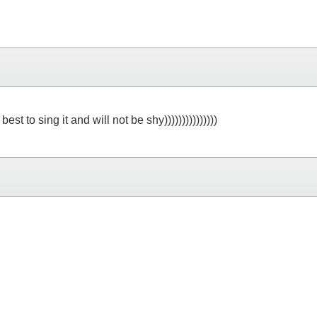
 to sing it and will not be shy)))))))))))))))