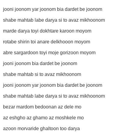
jooni joonom yar joonom bia dardet be joonom
shabe mahtab labe darya si to avaz mikhoonom
marde darya toyi dokhtare karoon moyom
rotabe shirin toi anare delkhooon moyom
abre sargardoon toyi moje gorizoon moyom
jooni joonom bia dardet be joonom
shabe mahtab si to avaz mikhoonom
jooni joonom yar joonom bia dardet be joonom
shabe mahtab labe darya si to avaz mikhoonom
bezar mardom bedoonan az dele mo
az eshgho az ghamo az moshkele mo
azoon morvaride ghaltoon too darya