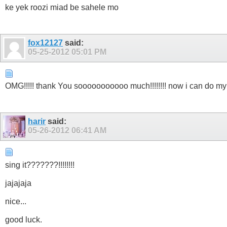
ke yek roozi miad be sahele mo
fox12127
said:
05-25-2012
05:01 PM
OMG!!!!! thank You sooooooooooo much!!!!!!!! now i can do my best
harir
said:
05-26-2012
06:41 AM
sing it???????!!!!!!!!
jajajaja
nice...
good luck.