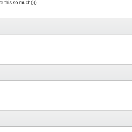
e this so much))))