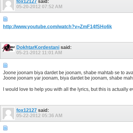
fox12127
said:
05-20-2012
07:52 AM
http://www.youtube.com/watch?v=ZmF14fSHo6k
DokhtarKordestani
said:
05-21-2012
11:01 AM
Joone joonam biya dardet be joonam, shabe mahtab se to av
Joone joonam yar joonam, biya dardet be joonam, shabe maht
I would love to help you with all the lyrics, but this is actually 
fox12127
said:
05-22-2012
05:36 AM