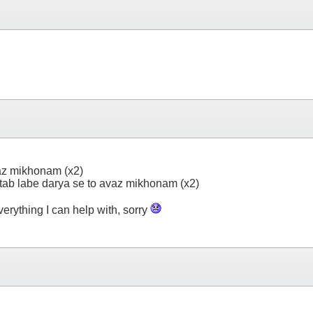
az mikhonam (x2)
ab labe darya se to avaz mikhonam (x2)
everything I can help with, sorry