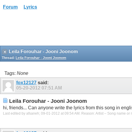
Forum
Lyrics
Leila Forouhar - Jooni Joonom
Thread:
Leila Forouhar - Jooni Joonom
Tags:
None
fox12127
said:
05-20-2012
07:51 AM
Leila Forouhar - Jooni Joonom
hi, friends... Can anyone write the lyrics from this song in engli
Last edited by afsaneh; 09-01-2012 at
09:54 AM
.
Reason:
Artist – Song name or