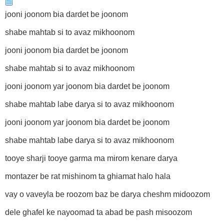
jooni joonom bia dardet be joonom
shabe mahtab si to avaz mikhoonom
jooni joonom bia dardet be joonom
shabe mahtab si to avaz mikhoonom
jooni joonom yar joonom bia dardet be joonom
shabe mahtab labe darya si to avaz mikhoonom
jooni joonom yar joonom bia dardet be joonom
shabe mahtab labe darya si to avaz mikhoonom
tooye sharji tooye garma ma mirom kenare darya
montazer be rat mishinom ta ghiamat halo hala
vay o vaveyla be roozom baz be darya cheshm midoozom
dele ghafel ke nayoomad ta abad be pash misoozom