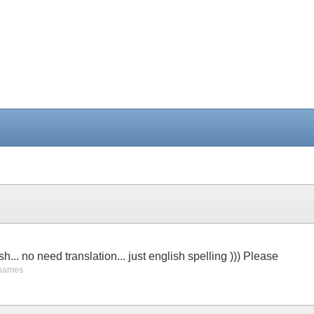
sh... no need translation... just english spelling ))) Please
 names