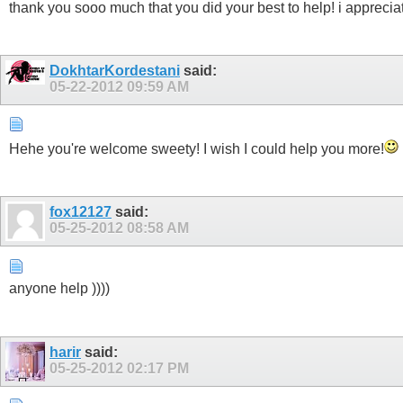
thank you sooo much that you did your best to help! i appreciat
DokhtarKordestani
said:
05-22-2012
09:59 AM
Hehe you're welcome sweety! I wish I could help you more!
fox12127
said:
05-25-2012
08:58 AM
anyone help ))))
harir
said:
05-25-2012
02:17 PM