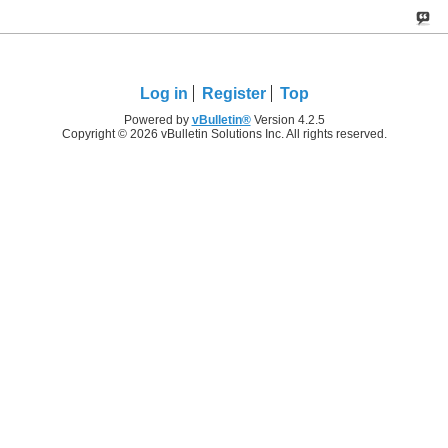
Log in
Register
Top
Powered by
vBulletin®
Version 4.2.5
Copyright © 2026 vBulletin Solutions Inc. All rights reserved.