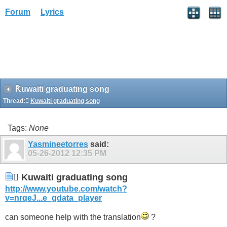
Forum
Lyrics
ًKuwaiti graduating song
Thread:
ًKuwaiti graduating song
Tags:
None
Yasmineetorres
said:
05-26-2012
12:35 PM
ًKuwaiti graduating song
http://www.youtube.com/watch?
v=nrqeJ...e_gdata_player
can someone help with the translation
?